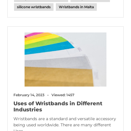
silicone wristbands
Wristbands in Malta
February 14, 2023
Viewed: 1457
Uses of Wristbands in Different
Industries
Wristbands are a standard and versatile accessory
being used worldwide. There are many different