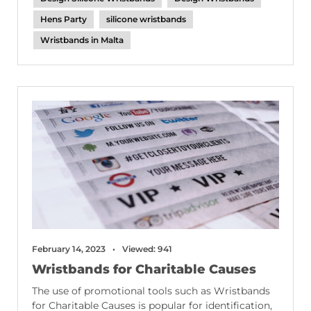
Hens Party
silicone wristbands
Wristbands in Malta
February 14, 2023
Viewed: 941
Wristbands for Charitable Causes
The use of promotional tools such as Wristbands
for Charitable Causes is popular for identification,