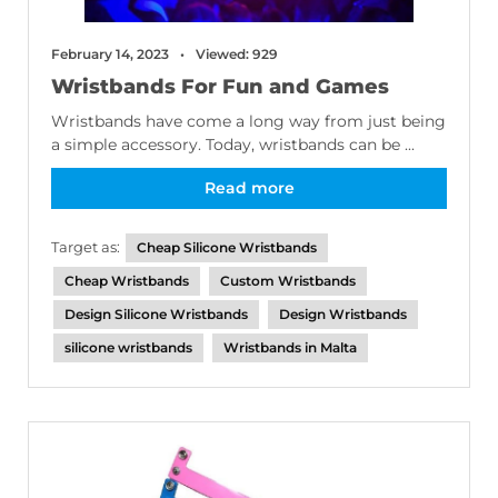
February 14, 2023
Viewed: 929
Wristbands For Fun and Games
Wristbands have come a long way from just being
a simple accessory. Today, wristbands can be ...
Read more
Target as:
Cheap Silicone Wristbands
Cheap Wristbands
Custom Wristbands
Design Silicone Wristbands
Design Wristbands
silicone wristbands
Wristbands in Malta