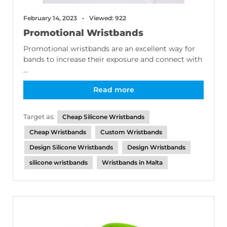
February 14, 2023
Viewed: 922
Promotional Wristbands
Promotional wristbands are an excellent way for
bands to increase their exposure and connect with
...
Read more
Target as:
Cheap Silicone Wristbands
Cheap Wristbands
Custom Wristbands
Design Silicone Wristbands
Design Wristbands
silicone wristbands
Wristbands in Malta