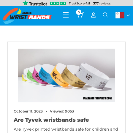
0
October 11, 2023
Viewed: 9053
Are Tyvek wristbands safe
Are Tyvek printed wristbands safe for children and