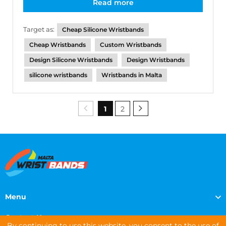
Read more
Target as:
Cheap Silicone Wristbands
Cheap Wristbands
Custom Wristbands
Design Silicone Wristbands
Design Wristbands
silicone wristbands
Wristbands in Malta
1
2
Menu
Contact Us
By continuing to use this website, you consent to the use of