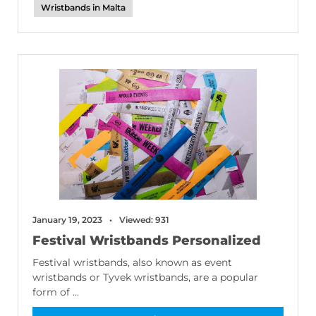
Wristbands in Malta
January 19, 2023
Viewed: 931
Festival Wristbands Personalized
Festival wristbands, also known as event
wristbands or Tyvek wristbands, are a popular
form of ...