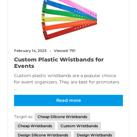
February 14, 2023
Viewed: 791
Custom Plastic Wristbands for
Events
Custom plastic wristbands are a popular choice
for event organizers. They are best for promoters
...
Read more
Target as:
Cheap Silicone Wristbands
Cheap Wristbands
Custom Wristbands
Design Silicone Wristbands
Design Wristbands