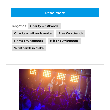
...
Read more
Target as:
Charity wristbands
Charity wristbands malta
Free Wristbands
Printed Wristbands
silicone wristbands
Wristbands in Malta