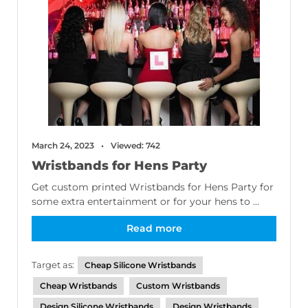
March 24, 2023
Viewed: 742
Wristbands for Hens Party
Get custom printed Wristbands for Hens Party for
some extra entertainment or for your hens to ...
Read more
Target as:
Cheap Silicone Wristbands
Cheap Wristbands
Custom Wristbands
Design Silicone Wristbands
Design Wristbands