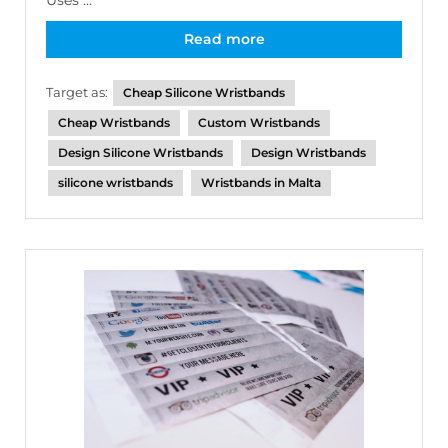
Uses ...
Read more
Target as:
Cheap Silicone Wristbands
Cheap Wristbands
Custom Wristbands
Design Silicone Wristbands
Design Wristbands
silicone wristbands
Wristbands in Malta