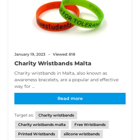
January 19, 2023
Viewed: 818
Charity Wristbands Malta
Charity wristbands in Malta, also known as
awareness bracelets, are a popular and effective
way for ...
Read more
Target as:
Charity wristbands
Charity wristbands malta
Free Wristbands
Printed Wristbands
silicone wristbands