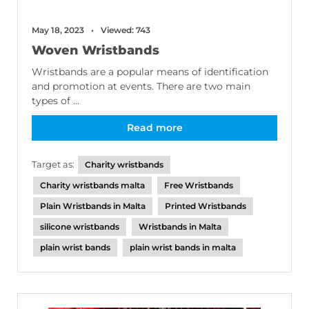
May 18, 2023
Viewed: 743
Woven Wristbands
Wristbands are a popular means of identification
and promotion at events. There are two main
types of ...
Read more
Target as:
Charity wristbands
Charity wristbands malta
Free Wristbands
Plain Wristbands in Malta
Printed Wristbands
silicone wristbands
Wristbands in Malta
plain wrist bands
plain wrist bands in malta