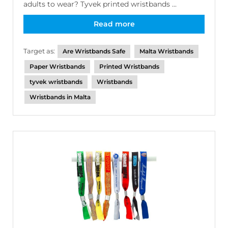
adults to wear? Tyvek printed wristbands ...
Read more
Target as:
Are Wristbands Safe
Malta Wristbands
Paper Wristbands
Printed Wristbands
tyvek wristbands
Wristbands
Wristbands in Malta