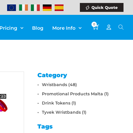
Quick Quote
0
Pricing
Blog
More Info
Category
Wristbands (48)
Promotional Products Malta (1)
Drink Tokens (1)
Tyvek Wristbands (1)
Tags