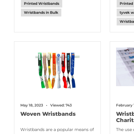
Printed Wristbands
Printed
Wristbands in Bulk
tyvek w
Wristba
February 
May 18, 2023
Viewed: 743
Wrist
Woven Wristbands
Chari
The use 
Wristbands are a popular means of