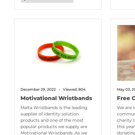
December 29, 2022
Viewed: 804
May 03, 2
Motivational Wristbands
Free 
Malta Wristbands is the leading
We are l
supplier of identity solution
communi
products and one of the most
charity 
popular products we supply are
this yea
Motivational Wristbands. As we
donating