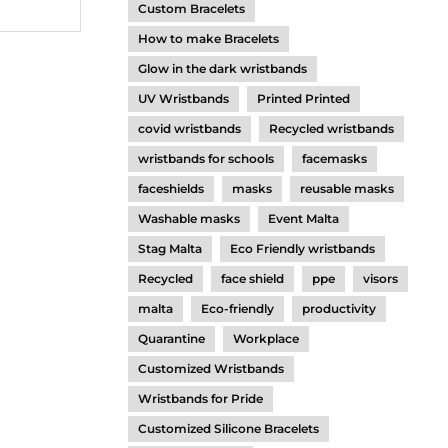
Custom Bracelets
How to make Bracelets
Glow in the dark wristbands
UV Wristbands
Printed Printed
covid wristbands
Recycled wristbands
wristbands for schools
facemasks
faceshields
masks
reusable masks
Washable masks
Event Malta
Stag Malta
Eco Friendly wristbands
Recycled
face shield
ppe
visors
malta
Eco-friendly
productivity
Quarantine
Workplace
Customized Wristbands
Wristbands for Pride
Customized Silicone Bracelets