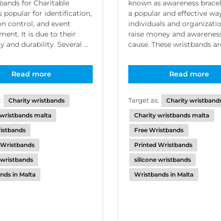
bands for Charitable
known as awareness bracel
 popular for identification,
a popular and effective wa
n control, and event
individuals and organizati
nt. It is due to their
raise money and awareness
ty and durability. Several ...
cause. These wristbands are 
Read more
Read more
:
Target as:
Charity wristbands
Charity wristband
 wristbands malta
Charity wristbands malta
istbands
Free Wristbands
 Wristbands
Printed Wristbands
e wristbands
silicone wristbands
nds in Malta
Wristbands in Malta