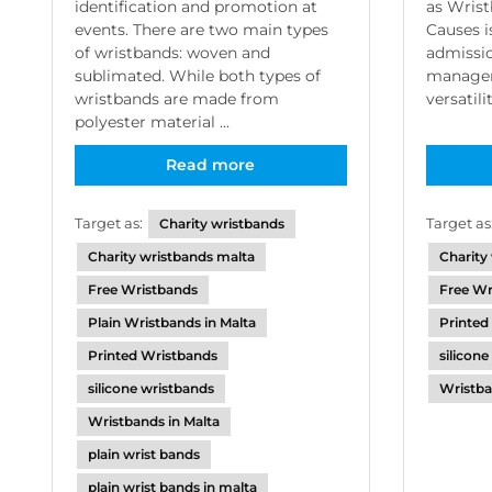
as Wrist
identification and promotion at
Causes is
events. There are two main types
admissio
of wristbands: woven and
manageme
sublimated. While both types of
versatili
wristbands are made from
polyester material ...
Read more
Target as
Target as:
Charity wristbands
Charity
Charity wristbands malta
Free Wr
Free Wristbands
Printed
Plain Wristbands in Malta
silicon
Printed Wristbands
Wristba
silicone wristbands
Wristbands in Malta
plain wrist bands
plain wrist bands in malta