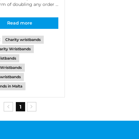
orm of doubling any order ...
Read more
:
Charity wristbands
arity Wristbands
istbands
 Wristbands
e wristbands
nds in Malta
1