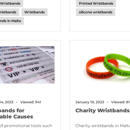
 Wristbands
Printed Wristbands
ristbands
Wristbands
silicone wristbands
nds in Malta
14, 2023
Viewed: 941
January 19, 2023
Viewed: 8
bands for
Charity Wristbands
table Causes
of promotional tools such
Charity wristbands in Malta