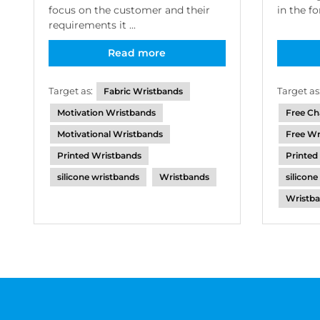
focus on the customer and their
in the f
requirements it ...
Read more
Target as:
Target as
Fabric Wristbands
Motivation Wristbands
Free Ch
Motivational Wristbands
Free Wr
Printed Wristbands
Printed
silicone wristbands
Wristbands
silicon
Wristba