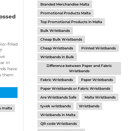
Branded Merchandise Malta
Promotional Products Malta
ossed
Top Promotional Products in Malta
Bulk Wristbands
Cheap Bulk Wristbands
or-filled
Cheap Wristbands
Printed Wristbands
f
ave
Wristbands in Bulk
ar in
Difference between Paper and Fabric
ands have
Wristbands
ws them
Fabric Wristbands
Paper Wristbands
Paper Wristbands or Fabric Wristbands
Are Wristbands Safe
Malta Wristbands
tyvek wristbands
Wristbands
s malta
Wristbands in Malta
QR code Wristbands