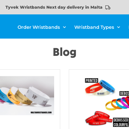
Tyvek Wristbands Next day delivery in Malta
Order Wristbands
Wristband Types
Blog