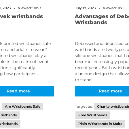
1, 2023
Viewed: 9053
July 17, 2023
Viewed: 1175
yvek wristbands
Advantages of Deb
Wristbands
k printed wristbands safe
Debossed and debossed col
dren and adults to wear?
wristbands are two types o
inted wristbands play a
silicone wristbands that h
role in the realm of event
become increasingly popul
tion, significantly
recent years. Both wristb
g how participant ...
a unique design that allo
to stand ...
Read more
Read more
:
Target as:
Are Wristbands Safe
Charity wristband
ristbands
Free Wristbands
ristbands
Plain Wristbands in Malta