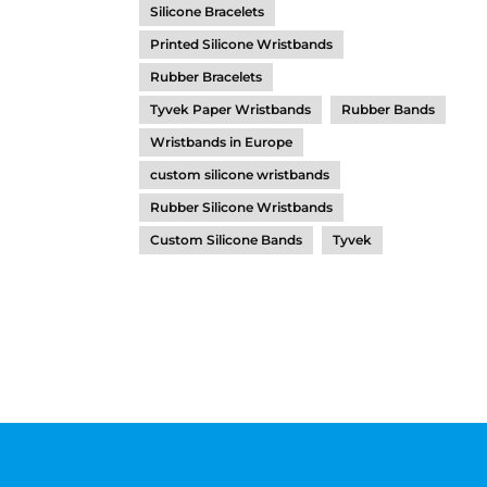
Silicone Bracelets
Printed Silicone Wristbands
Rubber Bracelets
Tyvek Paper Wristbands
Rubber Bands
Wristbands in Europe
custom silicone wristbands
Rubber Silicone Wristbands
Custom Silicone Bands
Tyvek