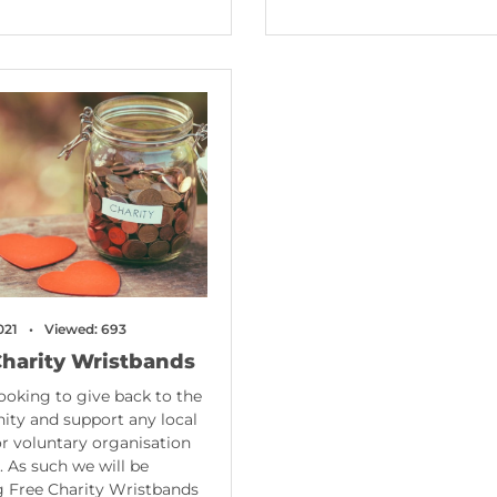
021
Viewed: 693
Charity Wristbands
ooking to give back to the
ty and support any local
or voluntary organisation
r. As such we will be
 Free Charity Wristbands