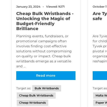
January 23, 2024
Viewed: 9271
October 1
Cheap Bulk Wristbands -
Are T
Unlocking the Magic of
safe
Budget-Friendly
Brilliance
Planning events, fundraisers, or
Are Tyve
promotional campaigns often
for chil
involves finding cost-effective
Tyvek pr
solutions without compromising
pivotal 
on quality or impact. Cheap bulk
organiza
wristbands emerge as a versatile
reshapin
and ...
Read more
Target as:
Target as
Bulk Wristbands
Cheap Bulk Wristbands
Malta W
Cheap Wristbands
Paper W