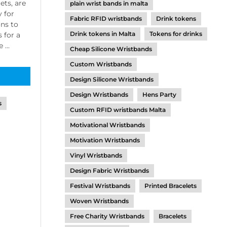
ets, are
plain wrist bands in malta
y for
Fabric RFID wristbands
Drink tokens
ons to
Drink tokens in Malta
Tokens for drinks
 for a
...
Cheap Silicone Wristbands
Custom Wristbands
Design Silicone Wristbands
Design Wristbands
Hens Party
s
Custom RFID wristbands Malta
Motivational Wristbands
Motivation Wristbands
Vinyl Wristbands
Design Fabric Wristbands
Festival Wristbands
Printed Bracelets
Woven Wristbands
Free Charity Wristbands
Bracelets