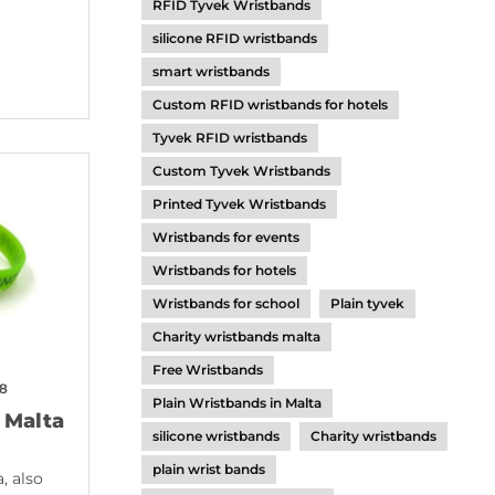
RFID Tyvek Wristbands
silicone RFID wristbands
smart wristbands
Custom RFID wristbands for hotels
Tyvek RFID wristbands
Custom Tyvek Wristbands
Printed Tyvek Wristbands
Wristbands for events
Wristbands for hotels
Wristbands for school
Plain tyvek
Charity wristbands malta
Free Wristbands
18
Plain Wristbands in Malta
 Malta
silicone wristbands
Charity wristbands
plain wrist bands
, also