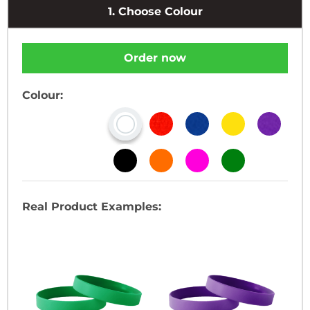
1.
Choose Colour
Order now
Colour:
Real Product Examples: