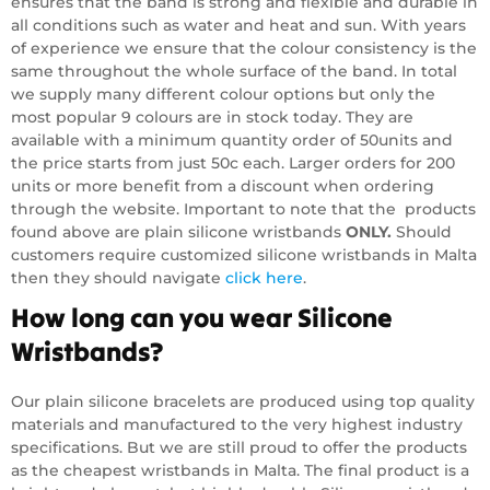
ensures that the band is strong and flexible and durable in
all conditions such as water and heat and sun. With years
of experience we ensure that the colour consistency is the
same throughout the whole surface of the band. In total
we supply many different colour options but only the
most popular 9 colours are in stock today. They are
available with a minimum quantity order of 50units and
the price starts from just 50c each. Larger orders for 200
units or more benefit from a discount when ordering
through the website. Important to note that the products
found above are plain silicone wristbands
ONLY.
Should
customers require customized silicone wristbands in Malta
then they should navigate
click here
.
How long can you wear Silicone
Wristbands?
Our plain silicone bracelets are produced using top quality
materials and manufactured to the very highest industry
specifications. But we are still proud to offer the products
as the cheapest wristbands in Malta. The final product is a