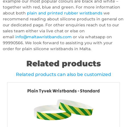
example our most popular colours are black and white –
together with red, blue and green. For more information
about both
plain and printed rubber wristbands
we
recommend reading about silicone products in general on
our dedicated page. For other enquiries reach out to our
sales team either via live chat or else on
email
info@maltawristbands.com
or via whatsapp on
99990566. We look forward to assisting you with your
order for plain silicone wristbands in Malta.
Related products
Related products can also be customized
Plain Tyvek Wristbands - Standard