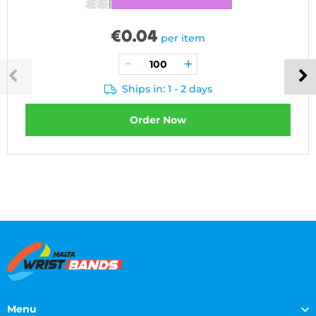
€
0.04
per item
Ships in: 1 - 2 days
Order Now
Menu