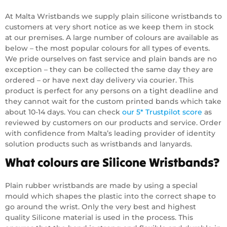
At Malta Wristbands we supply plain silicone wristbands to
customers at very short notice as we keep them in stock
at our premises. A large number of colours are available as
below – the most popular colours for all types of events.
We pride ourselves on fast service and plain bands are no
exception – they can be collected the same day they are
ordered – or have next day delivery via courier. This
product is perfect for any persons on a tight deadline and
they cannot wait for the custom printed bands which take
about 10-14 days. You can check
our 5* Trustpilot score
as
reviewed by customers on our products and service. Order
with confidence from Malta’s leading provider of identity
solution products such as wristbands and lanyards.
What colours are Silicone Wristbands?
Plain rubber wristbands are made by using a special
mould which shapes the plastic into the correct shape to
go around the wrist. Only the very best and highest
quality Silicone material is used in the process. This