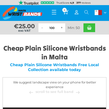
0
€
25.00
Min: 50
exc VAT
Cheap Plain Silicone Wristbands
in Malta
Cheap Plain Silicone Wristbands Free Local
Collection available today
We suggest landscape view on your phone for better
experience
scroll to see full band