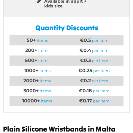
Available in adult +
kids size
Quantity Discounts
50+
€0.5
items
per item
200+
€0.4
items
per item
500+
€0.3
items
per item
1000+
€0.25
items
per item
2000+
€0.2
items
per item
3000+
€0.18
items
per item
10000+
€0.17
items
per item
Plain Silicone Wristbands in Malta