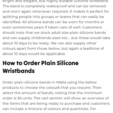
bright and elegant, but highly durable Silicone wristband.
The band is completely waterproof and can be removed
and worn again whenever required. It makes it perfect for
splitting people into groups or teams that can easily be
identified. All silicone bands can be worn for months or
even sometimes years if taken care of well. Customers
should note that we stock adult size plain silicone bands
and can supply childrends sizes too – but these would take
about 10 days to be ready. We can also supply other
colours apart from those below, but again a leadtime of
about 10 days would be applicable.
How to Order Plain Silicone
Wristbands
Order plain silicone bands in Malta using the below
products to choose the colour/s that you require. Then
select the amount of bands, noting that the minimum
order is 50 units. The cart section will show an overview of
the items that are being ready to purchase and customers
can include a mixture of colours and quantities. For