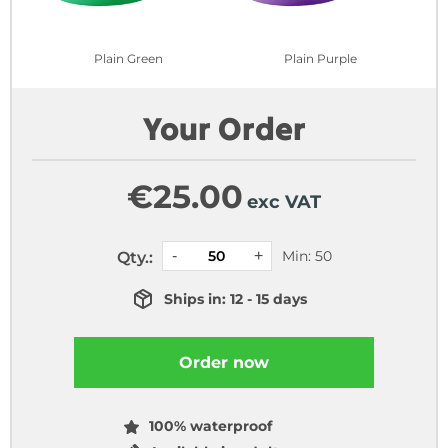
Plain Green
Plain Purple
Your Order
€
25.00
exc VAT
Min: 50
Qty.:
Ships in: 12 - 15 days
Order now
100% waterproof