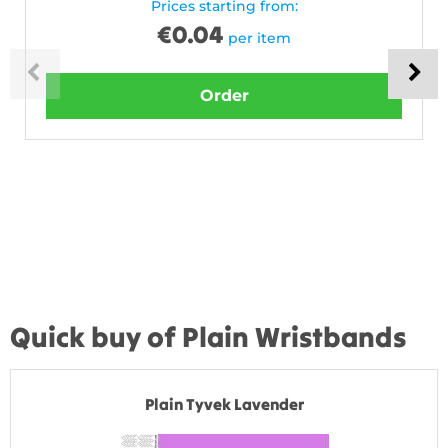
Prices starting from:
€
0.04
per item
Order
Quick buy of Plain Wristbands
Plain Tyvek Lavender