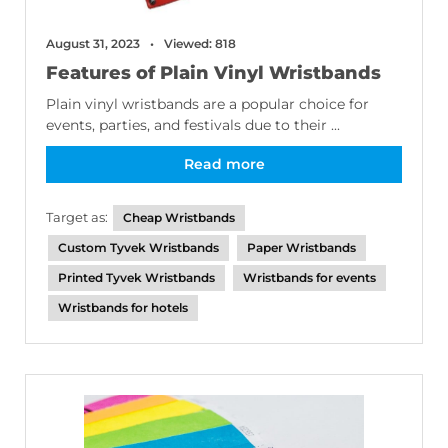
August 31, 2023
Viewed: 818
Features of Plain Vinyl Wristbands
Plain vinyl wristbands are a popular choice for
events, parties, and festivals due to their ...
Read more
Target as:
Cheap Wristbands
Custom Tyvek Wristbands
Paper Wristbands
Printed Tyvek Wristbands
Wristbands for events
Wristbands for hotels