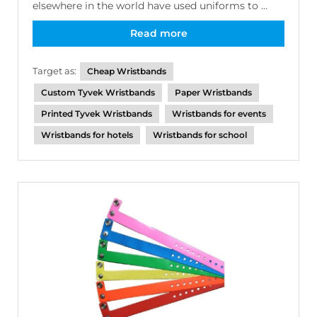
elsewhere in the world have used uniforms to ...
Read more
Target as:
Cheap Wristbands
Custom Tyvek Wristbands
Paper Wristbands
Printed Tyvek Wristbands
Wristbands for events
Wristbands for hotels
Wristbands for school