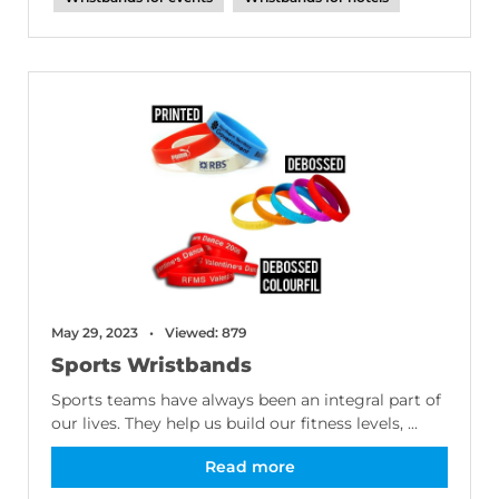
May 29, 2023
Viewed: 879
Sports Wristbands
Sports teams have always been an integral part of
our lives. They help us build our fitness levels, ...
Read more