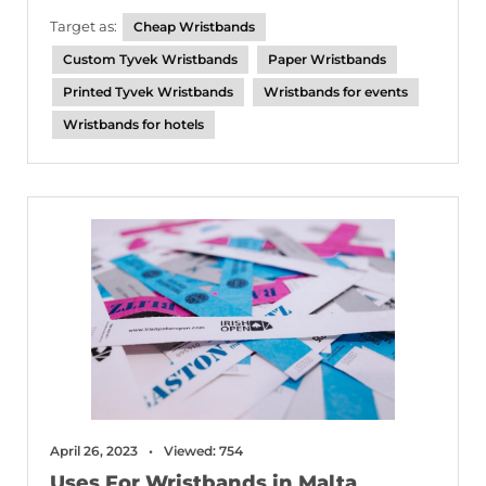
Target as:
Cheap Wristbands
Custom Tyvek Wristbands
Paper Wristbands
Printed Tyvek Wristbands
Wristbands for events
Wristbands for hotels
April 26, 2023
Viewed: 754
Uses For Wristbands in Malta