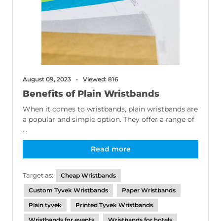
August 09, 2023
Viewed: 816
Benefits of Plain Wristbands
When it comes to wristbands, plain wristbands are
a popular and simple option. They offer a range of
...
Read more
Target as:
Cheap Wristbands
Custom Tyvek Wristbands
Paper Wristbands
Plain tyvek
Printed Tyvek Wristbands
Wristbands for events
Wristbands for hotels