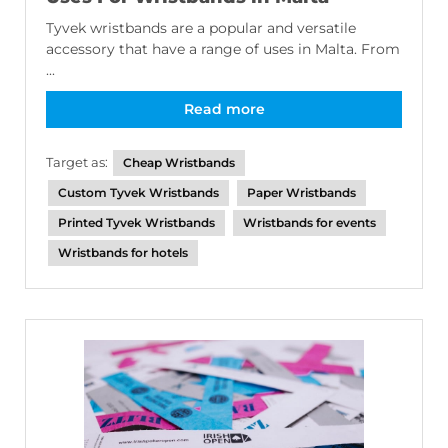
Tyvek wristbands are a popular and versatile
accessory that have a range of uses in Malta. From
...
Read more
Target as:
Cheap Wristbands
Custom Tyvek Wristbands
Paper Wristbands
Printed Tyvek Wristbands
Wristbands for events
Wristbands for hotels