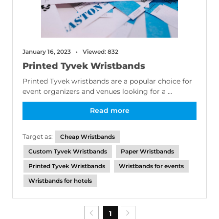
January 16, 2023
Viewed: 832
Printed Tyvek Wristbands
Printed Tyvek wristbands are a popular choice for
event organizers and venues looking for a ...
Read more
Target as:
Cheap Wristbands
Custom Tyvek Wristbands
Paper Wristbands
Printed Tyvek Wristbands
Wristbands for events
Wristbands for hotels
1