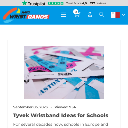
0
September 05, 2023
Viewed: 954
Tyvek Wristband Ideas for Schools
For several decades now, schools in Europe and