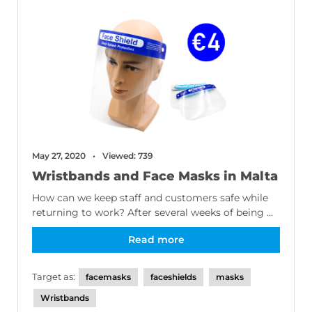
May 27, 2020
Viewed: 739
Wristbands and Face Masks in Malta
How can we keep staff and customers safe while
returning to work? After several weeks of being ...
Read more
Target as:
facemasks
faceshields
masks
Wristbands