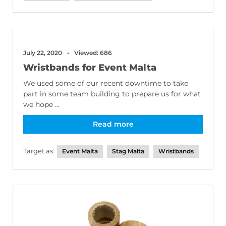
July 22, 2020
Viewed: 686
Wristbands for Event Malta
We used some of our recent downtime to take
part in some team building to prepare us for what
we hope ...
Read more
Target as:
Event Malta
Stag Malta
Wristbands