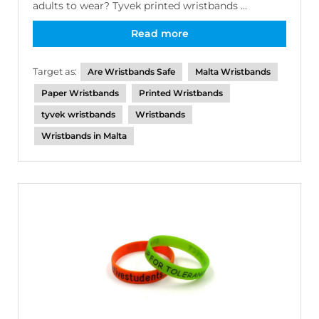
adults to wear? Tyvek printed wristbands ...
Read more
Target as:
Are Wristbands Safe
Malta Wristbands
Paper Wristbands
Printed Wristbands
tyvek wristbands
Wristbands
Wristbands in Malta