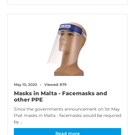
May 10, 2020
Viewed: 879
Masks in Malta - Facemasks and
other PPE
Since the governments announcement on 1st May
that masks in Malta - facemasks would be required
by ...
Read more