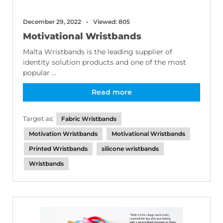
December 29, 2022
Viewed: 805
Motivational Wristbands
Malta Wristbands is the leading supplier of
identity solution products and one of the most
popular ...
Read more
Target as:
Fabric Wristbands
Motivation Wristbands
Motivational Wristbands
Printed Wristbands
silicone wristbands
Wristbands