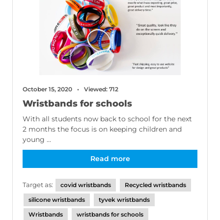
October 15, 2020
Viewed: 712
Wristbands for schools
With all students now back to school for the next
2 months the focus is on keeping children and
young ...
Read more
Target as:
covid wristbands
Recycled wristbands
silicone wristbands
tyvek wristbands
Wristbands
wristbands for schools