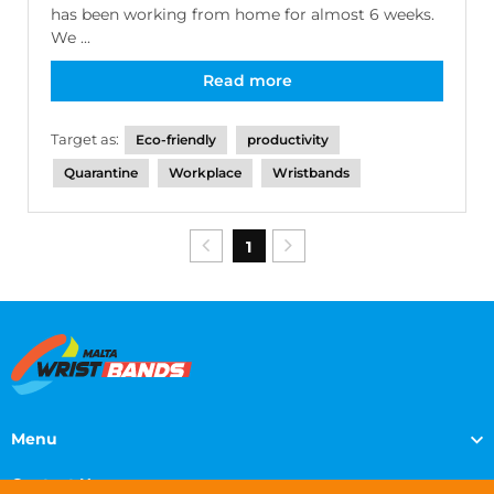
has been working from home for almost 6 weeks.
We ...
Read more
Target as:
Eco-friendly
productivity
Quarantine
Workplace
Wristbands
1
Menu
Contact Us