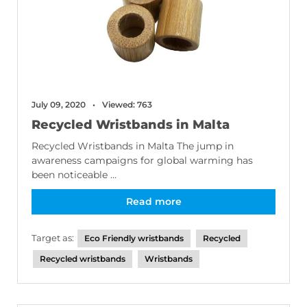
July 09, 2020
Viewed: 763
Recycled Wristbands in Malta
Recycled Wristbands in Malta The jump in
awareness campaigns for global warming has
been noticeable ...
Read more
Target as:
Eco Friendly wristbands
Recycled
Recycled wristbands
Wristbands