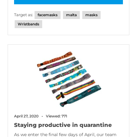
Target as:
facemasks
malta
masks
Wristbands
April 27, 2020
Viewed: 771
Staying productive in quarantine
As we enter the final few days of April, our team