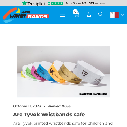
0
October 11, 2023
Viewed: 9053
Are Tyvek wristbands safe
Are Tyvek printed wristbands safe for children and