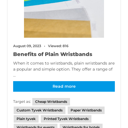
August 09, 2023
Viewed: 816
Benefits of Plain Wristbands
When it comes to wristbands, plain wristbands are
a popular and simple option. They offer a range of
...
Read more
Target as:
Cheap Wristbands
Custom Tyvek Wristbands
Paper Wristbands
Plain tyvek
Printed Tyvek Wristbands
Wristbands for events
Wristbands for hotels