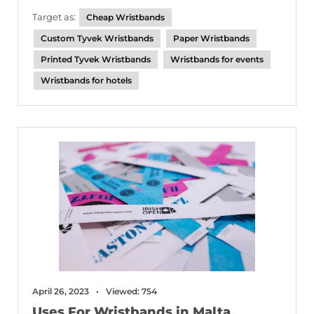
Target as:
Cheap Wristbands
Custom Tyvek Wristbands
Paper Wristbands
Printed Tyvek Wristbands
Wristbands for events
Wristbands for hotels
April 26, 2023
Viewed: 754
Uses For Wristbands in Malta