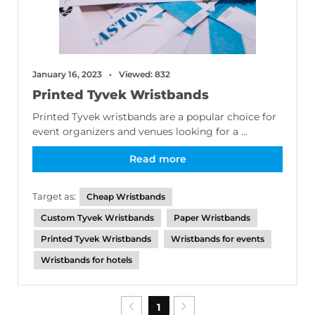
January 16, 2023
Viewed: 832
Printed Tyvek Wristbands
Printed Tyvek wristbands are a popular choice for
event organizers and venues looking for a ...
Read more
Target as:
Cheap Wristbands
Custom Tyvek Wristbands
Paper Wristbands
Printed Tyvek Wristbands
Wristbands for events
Wristbands for hotels
1