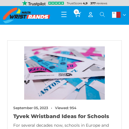
0
September 05, 2023
Viewed: 954
Tyvek Wristband Ideas for Schools
For several decades now, schools in Europe and