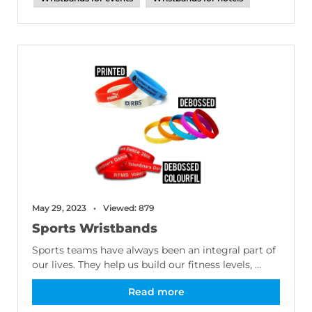
May 29, 2023
Viewed: 879
Sports Wristbands
Sports teams have always been an integral part of
our lives. They help us build our fitness levels, ...
Read more