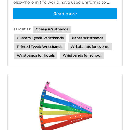
elsewhere in the world have used uniforms to ...
Read more
Target as:
Cheap Wristbands
Custom Tyvek Wristbands
Paper Wristbands
Printed Tyvek Wristbands
Wristbands for events
Wristbands for hotels
Wristbands for school