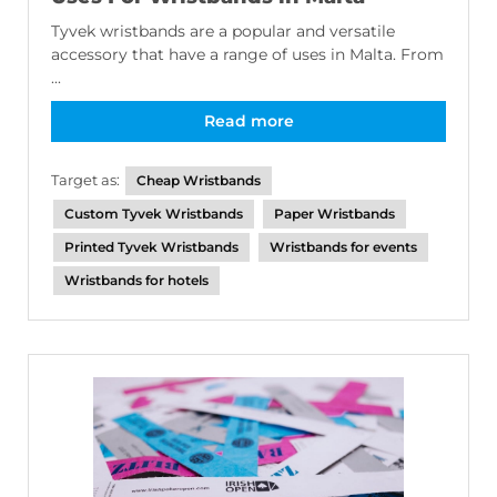
Tyvek wristbands are a popular and versatile
accessory that have a range of uses in Malta. From
...
Read more
Target as:
Cheap Wristbands
Custom Tyvek Wristbands
Paper Wristbands
Printed Tyvek Wristbands
Wristbands for events
Wristbands for hotels