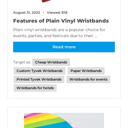
August 31, 2023
Viewed: 818
Features of Plain Vinyl Wristbands
Plain vinyl wristbands are a popular choice for
events, parties, and festivals due to their ...
Read more
Target as:
Cheap Wristbands
Custom Tyvek Wristbands
Paper Wristbands
Printed Tyvek Wristbands
Wristbands for events
Wristbands for hotels