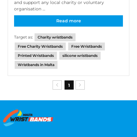
and support any local charity or voluntary
organisation ...
Read more
Target as:
Charity wristbands
Free Charity Wristbands
Free Wristbands
Printed Wristbands
silicone wristbands
Wristbands in Malta
1