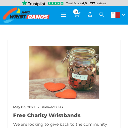
0
May 03, 2021
Viewed: 693
Free Charity Wristbands
We are looking to give back to the community