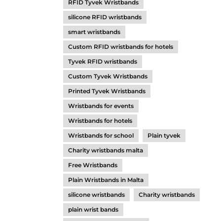
RFID Tyvek Wristbands
silicone RFID wristbands
smart wristbands
Custom RFID wristbands for hotels
Tyvek RFID wristbands
Custom Tyvek Wristbands
Printed Tyvek Wristbands
Wristbands for events
Wristbands for hotels
Wristbands for school
Plain tyvek
Charity wristbands malta
Free Wristbands
Plain Wristbands in Malta
silicone wristbands
Charity wristbands
plain wrist bands