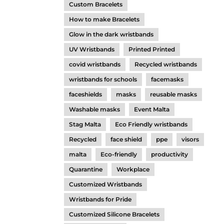
Custom Bracelets
How to make Bracelets
Glow in the dark wristbands
UV Wristbands
Printed Printed
covid wristbands
Recycled wristbands
wristbands for schools
facemasks
faceshields
masks
reusable masks
Washable masks
Event Malta
Stag Malta
Eco Friendly wristbands
Recycled
face shield
ppe
visors
malta
Eco-friendly
productivity
Quarantine
Workplace
Customized Wristbands
Wristbands for Pride
Customized Silicone Bracelets