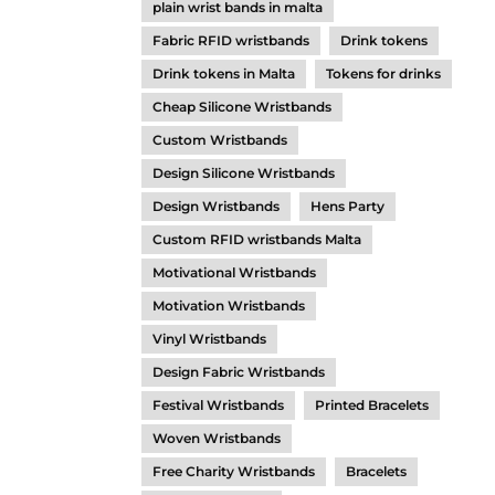
plain wrist bands in malta
Fabric RFID wristbands
Drink tokens
Drink tokens in Malta
Tokens for drinks
Cheap Silicone Wristbands
Custom Wristbands
Design Silicone Wristbands
Design Wristbands
Hens Party
Custom RFID wristbands Malta
Motivational Wristbands
Motivation Wristbands
Vinyl Wristbands
Design Fabric Wristbands
Festival Wristbands
Printed Bracelets
Woven Wristbands
Free Charity Wristbands
Bracelets