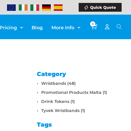
Quick Quote
0
Pricing
Blog
More Info
Category
Wristbands (48)
Promotional Products Malta (1)
Drink Tokens (1)
Tyvek Wristbands (1)
Tags