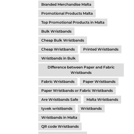
Branded Merchandise Malta
Promotional Products Malta
Top Promotional Products in Malta
Bulk Wristbands
Cheap Bulk Wristbands
Cheap Wristbands
Printed Wristbands
Wristbands in Bulk
Difference between Paper and Fabric
Wristbands
Fabric Wristbands
Paper Wristbands
Paper Wristbands or Fabric Wristbands
Are Wristbands Safe
Malta Wristbands
tyvek wristbands
Wristbands
Wristbands in Malta
QR code Wristbands