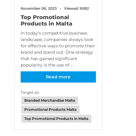
November 06, 2023
Viewed: 9082
Top Promotional
Products in Malta
In today's competitive business
landscape, companies always look
for effective ways to promote their
brand and stand out. One strategy
that has gained significant
popularity is the use of ...
Read more
Target as:
Branded Merchandise Malta
Promotional Products Malta
Top Promotional Products in Malta