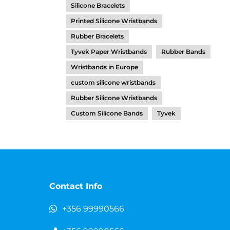
Silicone Bracelets
Printed Silicone Wristbands
Rubber Bracelets
Tyvek Paper Wristbands
Rubber Bands
Wristbands in Europe
custom silicone wristbands
Rubber Silicone Wristbands
Custom Silicone Bands
Tyvek
Contact Info
+356 99990566