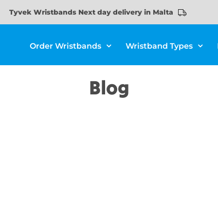
Tyvek Wristbands Next day delivery in Malta
Order Wristbands
Wristband Types
Blog