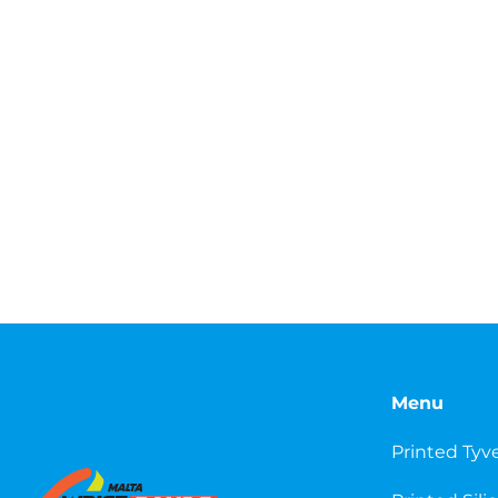
Menu
Printed Tyv