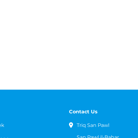
Contact Us
ek
Triq San Pawl
San Pawl il-Bahar