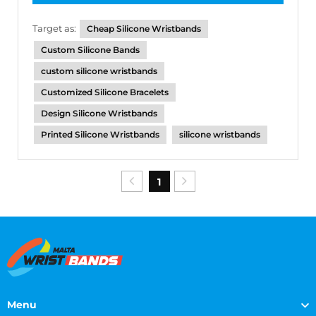
Target as:
Cheap Silicone Wristbands
Custom Silicone Bands
custom silicone wristbands
Customized Silicone Bracelets
Design Silicone Wristbands
Printed Silicone Wristbands
silicone wristbands
1
Menu