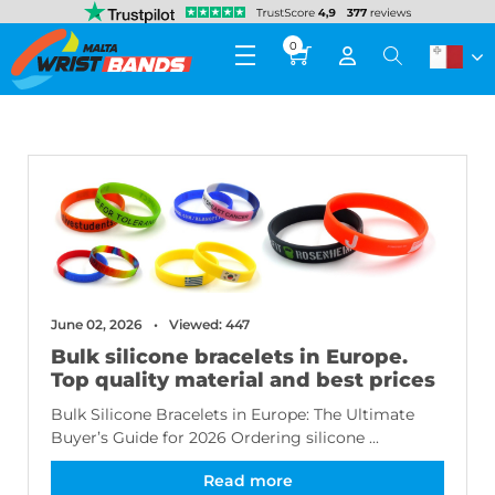
0
June 02, 2026
Viewed: 447
Bulk silicone bracelets in Europe.
Top quality material and best prices
Bulk Silicone Bracelets in Europe: The Ultimate
Buyer’s Guide for 2026 Ordering silicone ...
Read more