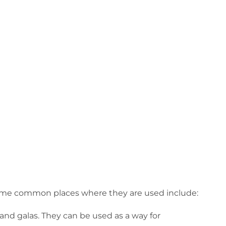
. Some common places where they are used include:
 and galas. They can be used as a way for