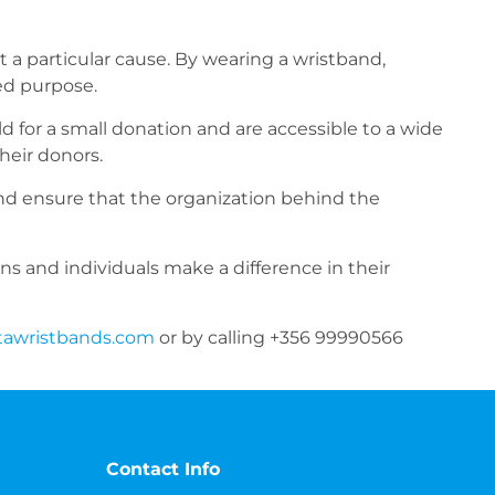
t a particular cause. By wearing a wristband,
ed purpose.
ld for a small donation and are accessible to a wide
heir donors.
and ensure that the organization behind the
ons and individuals make a difference in their
tawristbands.com
or by calling +356 99990566
Contact Info