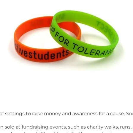
ty of settings to raise money and awareness for a cause
 sold at fundraising events, such as charity walks, runs,