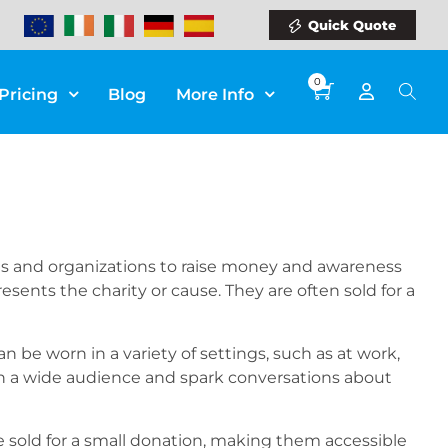
Quick Quote
0
Pricing
Blog
More Info
uals and organizations to raise money and awareness
sents the charity or cause. They are often sold for a
an be worn in a variety of settings, such as at work,
ach a wide audience and spark conversations about
be sold for a small donation, making them accessible