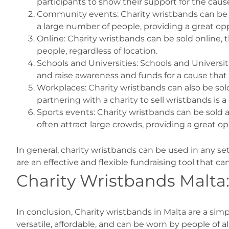
participants to show their support for the cause
Community events: Charity wristbands can be so
a large number of people, providing a great opp
Online: Charity wristbands can be sold online,
people, regardless of location.
Schools and Universities: Schools and Universit
and raise awareness and funds for a cause that
Workplaces: Charity wristbands can also be so
partnering with a charity to sell wristbands is
Sports events: Charity wristbands can be sold a
often attract large crowds, providing a great o
In general, charity wristbands can be used in any se
are an effective and flexible fundraising tool that c
Charity Wristbands Malta
In conclusion, Charity wristbands in Malta are a sim
versatile, affordable, and can be worn by people of a