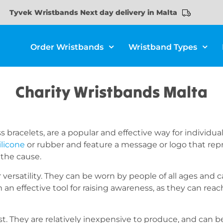
Tyvek Wristbands Next day delivery in Malta
Order Wristbands
Wristband Types
Charity Wristbands Malta
s bracelets, are a popular and effective way for individ
ilicone
or rubber and feature a message or logo that repre
 the cause.
 versatility. They can be worn by people of all ages and c
 an effective tool for raising awareness, as they can re
ost. They are relatively inexpensive to produce, and can 