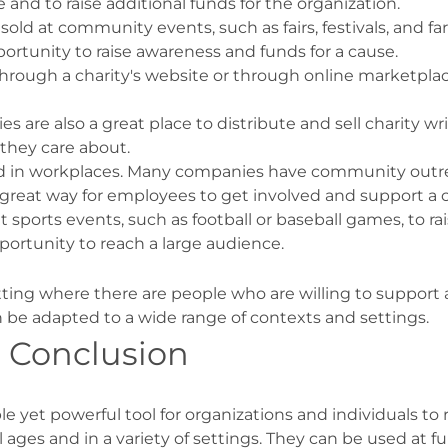
 and to raise additional funds for the organization.
ld at community events, such as fairs, festivals, and f
ortunity to raise awareness and funds for a cause.
 through a charity's website or through online marketpl
ies are also a great place to distribute and sell charity
 they care about.
ld in workplaces. Many companies have community outrea
 a great way for employees to get involved and support a 
t sports events, such as football or baseball games, to r
pportunity to reach a large audience.
tting where there are people who are willing to support 
an be adapted to a wide range of contexts and settings.
: Conclusion
ple yet powerful tool for organizations and individuals t
ll ages and in a variety of settings. They can be used at