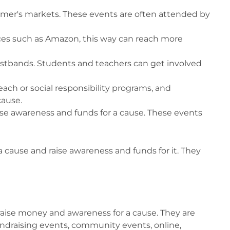
armer's markets. These events are often attended by
aces such as Amazon, this way can reach more
 wristbands. Students and teachers can get involved
ch or social responsibility programs, and
cause.
aise awareness and funds for a cause. These events
a cause and raise awareness and funds for it. They
o raise money and awareness for a cause. They are
 fundraising events, community events, online,