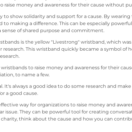
 to raise money and awareness for their cause without put
y to show solidarity and support for a cause. By wearing
d to making a difference. This can be especially powerfu
te a sense of shared purpose and commitment.
stbands is the yellow "Livestrong" wristband, which was
research. This wristband quickly became a symbol of hop
research.
y wristbands to raise money and awareness for their cau
ation, to name a few.
al. It's always a good idea to do some research and make
or a good cause.
ffective way for organizations to raise money and awarene
lar issue. They can be powerful tool for creating convers
harity, think about the cause and how you can contribut