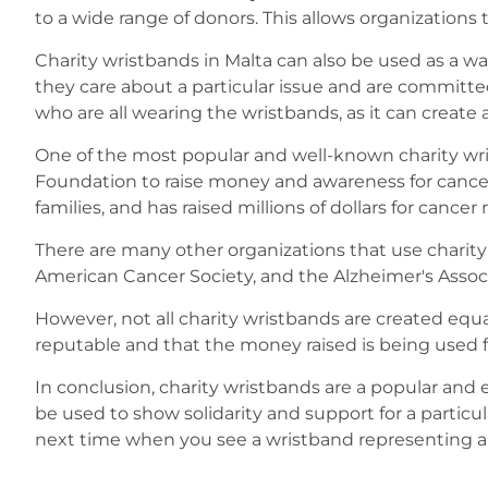
to a wide range of donors. This allows organizations
Charity wristbands in Malta can also be used as a wa
they care about a particular issue and are committe
who are all wearing the wristbands, as it can crea
One of the most popular and well-known charity wri
Foundation to raise money and awareness for cancer 
families, and has raised millions of dollars for cancer 
There are many other organizations that use charit
American Cancer Society, and the Alzheimer's Associ
However, not all charity wristbands are created equ
reputable and that the money raised is being used f
In conclusion, charity wristbands are a popular and e
be used to show solidarity and support for a particu
next time when you see a wristband representing a c