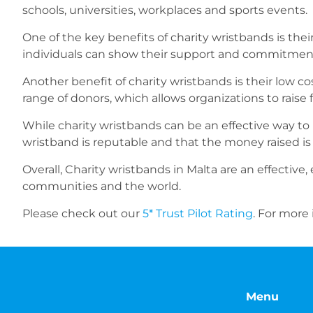
schools, universities, workplaces and sports events.
One of the key benefits of charity wristbands is thei
individuals can show their support and commitment
Another benefit of charity wristbands is their low co
range of donors, which allows organizations to raise 
While charity wristbands can be an effective way to
wristband is reputable and that the money raised is
Overall, Charity wristbands in Malta are an effective
communities and the world.
Please check out our
5* Trust Pilot Rating
. For more
Menu