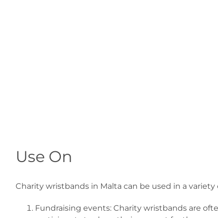
Use On
Charity wristbands in Malta can be used in a varie
Fundraising events: Charity wristbands are often