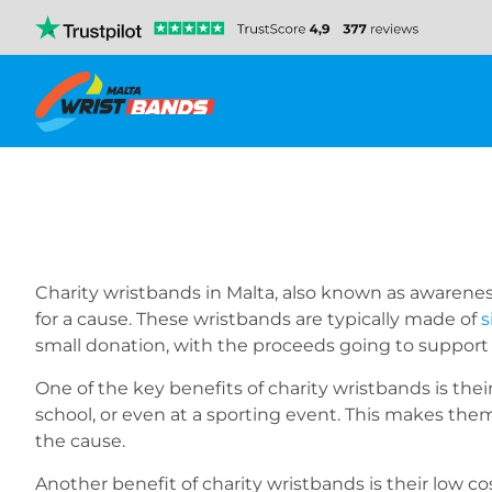
Charity wristbands in Malta, also known as awarenes
for a cause. These wristbands are typically made of
s
small donation, with the proceeds going to support
One of the key benefits of charity wristbands is their
school, or even at a sporting event. This makes them
the cause.
Another benefit of charity wristbands is their low c