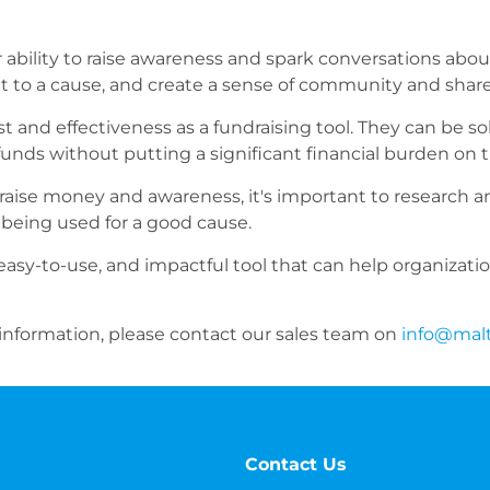
r ability to raise awareness and spark conversations abou
 to a cause, and create a sense of community and shar
st and effectiveness as a fundraising tool. They can be so
funds without putting a significant financial burden on t
 raise money and awareness, it's important to research 
 being used for a good cause.
, easy-to-use, and impactful tool that can help organizati
 information, please contact our sales team on
info@mal
Contact Us