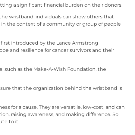
ting a significant financial burden on their donors.
 the wristband, individuals can show others that
l in the context of a community or group of people
 first introduced by the Lance Armstrong
e and resilience for cancer survivors and their
se, such as the Make-A-Wish Foundation, the
 sure that the organization behind the wristband is
ss for a cause. They are versatile, low-cost, and can
ation, raising awareness, and making difference. So
e to it.