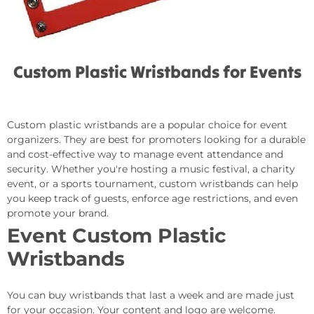
Custom Plastic Wristbands for Events
Custom plastic wristbands are a popular choice for event
organizers. They are best for promoters looking for a durable
and cost-effective way to manage event attendance and
security. Whether you're hosting a music festival, a charity
event, or a sports tournament, custom wristbands can help
you keep track of guests, enforce age restrictions, and even
promote your brand.
Event Custom Plastic
Wristbands
You can buy wristbands that last a week and are made just
for your occasion. Your content and logo are welcome.