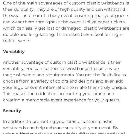
One of the main advantages of custom plastic wristbands is
their durability. They are of high quality and can withstand
the wear and tear of a busy event, ensuring that your guests
can wear them throughout the event. Unlike paper tickets,
which can easily get lost or damaged, plastic wristbands are
durable and long-lasting. This makes them ideal for high-
traffic events.
Versatility
Another advantage of custom plastic wristbands is their
versatility. You can customize wristbands to suit a wide
range of events and requirements. You get the flexibility to
choose from a variety of colors and designs and even add
your logo or event information to make them truly unique.
This makes them ideal for promoting your brand and
creating a memorable event experience for your guests.
Security
In addition to promoting your brand, custom plastic
wristbands can help enhance security at your event. By