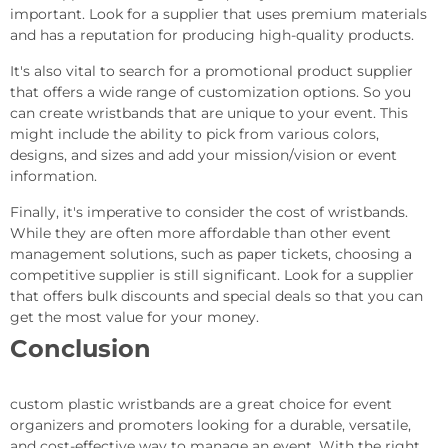
important. Look for a supplier that uses premium materials
and has a reputation for producing high-quality products.
It's also vital to search for a promotional product supplier
that offers a wide range of customization options. So you
can create wristbands that are unique to your event. This
might include the ability to pick from various colors,
designs, and sizes and add your mission/vision or event
information.
Finally, it's imperative to consider the cost of wristbands.
While they are often more affordable than other event
management solutions, such as paper tickets, choosing a
competitive supplier is still significant. Look for a supplier
that offers bulk discounts and special deals so that you can
get the most value for your money.
Conclusion
custom plastic wristbands are a great choice for event
organizers and promoters looking for a durable, versatile,
and cost-effective way to manage an event. With the right