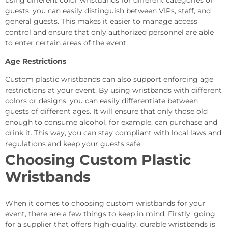
using different color wristbands for different categories of
guests, you can easily distinguish between VIPs, staff, and
general guests. This makes it easier to manage access
control and ensure that only authorized personnel are able
to enter certain areas of the event.
Age Restrictions
Custom plastic wristbands can also support enforcing age
restrictions at your event. By using wristbands with different
colors or designs, you can easily differentiate between
guests of different ages. It will ensure that only those old
enough to consume alcohol, for example, can purchase and
drink it. This way, you can stay compliant with local laws and
regulations and keep your guests safe.
Choosing Custom Plastic
Wristbands
When it comes to choosing custom wristbands for your
event, there are a few things to keep in mind. Firstly, going
for a supplier that offers high-quality, durable wristbands is