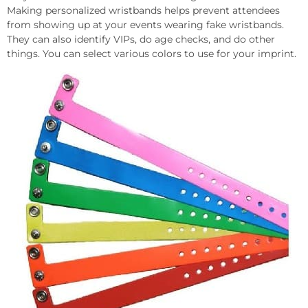
Making personalized wristbands helps prevent attendees
from showing up at your events wearing fake wristbands.
They can also identify VIPs, do age checks, and do other
things. You can select various colors to use for your imprint.