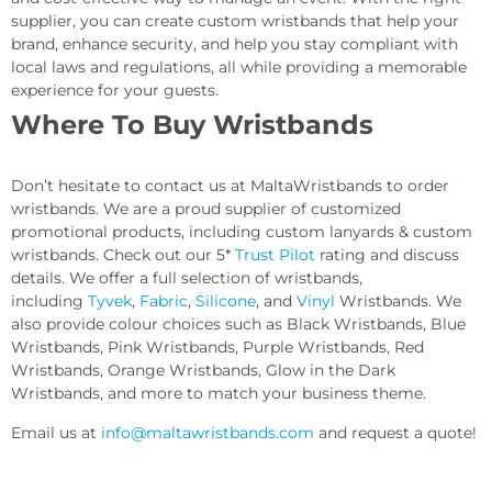
supplier, you can create custom wristbands that help your
brand, enhance security, and help you stay compliant with
local laws and regulations, all while providing a memorable
experience for your guests.
Where To Buy Wristbands
Don’t hesitate to contact us at MaltaWristbands to order
wristbands. We are a proud supplier of customized
promotional products, including custom lanyards & custom
wristbands. Check out our 5*
Trust Pilot
rating and discuss
details. We offer a full selection of wristbands,
including
Tyvek
,
Fabric
,
Silicone
, and
Vinyl
Wristbands. We
also provide colour choices such as Black Wristbands, Blue
Wristbands, Pink Wristbands, Purple Wristbands, Red
Wristbands, Orange Wristbands, Glow in the Dark
Wristbands, and more to match your business theme.
Email us at
info@maltawristbands.com
and request a quote!