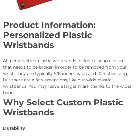
Product Information:
Personalized Plastic
Wristbands
All personalized plastic wristbands include a snap closure
that needs to be broken in order to be removed from your
wrist. They are typically 5/8 inches wide and 10 inches long,
but there are a few exceptions, like our wide plastic
wristbands. You may leave a larger mark thanks to the wider
band.
Why Select Custom Plastic
Wristbands
Durability