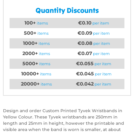
Quantity Discounts
100+
€0.10
items
per item
500+
€0.09
items
per item
1000+
€0.08
items
per item
2000+
€0.07
items
per item
5000+
€0.055
items
per item
10000+
€0.045
items
per item
20000+
€0.042
items
per item
Design and order Custom Printed Tyvek Wristbands in
Yellow Colour. These Tyvek wristbands are 250mm in
length and 25mm in height, however the printable and
visible area when the band is worn is smaller, at about