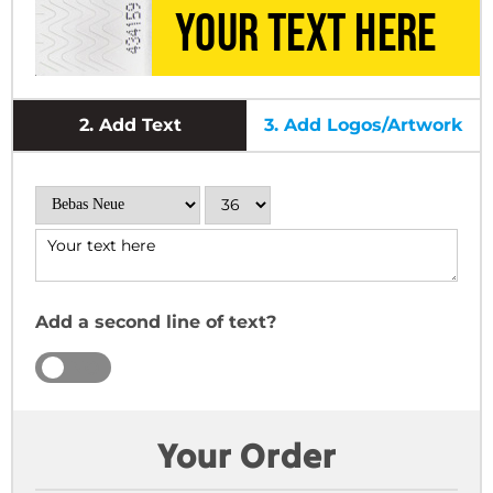
2.
Add Text
3.
Add Logos/Artwork
Add a second line of text?
YES
NO
Your Order