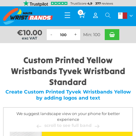
0
€
10.00
Min: 100
exc VAT
Custom Printed Yellow
Wristbands Tyvek Wristband
Standard
Create Custom Printed Tyvek Wristbands Yellow
by adding logos and text
We suggest landscape view on your phone for better
experience
scroll to see full band