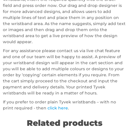
field and press order now. Our drag and drop designer is
for more advanced designs, and allows users to add
multiple lines of text and place them in any position on
the wristband area. As the name suggests, simply add text
or images and then drag and drop them onto the
wristband area to get a live preview of how the design
would appear.
For any assistance please contact us via live chat feature
and one of our team will be happy to assist. A preview of
your wristband design will appear in the cart section and
you will be able to add multiple colours or designs to your
order by ‘copying’ certain elements if you require. From
the cart simply proceed to the checkout and input the
payment and delivery details. Your printed Tyvek
wristbands will be ready in a matter of hours.
If you prefer to order plain Tyvek wristbands – with no
print required - then
click here
.
Related products