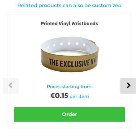
Related products can also be customized
Printed Vinyl Wristbands
Prices starting from:
€
0.15
per item
Order