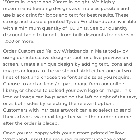
150mm in length and 20mm in height. We highly
recommend keeping designs as simple as possible and
use black print for logos and text for best results. These
strong and durable printed Tyvek Wristbands are available
with a minimum quantity of 100 units. See our quantity
discount table to benefit from bulk discounts for orders of
1,000 or more.
Order Customized Yellow Wristbands in Malta today by
using our interactive designer tool for a live preview on
screen. Create a unique design by adding text, icons and
images or logos to the wristband. Add either one or two
lines of text and choose the font and size as you require.
Choose to add an icon / clipart image from our online
library, or choose to upload your own logo or image. This
icon or image can be placed on the left or right of the text,
or at both sides by selecting the relevant option.
Customers with intricate artwork can also select to send
their artwork via email together with their order number
after the order is placed.
Once you are happy with your custom printed Yellow
Wristband, insert the required quantity into the order