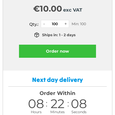
€
10.00
exc VAT
Min: 100
Qty.:
Ships in: 1 - 2 days
Order now
Next day delivery
Order Within
08
22
07
Hours
Minutes
Seconds