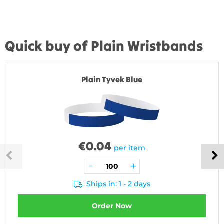
Quick buy of Plain Wristbands
Plain Tyvek Blue
€
0.04
per item
Ships in: 1 - 2 days
Order Now