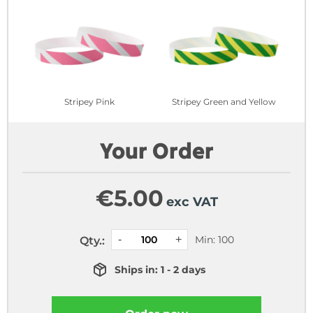
Stripey Pink
Stripey Green and Yellow
Your Order
€
5.00
exc VAT
Min: 100
Qty.:
Ships in: 1 - 2 days