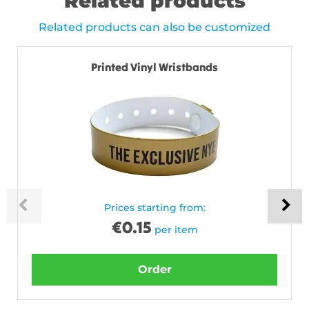
Related products
Related products can also be customized
Printed Vinyl Wristbands
Prices starting from:
€
0.15
per item
Order