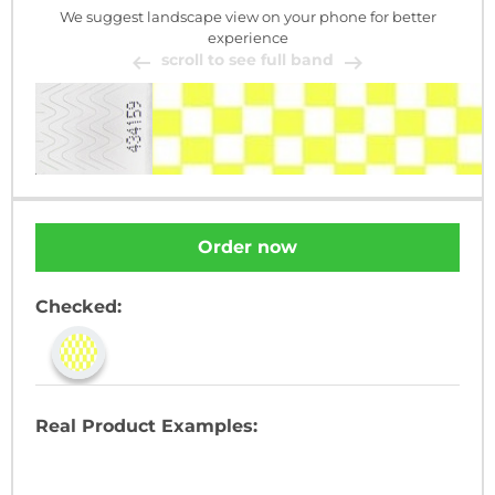
We suggest landscape view on your phone for better
experience
scroll to see full band
Order now
Checked:
Real Product Examples: