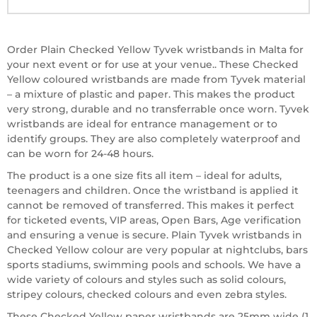
Order Plain Checked Yellow Tyvek wristbands in Malta for
your next event or for use at your venue.. These Checked
Yellow coloured wristbands are made from Tyvek material
– a mixture of plastic and paper. This makes the product
very strong, durable and no transferrable once worn. Tyvek
wristbands are ideal for entrance management or to
identify groups. They are also completely waterproof and
can be worn for 24-48 hours.
The product is a one size fits all item – ideal for adults,
teenagers and children. Once the wristband is applied it
cannot be removed of transferred. This makes it perfect
for ticketed events, VIP areas, Open Bars, Age verification
and ensuring a venue is secure. Plain Tyvek wristbands in
Checked Yellow colour are very popular at nightclubs, bars
sports stadiums, swimming pools and schools. We have a
wide variety of colours and styles such as solid colours,
stripey colours, checked colours and even zebra styles.
These Checked Yellow paper wristbands are 25mm wide (1