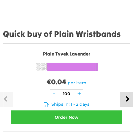
Quick buy of Plain Wristbands
Plain Tyvek Lavender
€
0.04
per item
Ships in: 1 - 2 days
Order Now