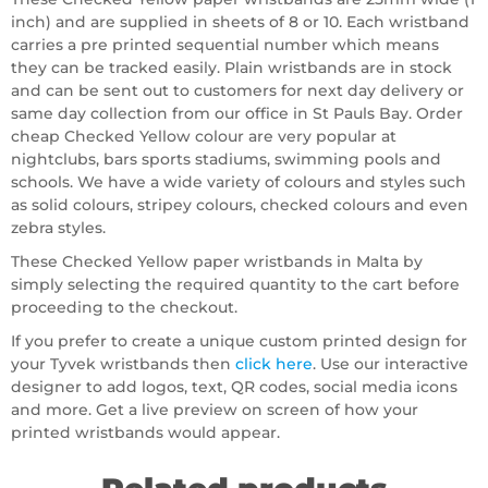
inch) and are supplied in sheets of 8 or 10. Each wristband
carries a pre printed sequential number which means
they can be tracked easily. Plain wristbands are in stock
and can be sent out to customers for next day delivery or
same day collection from our office in St Pauls Bay. Order
cheap Checked Yellow colour are very popular at
nightclubs, bars sports stadiums, swimming pools and
schools. We have a wide variety of colours and styles such
as solid colours, stripey colours, checked colours and even
zebra styles.
These Checked Yellow paper wristbands in Malta by
simply selecting the required quantity to the cart before
proceeding to the checkout.
If you prefer to create a unique custom printed design for
your Tyvek wristbands then
click here
. Use our interactive
designer to add logos, text, QR codes, social media icons
and more. Get a live preview on screen of how your
printed wristbands would appear.