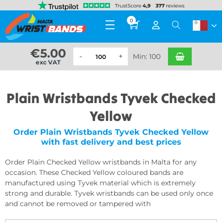
0
€
5.00
Min: 100
exc VAT
Plain Wristbands Tyvek Checked
Yellow
Order Plain Wristbands Tyvek Checked Yellow
with fast delivery and best prices
Order Plain Checked Yellow wristbands in Malta for any
occasion. These Checked Yellow coloured bands are
manufactured using Tyvek material which is extremely
strong and durable. Tyvek wristbands can be used only once
and cannot be removed or tampered with