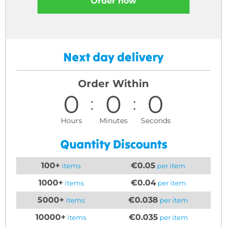
Order now
Next day delivery
Order Within
0
0
0
Hours
Minutes
Seconds
Quantity Discounts
100+
€0.05
items
per item
1000+
€0.04
items
per item
5000+
€0.038
items
per item
10000+
€0.035
items
per item