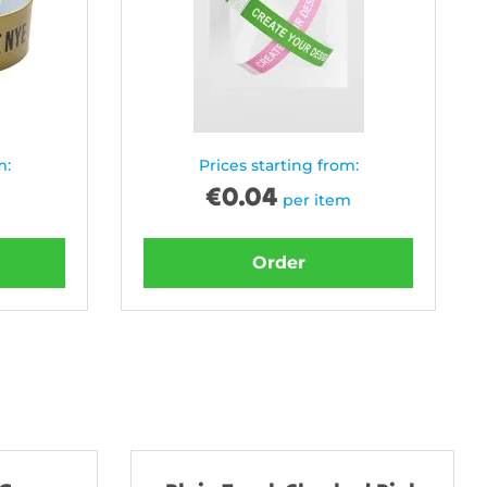
m:
Prices starting from:
€
0.04
per item
Order