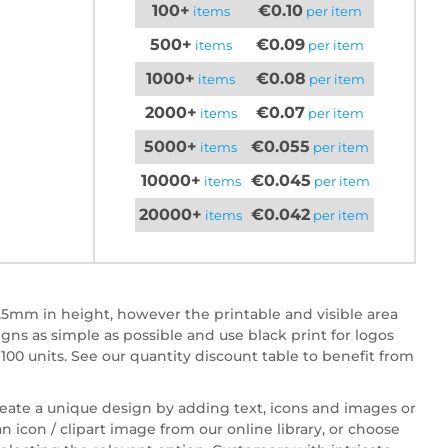
100+
€0.10
items
per item
500+
€0.09
items
per item
1000+
€0.08
items
per item
2000+
€0.07
items
per item
5000+
€0.055
items
per item
10000+
€0.045
items
per item
20000+
€0.042
items
per item
5mm in height, however the printable and visible area
 as simple as possible and use black print for logos
100 units. See our quantity discount table to benefit from
reate a unique design by adding text, icons and images or
n icon / clipart image from our online library, or choose