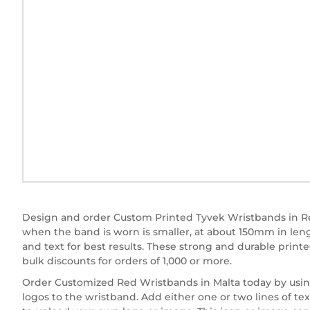
Design and order Custom Printed Tyvek Wristbands in Re
when the band is worn is smaller, at about 150mm in le
and text for best results. These strong and durable print
bulk discounts for orders of 1,000 or more.
Order Customized Red Wristbands in Malta today by using 
logos to the wristband. Add either one or two lines of tex