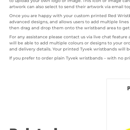
to upload your own logo or image. This icon or image can b
artwork can also select to send their artwork via email t
Once you are happy with your custom printed Red Wristba
advanced designs, and allows users to add multiple lines
then drag and drop them onto the wristband area to get 
For any assistance please contact us via live chat feature
will be able to add multiple colours or designs to your 
and delivery details. Your printed Tyvek wristbands will b
If you prefer to order plain Tyvek wristbands – with no pr
P