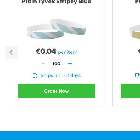
Plain Tyvek Stripey Blue
P
€
0.04
per item
Ships in: 1 - 2 days
Order Now