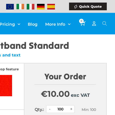
Quick Quote
0
Pricing
Blog
More Info
stband Standard
 and text
rop feature
Your Order
€
10.00
exc VAT
Qty.:
Min: 100