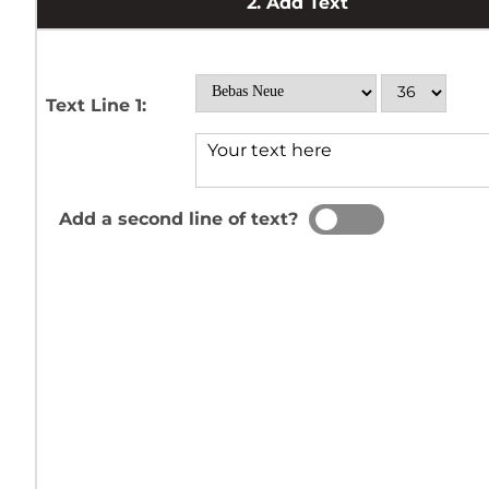
2.
Add Text
Text Line 1:
Add a second line of text?
YES
NO