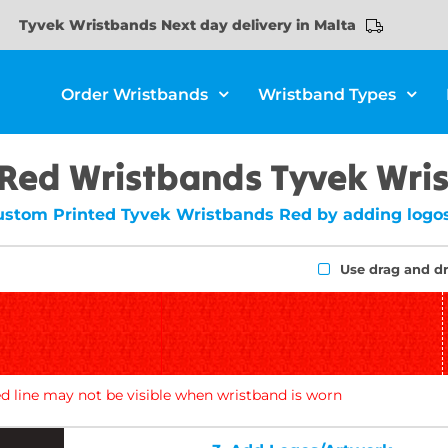
Tyvek Wristbands Next day delivery in Malta
Order Wristbands
Wristband Types
 Red Wristbands Tyvek Wri
ustom Printed Tyvek Wristbands Red by adding logos
Use drag and d
d line may not be visible when wristband is worn