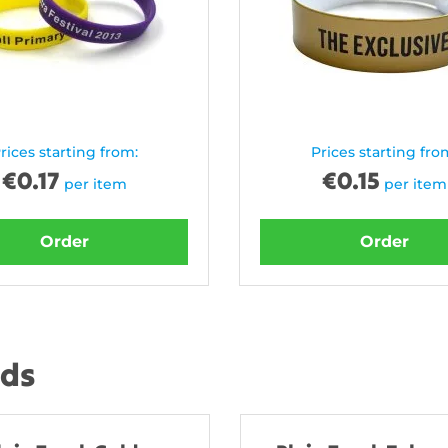
rices starting from:
Prices starting fro
€
0.17
€
0.15
per item
per item
Order
Order
nds