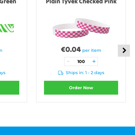
 Green
Plain Tyvek Checked Pink
€
0.04
em
per item
ays
Ships in: 1 - 2 days
Order Now