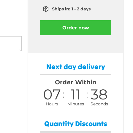
Ships in: 1 - 2 days
Order now
Next day delivery
Order Within
07
11
37
Hours
Minutes
Seconds
Quantity Discounts