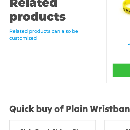
Related
products
Related products can also be
customized
P
Quick buy of Plain Wristba