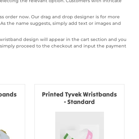
selecting the relevant option. Customers with intricate
ss order now. Our drag and drop designer is for more
. As the name suggests, simply add text or images and
 wristband design will appear in the cart section and you
art simply proceed to the checkout and input the payment
tbands
Printed Tyvek Wristbands
- Standard