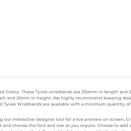
d Colour. These Tyvek wristbands are 250mm in length and 2
ngth and 20mm in height. We highly recommend keeping designs
ed Tyvek Wristbands are available with a minimum quantity of 
our interactive designer tool for a live preview on screen. C
t and choose the font and size as you require. Choose to add a