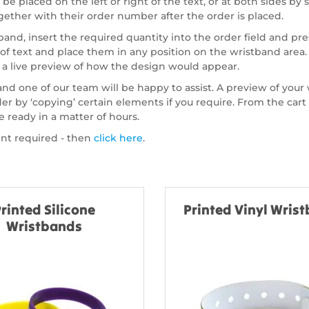
e placed on the left or right of the text, or at both sides by 
ogether with their order number after the order is placed.
nd, insert the required quantity into the order field and pre
 of text and place them in any position on the wristband area
a live preview of how the design would appear.
 and one of our team will be happy to assist. A preview of your
order by ‘copying’ certain elements if you require. From the c
e ready in a matter of hours.
int required - then
click here
.
rinted Silicone
Printed Vinyl Wris
Wristbands