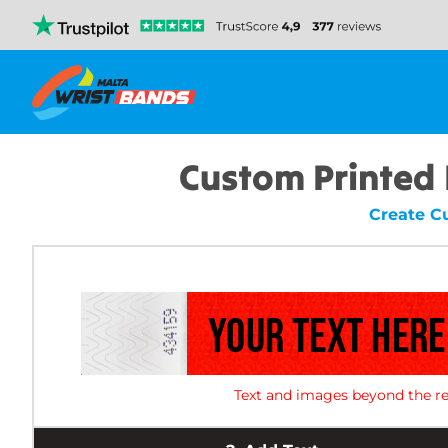
Custom Printed
Create C
Text and images beyond the re