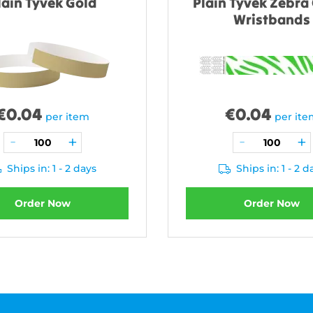
lain Tyvek Gold
Plain Tyvek Zebra
Wristbands
€
0.04
€
0.04
per item
per it
Ships in: 1 - 2 days
Ships in: 1 - 2 d
Order Now
Order Now