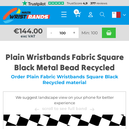
0
€
144.00
Min: 100
exc VAT
Plain Wristbands Fabric Square
Black Metal Bead Recycled
Order Plain Fabric Wristbands Square Black
Recycled material
We suggest landscape view on your phone for better
experience
scroll to see full band