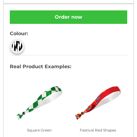
Order now
Colour:
Real Product Examples:
Square Green
Festival Red Shapes