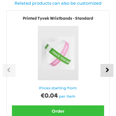
Related products can also be customized
Printed Tyvek Wristbands - Standard
Prices starting from:
€
0.04
per item
Order