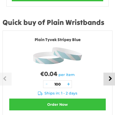
Quick buy of Plain Wristbands
Plain Tyvek Stripey Blue
€
0.04
per item
Ships in: 1 - 2 days
Order Now