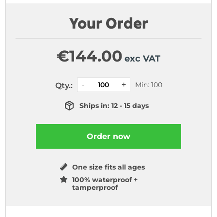
Your Order
€
144.00
exc VAT
Min: 100
Qty.:
Ships in: 12 - 15 days
Order now
One size fits all ages
100% waterproof +
tamperproof