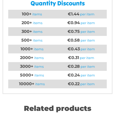
Quantity Discounts
100+
€1.44
items
per item
200+
€0.94
items
per item
300+
€0.75
items
per item
500+
€0.58
items
per item
1000+
€0.43
items
per item
2000+
€0.31
items
per item
3000+
€0.28
items
per item
5000+
€0.24
items
per item
10000+
€0.22
items
per item
Related products