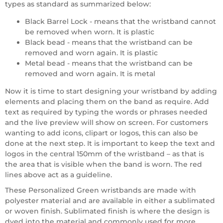
types as standard as summarized below:
Black Barrel Lock - means that the wristband cannot
be removed when worn. It is plastic
Black bead - means that the wristband can be
removed and worn again. It is plastic
Metal bead - means that the wristband can be
removed and worn again. It is metal
Now it is time to start designing your wristband by adding
elements and placing them on the band as require. Add
text as required by typing the words or phrases needed
and the live preview will show on screen. For customers
wanting to add icons, clipart or logos, this can also be
done at the next step. It is important to keep the text and
logos in the central 150mm of the wristband – as that is
the area that is visible when the band is worn. The red
lines above act as a guideline.
These Personalized Green wristbands are made with
polyester material and are available in either a sublimated
or woven finish. Sublimated finish is where the design is
dyed into the material and commonly used for more