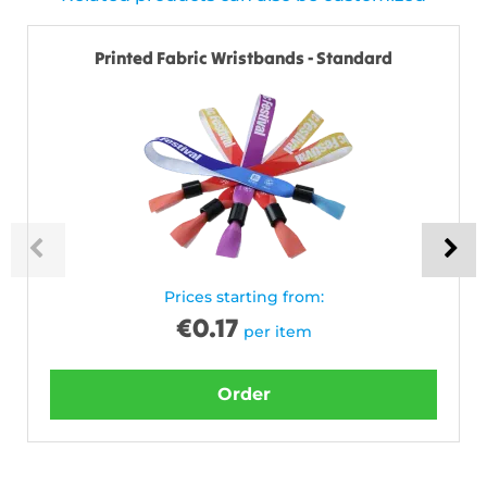
Printed Fabric Wristbands - Standard
Prices starting from:
€
0.17
per item
Order