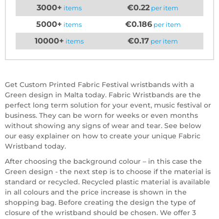
3000+
€0.22
items
per item
5000+
€0.186
items
per item
10000+
€0.17
items
per item
Get Custom Printed Fabric Festival wristbands with a
Green design in Malta today. Fabric Wristbands are the
perfect long term solution for your event, music festival or
business. They can be worn for weeks or even months
without showing any signs of wear and tear. See below
our easy explainer on how to create your unique Fabric
Wristband today.
After choosing the background colour – in this case the
Green design - the next step is to choose if the material is
standard or recycled. Recycled plastic material is available
in all colours and the price increase is shown in the
shopping bag. Before creating the design the type of
closure of the wristband should be chosen. We offer 3