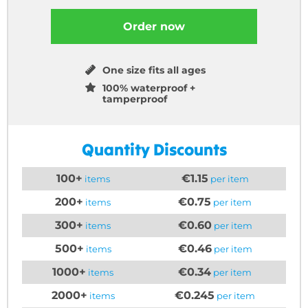
Order now
One size fits all ages
100% waterproof +
tamperproof
Quantity Discounts
100+
€1.15
items
per item
200+
€0.75
items
per item
300+
€0.60
items
per item
500+
€0.46
items
per item
1000+
€0.34
items
per item
2000+
€0.245
items
per item