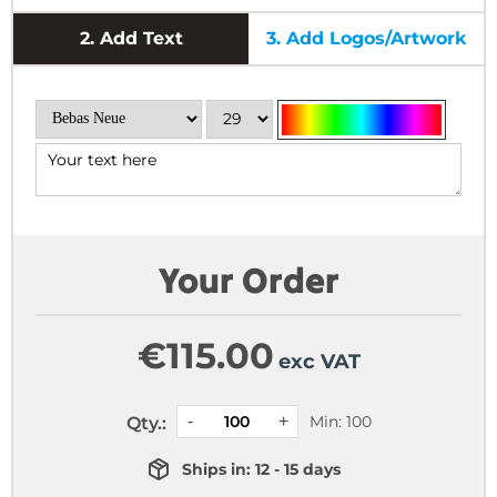
2.
Add Text
3.
Add Logos/Artwork
Your Order
€
115.00
exc VAT
Min: 100
Qty.:
Ships in: 12 - 15 days