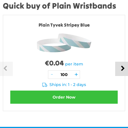
Quick buy of Plain Wristbands
Plain Tyvek Stripey Blue
€
0.04
per item
Ships in: 1 - 2 days
Order Now