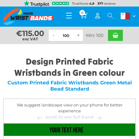
0
€
115.00
Min: 100
exc VAT
Design Printed Fabric
Wristbands in Green colour
Custom Printed Fabric Wristbands Green Metal
Bead Standard
We suggest landscape view on your phone for better
experience
scroll to see full band