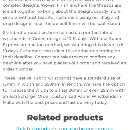
complex designs. Woven finish is where the threads are
joined together to bring about the design, usually more
simple with just text. For customers using our drag and
drop designer tool, the default finish will be sublimated.
Standard production time for custom printed fabric
wristbands in Green design is 10-14 days. With our Super
Express production method, we can bring this down to 6-
10 days. Customers can select this option depending on
their deadline. Contact our sales team to confirm any
deadline after you have placed your order and received an
order number.
These Festival Fabric wristbands have a standard size of
15mm in width and 350mm in length. We have the option
to increase the width to either 20mm or even 25mm with
an extra charge. Order Customized Fabric Wristbands in
Malta with the best prices and fast delivery today.
Related products
Related products can also be customized