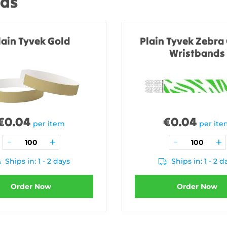
nds
lain Tyvek Gold
Plain Tyvek Zebra
Wristbands
€
0.04
€
0.04
per item
per it
Ships in: 1 - 2 days
Ships in: 1 - 2 d
Order Now
Order Now