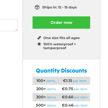
Ships in: 12 - 15 days
Order now
One size fits all ages
100% waterproof +
tamperproof
Quantity Discounts
100+
€1.15
items
per item
200+
€0.75
items
per item
300+
€0.60
items
per item
500+
€0.46
items
per item