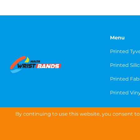
Menu
Printed Tyv
Printed Sili
Printed Fab
Printed Viny
By continuing to use this website, you consent to 
COPYRIGHT © 2026 WRISTBANDS EUROPE LTD