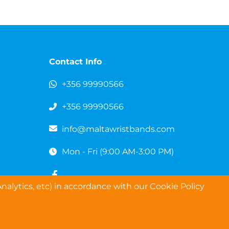
Contact Info
+356 99990566
+356 99990566
info@maltawristbands.com
Mon - Fri (9:00 AM-3:00 PM)
nalytics, etc) in accordance with our Cookie Policy