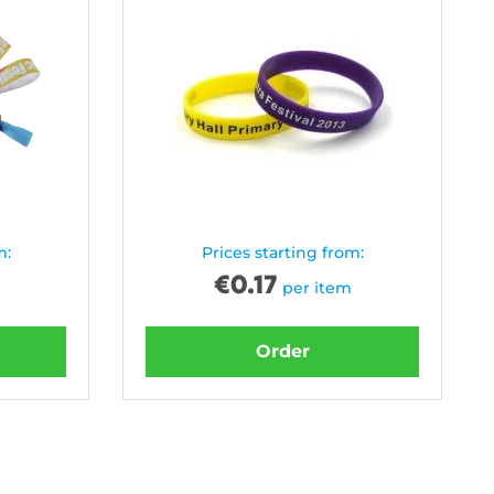
m:
Prices starting from:
€
0.17
per item
Order