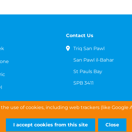
Contact Us
ek
Triq San Pawl
San Pawl il-Bahar
cone
St Pauls Bay
ric
SPB 3411
l
the use of cookies, including web trackers (like Google A
I accept cookies from this site
Close