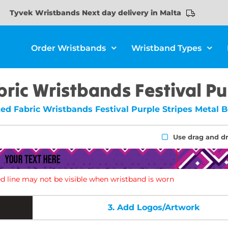
Tyvek Wristbands Next day delivery in Malta
Order Wristbands
Wristband Types
ric Wristbands Festival Pu
ed Fabric Wristbands Festival Purple Stripes Metal 
Use drag and d
d line may not be visible when wristband is worn
3.
Add Logos/Artwork