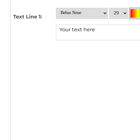
Text Line 1: