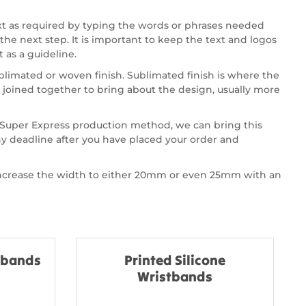
xt as required by typing the words or phrases needed
the next step. It is important to keep the text and logos
 as a guideline.
ublimated or woven finish. Sublimated finish is where the
joined together to bring about the design, usually more
ur Super Express production method, we can bring this
ny deadline after you have placed your order and
 increase the width to either 20mm or even 25mm with an
stbands
Printed Silicone
Wristbands