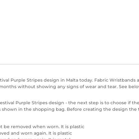
ival Purple Stripes design in Malta today. Fabric Wristbands a
n months without showing any signs of wear and tear. See belo
stival Purple Stripes design - the next step is to choose if the
se is shown in the shopping bag. Before creating the design th
t be removed when worn. It is plastic
ed and worn again. It is plastic