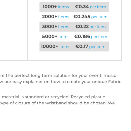
1000+
€0.34
items
per item
2000+
€0.245
items
per item
3000+
€0.22
items
per item
5000+
€0.186
items
per item
10000+
€0.17
items
per item
re the perfect long term solution for your event, music
w our easy explainer on how to create your unique Fabric
 material is standard or recycled. Recycled plastic
e type of closure of the wristband should be chosen. We