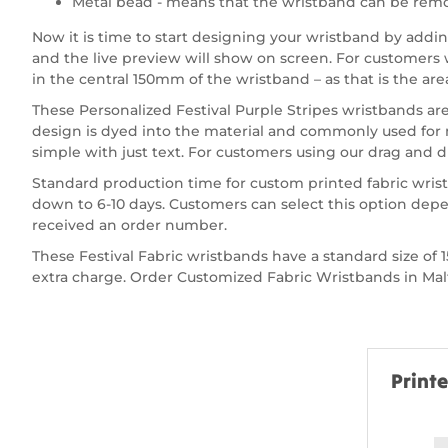
Metal bead - means that the wristband can be remo
Now it is time to start designing your wristband by add
and the live preview will show on screen. For customers wa
in the central 150mm of the wristband – as that is the are
These Personalized Festival Purple Stripes wristbands are
design is dyed into the material and commonly used for 
simple with just text. For customers using our drag and dr
Standard production time for custom printed fabric wrist
down to 6-10 days. Customers can select this option depe
received an order number.
These Festival Fabric wristbands have a standard size 
extra charge. Order Customized Fabric Wristbands in Malta
Print