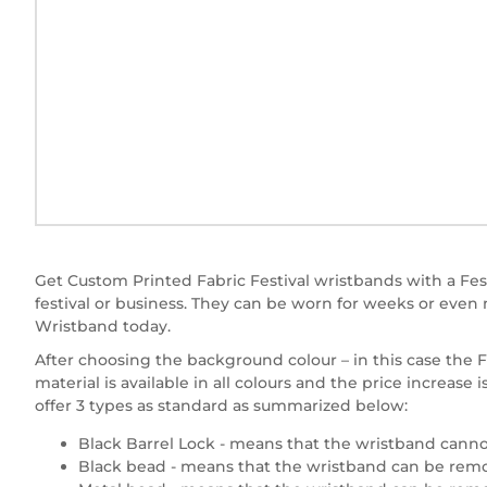
Get Custom Printed Fabric Festival wristbands with a Fest
festival or business. They can be worn for weeks or eve
Wristband today.
After choosing the background colour – in this case the Fe
material is available in all colours and the price increa
offer 3 types as standard as summarized below:
Black Barrel Lock - means that the wristband canno
Black bead - means that the wristband can be remov