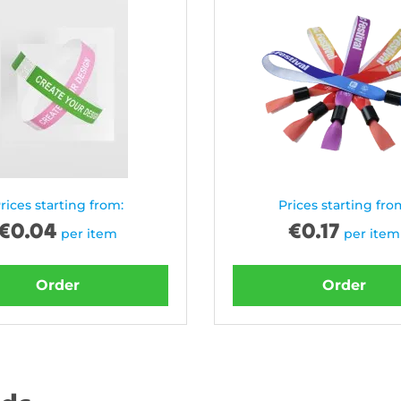
rices starting from:
Prices starting fro
€
0.04
€
0.17
per item
per item
Order
Order