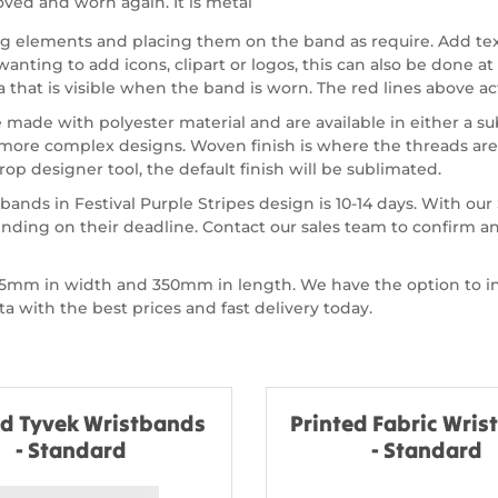
ved and worn again. It is metal
ing elements and placing them on the band as require. Add te
nting to add icons, clipart or logos, this can also be done at 
a that is visible when the band is worn. The red lines above act
 made with polyester material and are available in either a s
more complex designs. Woven finish is where the threads are 
op designer tool, the default finish will be sublimated.
bands in Festival Purple Stripes design is 10-14 days. With o
nding on their deadline. Contact our sales team to confirm a
of 15mm in width and 350mm in length. We have the option to
 with the best prices and fast delivery today.
ed Tyvek Wristbands
Printed Fabric Wri
- Standard
- Standard