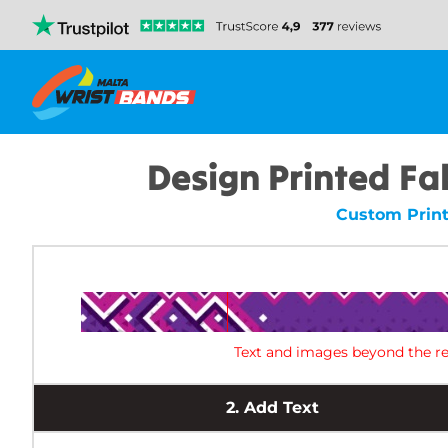
Design Printed Fab
Custom Print
Text and images beyond the re
2.
Add Text