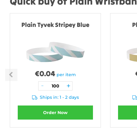
Quick buy of Plain Wristba
Plain Tyvek Stripey Blue
P
€
0.04
per item
Ships in: 1 - 2 days
Order Now