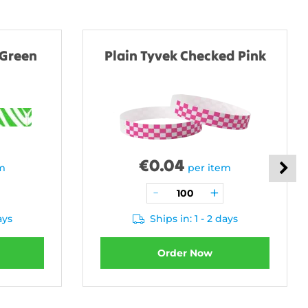
 Green
Plain Tyvek Checked Pink
€
0.04
em
per item
ays
Ships in: 1 - 2 days
Order Now