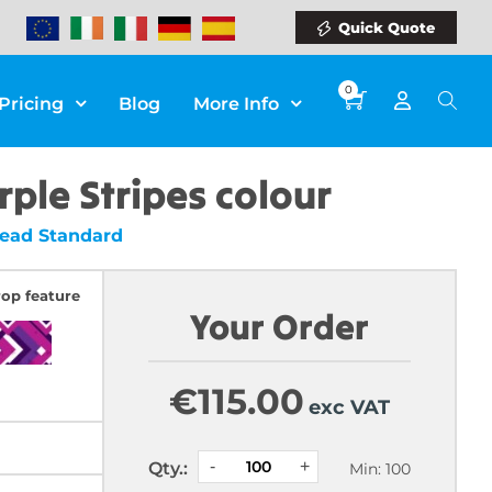
Quick Quote
0
Pricing
Blog
More Info
rple Stripes colour
Bead Standard
rop feature
Your Order
€
115.00
exc VAT
Qty.:
Min: 100