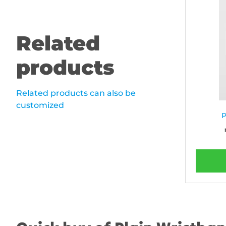
Related
products
Related products can also be
customized
P