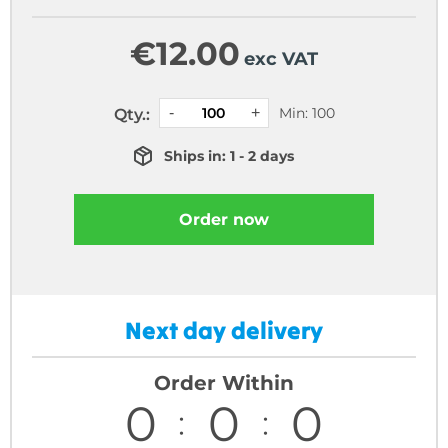
€
12.00
exc VAT
Min: 100
Qty.:
Ships in: 1 - 2 days
Order now
Next day delivery
Order Within
0
0
0