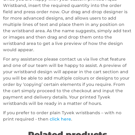
Wristband, insert the required quantity into the order
field and press order now. Our drag and drop designer is
for more advanced designs, and allows users to add
multiple lines of text and place them in any position on
the wristband area. As the name suggests, simply add text
or images and then drag and drop them onto the
wristband area to get a live preview of how the design
would appear.
For any assistance please contact us via live chat feature
and one of our team will be happy to assist. A preview of
your wristband design will appear in the cart section and
you will be able to add multiple colours or designs to your
order by ‘copying’ certain elements if you require. From
the cart simply proceed to the checkout and input the
payment and delivery details. Your printed Tyvek
wristbands will be ready in a matter of hours.
If you prefer to order plain Tyvek wristbands – with no
print required - then
click here
.
Related products