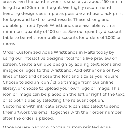
area when the band is worn is smaller, at about 150mm in
length and 20mm in height. We highly recommend
keeping designs as simple as possible and use black print
for logos and text for best results. These strong and
durable printed Tyvek Wristbands are available with a
minimum quantity of 100 units. See our quantity discount
table to benefit from bulk discounts for orders of 1,000 or
more.
Order Customized Aqua Wristbands in Malta today by
using our interactive designer tool for a live preview on
screen. Create a unique design by adding text, icons and
images or logos to the wristband. Add either one or two
lines of text and choose the font and size as you require.
Choose to add an icon / clipart image from our online
library, or choose to upload your own logo or image. This
icon or image can be placed on the left or right of the text,
or at both sides by selecting the relevant option.
Customers with intricate artwork can also select to send
their artwork via email together with their order number
after the order is placed.
Once you are happy with your custom printed Aqua