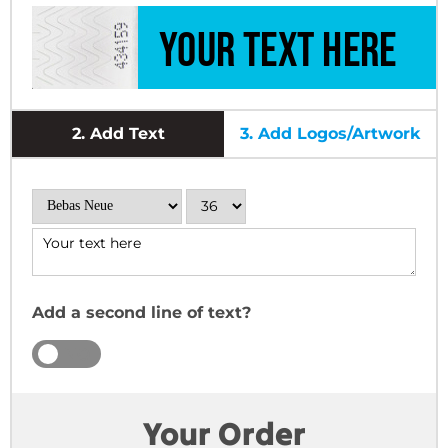
2.
Add Text
3.
Add Logos/Artwork
Add a second line of text?
YES
NO
Your Order