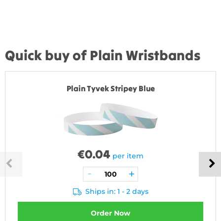
Quick buy of Plain Wristbands
Plain Tyvek Stripey Blue
€
0.04
per item
Ships in: 1 - 2 days
Order Now