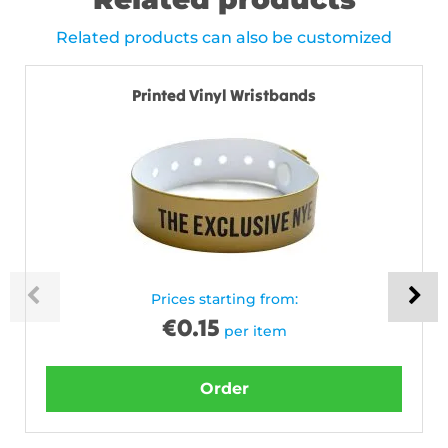
Related products can also be customized
Printed Vinyl Wristbands
Prices starting from:
€
0.15
per item
Order