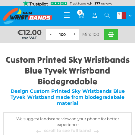
0
€
12.00
Min: 100
exc VAT
Custom Printed Sky Wristbands
Blue Tyvek Wristband
Biodegradable
Design Custom Printed Sky Wristbands Blue
Tyvek Wristband made from biodegradabale
material
We suggest landscape view on your phone for better
experience
scroll to see full band