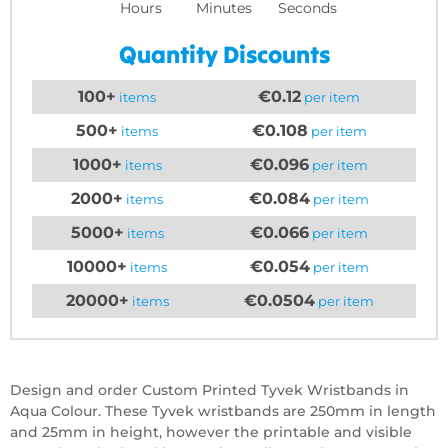
Hours
Minutes
Seconds
Quantity Discounts
100+
€0.12
items
per item
500+
€0.108
items
per item
1000+
€0.096
items
per item
2000+
€0.084
items
per item
5000+
€0.066
items
per item
10000+
€0.054
items
per item
20000+
€0.0504
items
per item
Design and order Custom Printed Tyvek Wristbands in
Aqua Colour. These Tyvek wristbands are 250mm in length
and 25mm in height, however the printable and visible