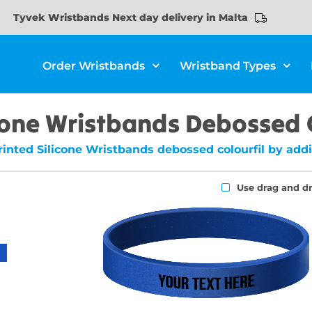
Tyvek Wristbands Next day delivery in Malta
Order Wristbands
Wristband Types
cone Wristbands Debossed 
inted Silicone Wristbands debossed colourfil by addi
Use drag and d