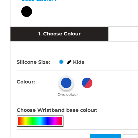
1.
Choose Colour
Silicone Size:
Kids
Colour:
One colour
Choose Wristband base colour: