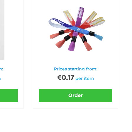
m:
Prices starting from:
€
0.17
m
per item
Order