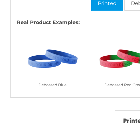
Printed
De
Real Product Examples:
Debossed Blue
Debossed Red Gre
Print