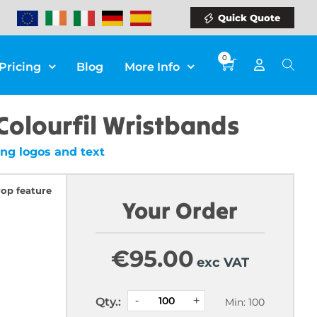
Quick Quote
0
Pricing
Blog
More Info
Colourfil Wristbands
ng logos and text
rop feature
Your Order
€
95.00
exc VAT
Qty.:
Min: 100