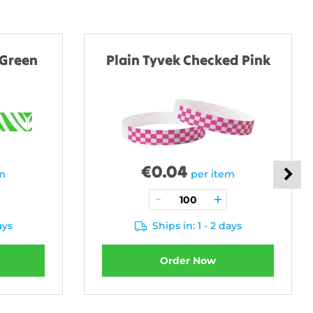
 Green
Plain Tyvek Checked Pink
€
0.04
em
per item
ays
Ships in: 1 - 2 days
Order Now