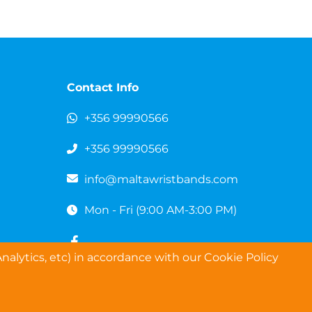
Contact Info
+356 99990566
+356 99990566
info@maltawristbands.com
Mon - Fri (9:00 AM-3:00 PM)
nalytics, etc) in accordance with our Cookie Policy