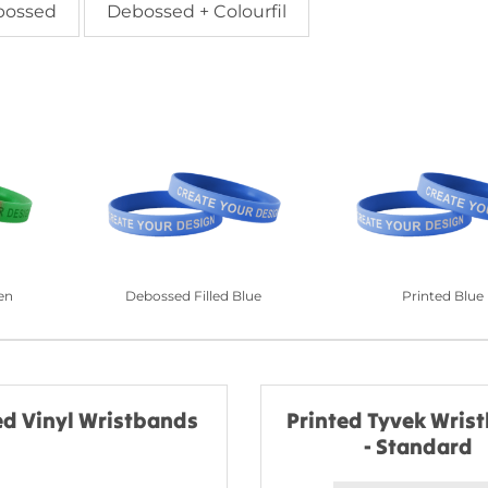
bossed
Debossed + Colourfil
en
Debossed Filled Blue
Printed Blue
ed Vinyl Wristbands
Printed Tyvek Wris
- Standard