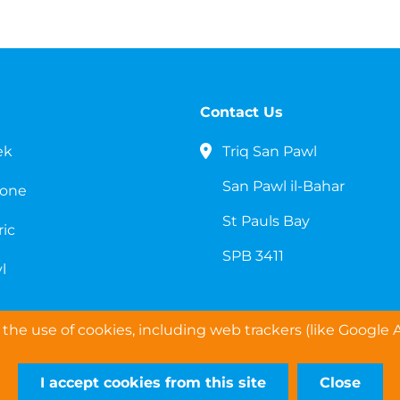
Contact Us
ek
Triq San Pawl
San Pawl il-Bahar
cone
St Pauls Bay
ric
SPB 3411
l
the use of cookies, including web trackers (like Google A
I accept cookies from this site
Close