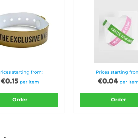
rices starting from:
Prices starting fro
€
0.15
€
0.04
per item
per ite
Order
Order