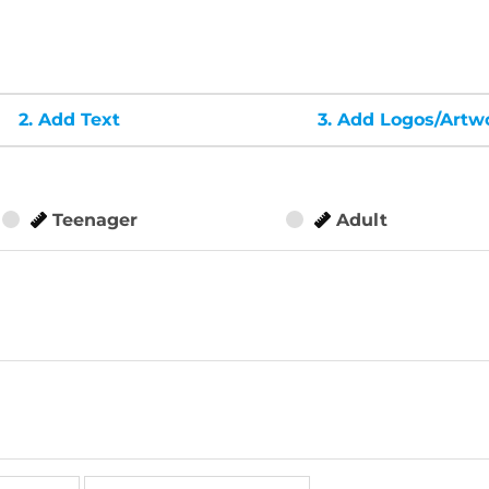
2.
Add Text
3.
Add Logos/Artw
Teenager
Adult