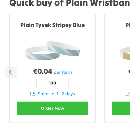
Quick buy of Plain Wristba
Plain Tyvek Stripey Blue
P
€
0.04
per item
Ships in: 1 - 2 days
Order Now