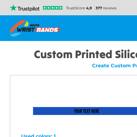
Custom Printed Sili
Create Custom Pr
Used colors: 1