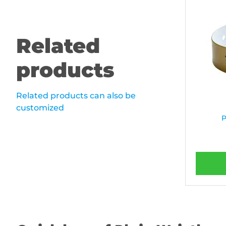
Related
products
Related products can also be
customized
P