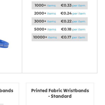
1000+
€0.33
items
per item
2000+
€0.24
items
per item
3000+
€0.22
items
per item
5000+
€0.18
items
per item
10000+
€0.17
items
per item
tbands
Printed Fabric Wristbands
- Standard