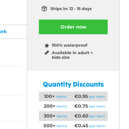
Ships in: 12 - 15 days
Order now
ork
100% waterproof
Available in adult +
kids size
Quantity Discounts
100+
€0.95
items
per item
200+
€0.75
items
per item
300+
€0.60
items
per item
500+
€0.45
items
per item