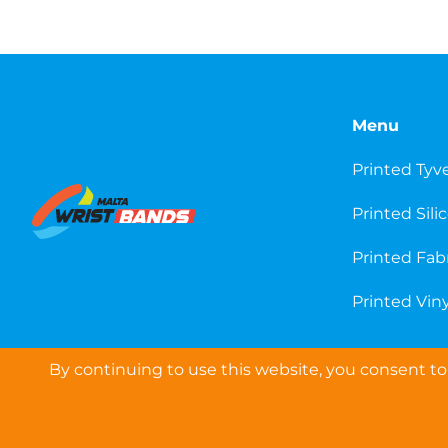
Menu
Printed Tyv
Printed Sili
Printed Fab
Printed Viny
By continuing to use this website, you consent to 
COPYRIGHT © 2026 WRISTBANDS EUROPE LTD