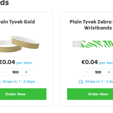
nds
lain Tyvek Gold
Plain Tyvek Zebra
Wristbands
€
0.04
€
0.04
per item
per it
Ships in: 1 - 2 days
Ships in: 1 - 2 d
Order Now
Order Now