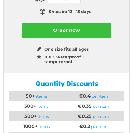
Ships in: 12 - 15 days
Order now
One size fits all ages
100% waterproof +
tamperproof
Quantity Discounts
50+
€0.4
items
per item
300+
€0.35
items
per item
500+
€0.25
items
per item
1000+
€0.2
items
per item