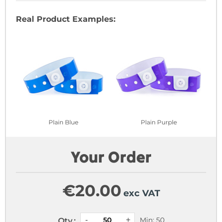
Real Product Examples:
Plain Blue
Plain Purple
Your Order
€
20.00
exc VAT
Min: 50
Qty.: