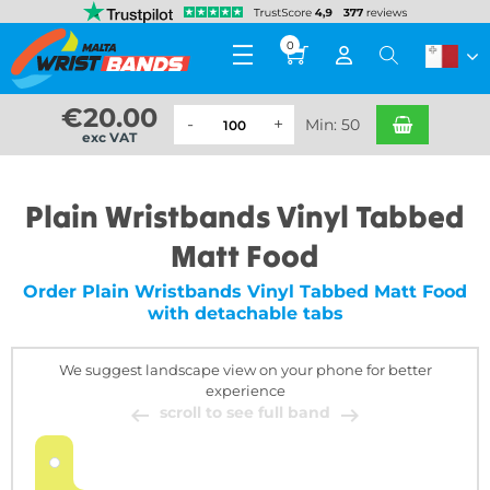
0
€
20.00
Min: 50
exc VAT
Plain Wristbands Vinyl Tabbed
Matt Food
Order Plain Wristbands Vinyl Tabbed Matt Food
with detachable tabs
We suggest landscape view on your phone for better
experience
scroll to see full band