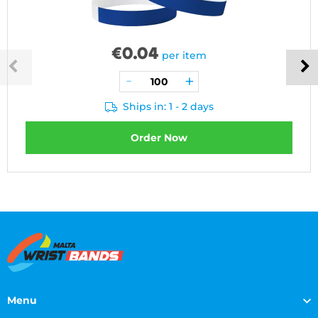
€
0.04
per item
Ships in: 1 - 2 days
Order Now
Menu