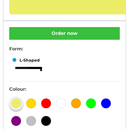
Order now
Form:
L-Shaped
Colour: