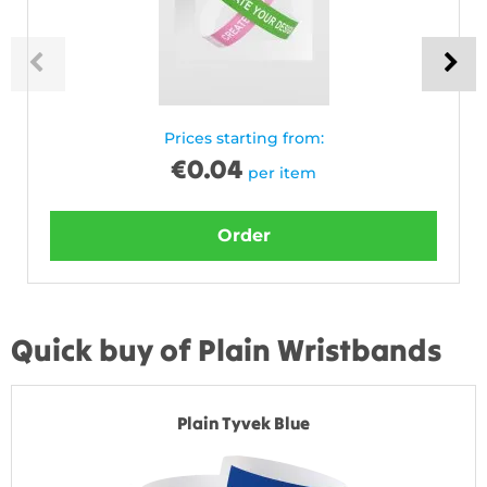
Prices starting from:
€
0.04
per item
Order
Quick buy of Plain Wristbands
Plain Tyvek Blue