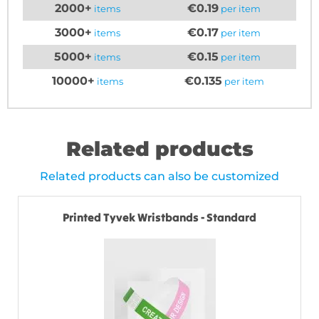
2000+
€0.19
items
per item
3000+
€0.17
items
per item
5000+
€0.15
items
per item
10000+
€0.135
items
per item
Related products
Related products can also be customized
Printed Tyvek Wristbands - Standard