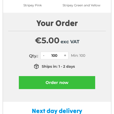
Stripey Pink
Stripey Green and Yellow
Your Order
€
5.00
exc VAT
Min: 100
Qty.:
Ships in: 1 - 2 days
Order now
Next day delivery