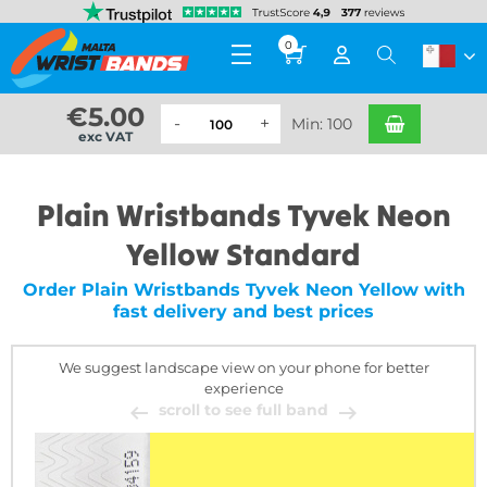
0
€
5.00
Min: 100
exc VAT
Plain Wristbands Tyvek Neon
Yellow Standard
Order Plain Wristbands Tyvek Neon Yellow with
fast delivery and best prices
We suggest landscape view on your phone for better
experience
scroll to see full band