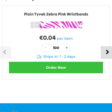
Plain Tyvek Zebra Pink Wristbands
€
0.04
per item
Ships in: 1 - 2 days
Order Now