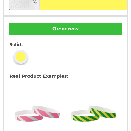
Order now
Solid:
Real Product Examples: