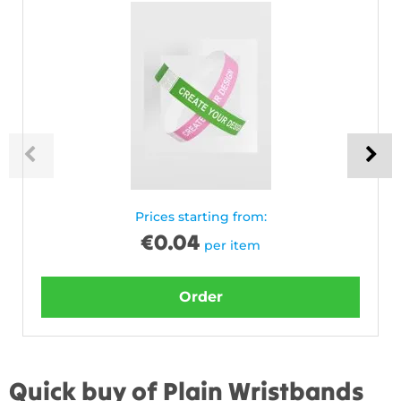
Prices starting from:
€
0.04
per item
Order
Quick buy of Plain Wristbands