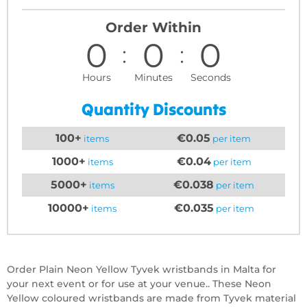
Order Within
0
0
0
Hours
Minutes
Seconds
Quantity Discounts
100+
€0.05
items
per item
1000+
€0.04
items
per item
5000+
€0.038
items
per item
10000+
€0.035
items
per item
Order Plain Neon Yellow Tyvek wristbands in Malta for
your next event or for use at your venue.. These Neon
Yellow coloured wristbands are made from Tyvek material