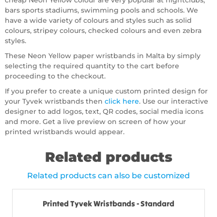
cheap Neon Yellow colour are very popular at nightclubs,
bars sports stadiums, swimming pools and schools. We
have a wide variety of colours and styles such as solid
colours, stripey colours, checked colours and even zebra
styles.
These Neon Yellow paper wristbands in Malta by simply
selecting the required quantity to the cart before
proceeding to the checkout.
If you prefer to create a unique custom printed design for
your Tyvek wristbands then
click here
. Use our interactive
designer to add logos, text, QR codes, social media icons
and more. Get a live preview on screen of how your
printed wristbands would appear.
Related products
Related products can also be customized
Printed Tyvek Wristbands - Standard