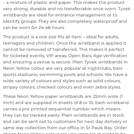
– a mixture of plastic and paper. This makes the product
very strong, durable and no transferrable once worn. Tyvek
wristbands are ideal for entrance management or to
identify groups. They are also completely waterproof and
can be worn for 24-48 hours.
The product is a one size fits all item – ideal for adults,
teenagers and children. Once the wristband is applied it
cannot be removed of transferred. This makes it perfect
for ticketed events, VIP areas, Open Bars, Age verification
and ensuring a venue is secure. Plain Tyvek wristbands in
Neon Yellow colour are very popular at nightclubs, bars
sports stadiums, swimming pools and schools. We have a
wide variety of colours and styles such as solid colours,
stripey colours, checked colours and even zebra styles.
These Neon Yellow paper wristbands are 25mm wide (1
inch) and are supplied in sheets of 8 or 10. Each wristband
carries a pre printed sequential number which means
they can be tracked easily. Plain wristbands are in stock
and can be sent out to customers for next day delivery or
same day collection from our office in St Pauls Bay. Order