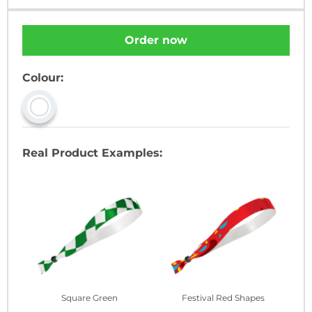
Order now
Colour:
Real Product Examples:
Square Green
Festival Red Shapes