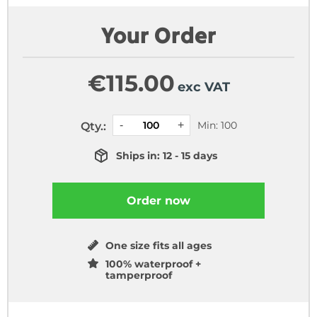
Your Order
€
115.00
exc VAT
Min: 100
Qty.:
Ships in: 12 - 15 days
Order now
One size fits all ages
100% waterproof +
tamperproof