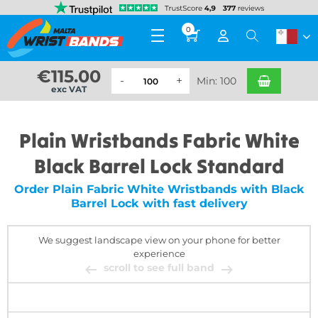
0
€
115.00
Min: 100
exc VAT
Plain Wristbands Fabric White
Black Barrel Lock Standard
Order Plain Fabric White Wristbands with Black
Barrel Lock with fast delivery
We suggest landscape view on your phone for better
experience
scroll to see full band