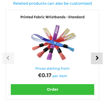
Related products can also be customized
Printed Fabric Wristbands - Standard
Prices starting from:
€
0.17
per item
Order