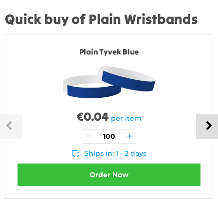
Quick buy of Plain Wristbands
Plain Tyvek Blue
€
0.04
per item
Ships in: 1 - 2 days
Order Now