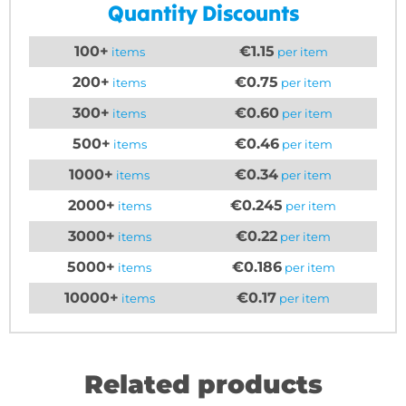
Quantity Discounts
100+
€1.15
items
per item
200+
€0.75
items
per item
300+
€0.60
items
per item
500+
€0.46
items
per item
1000+
€0.34
items
per item
2000+
€0.245
items
per item
3000+
€0.22
items
per item
5000+
€0.186
items
per item
10000+
€0.17
items
per item
Related products