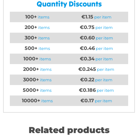
Quantity Discounts
100+
€1.15
items
per item
200+
€0.75
items
per item
300+
€0.60
items
per item
500+
€0.46
items
per item
1000+
€0.34
items
per item
2000+
€0.245
items
per item
3000+
€0.22
items
per item
5000+
€0.186
items
per item
10000+
€0.17
items
per item
Related products