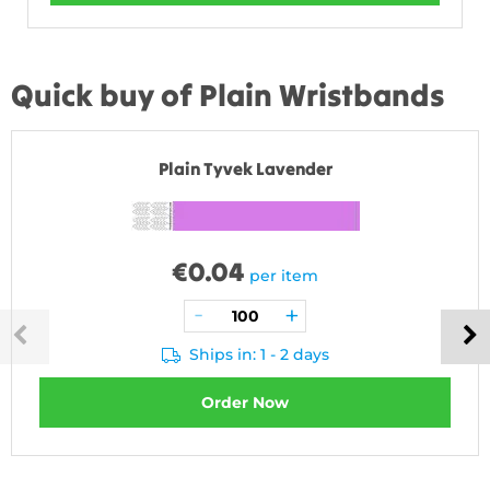
Quick buy of Plain Wristbands
Plain Tyvek Lavender
€
0.04
per item
Ships in: 1 - 2 days
Order Now