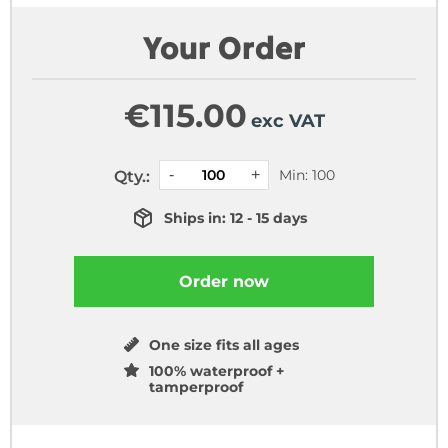
Your Order
€
115.00
exc VAT
Min: 100
Qty.:
Ships in: 12 - 15 days
Order now
One size fits all ages
100% waterproof +
tamperproof