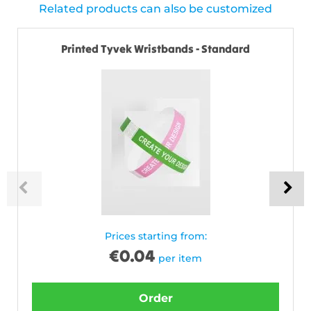
Related products can also be customized
Printed Tyvek Wristbands - Standard
Prices starting from:
€
0.04
per item
Order