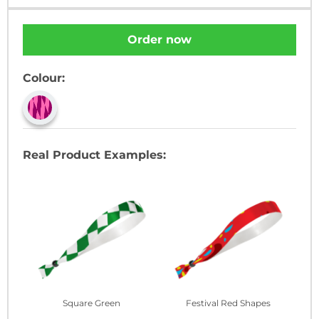
Order now
Colour:
Real Product Examples:
Square Green
Festival Red Shapes