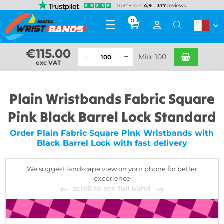
0
€
115.00
Min: 100
exc VAT
Plain Wristbands Fabric Square
Pink Black Barrel Lock Standard
Order Plain Fabric Square Pink Wristbands with
Black Barrel Lock with fast delivery
We suggest landscape view on your phone for better
experience
scroll to see full band