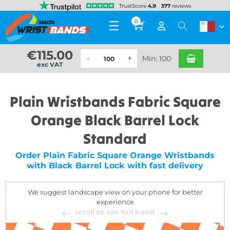
0
€
115.00
Min: 100
exc VAT
Plain Wristbands Fabric Square
Orange Black Barrel Lock
Standard
Order Plain Fabric Square Orange Wristbands
with Black Barrel Lock with fast delivery
We suggest landscape view on your phone for better
experience
scroll to see full band