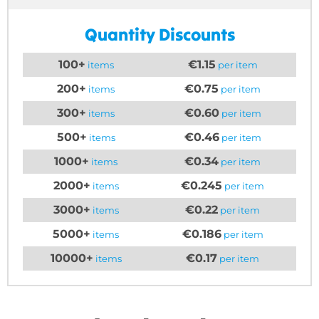
Quantity Discounts
100+
€1.15
items
per item
200+
€0.75
items
per item
300+
€0.60
items
per item
500+
€0.46
items
per item
1000+
€0.34
items
per item
2000+
€0.245
items
per item
3000+
€0.22
items
per item
5000+
€0.186
items
per item
10000+
€0.17
items
per item