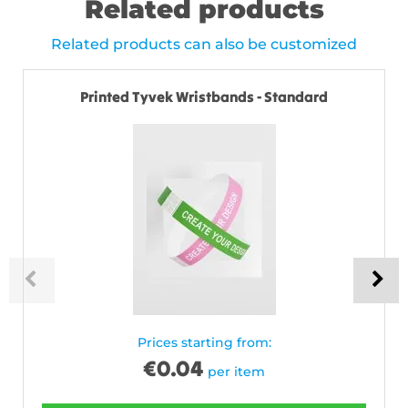
Related products
Related products can also be customized
Printed Tyvek Wristbands - Standard
Prices starting from:
€
0.04
per item