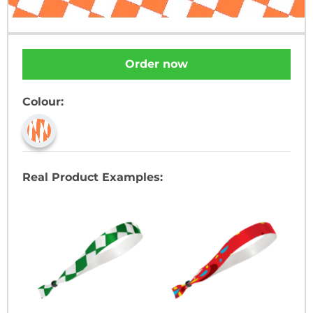
Order now
Colour:
Real Product Examples: