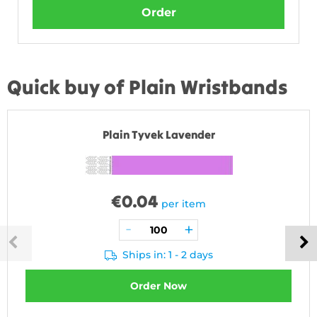
Order
Quick buy of Plain Wristbands
Plain Tyvek Lavender
€
0.04
per item
Ships in: 1 - 2 days
Order Now