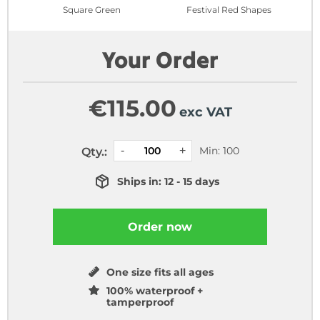
Square Green
Festival Red Shapes
Your Order
€
115.00
exc VAT
Min: 100
Qty.:
Ships in: 12 - 15 days
Order now
One size fits all ages
100% waterproof +
tamperproof