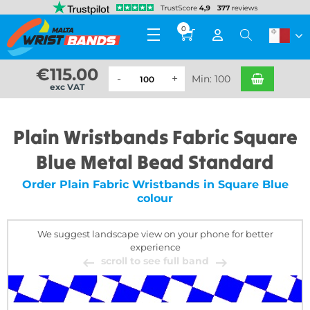
0
€
115.00
Min: 100
exc VAT
Plain Wristbands Fabric Square
Blue Metal Bead Standard
Order Plain Fabric Wristbands in Square Blue
colour
We suggest landscape view on your phone for better
experience
scroll to see full band