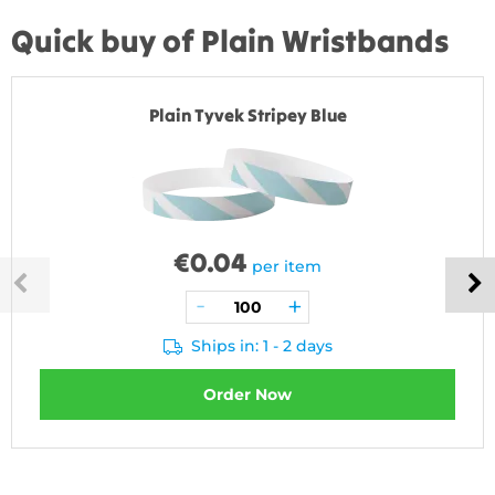
Quick buy of Plain Wristbands
Plain Tyvek Stripey Blue
€
0.04
per item
Ships in: 1 - 2 days
Order Now