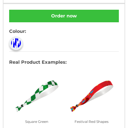
Order now
Colour:
Real Product Examples:
Square Green
Festival Red Shapes