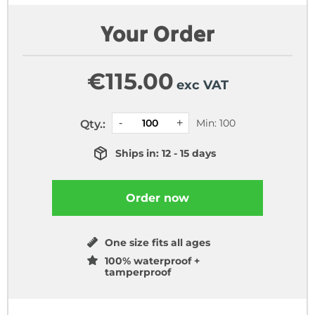
Your Order
€
115.00
exc VAT
Min: 100
Qty.:
Ships in: 12 - 15 days
Order now
One size fits all ages
100% waterproof +
tamperproof