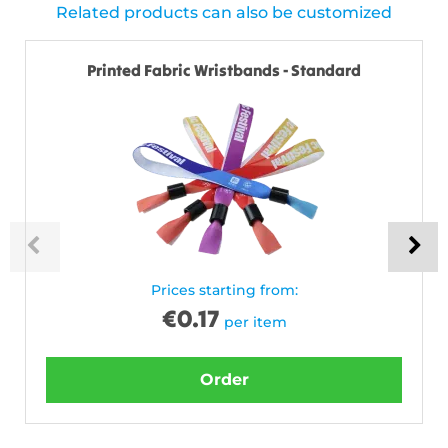
Related products can also be customized
Printed Fabric Wristbands - Standard
Prices starting from:
€
0.17
per item
Order