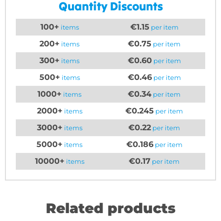
Quantity Discounts
100+
€1.15
items
per item
200+
€0.75
items
per item
300+
€0.60
items
per item
500+
€0.46
items
per item
1000+
€0.34
items
per item
2000+
€0.245
items
per item
3000+
€0.22
items
per item
5000+
€0.186
items
per item
10000+
€0.17
items
per item
Related products