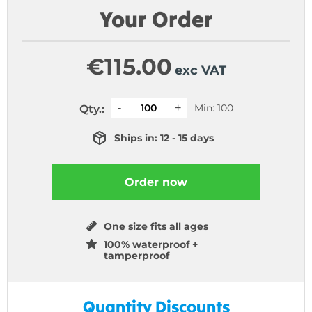
Your Order
€
115.00
exc VAT
Min: 100
Qty.:
Ships in: 12 - 15 days
Order now
One size fits all ages
100% waterproof +
tamperproof
Quantity Discounts