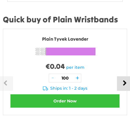
Quick buy of Plain Wristbands
Plain Tyvek Lavender
€
0.04
per item
Ships in: 1 - 2 days
Order Now