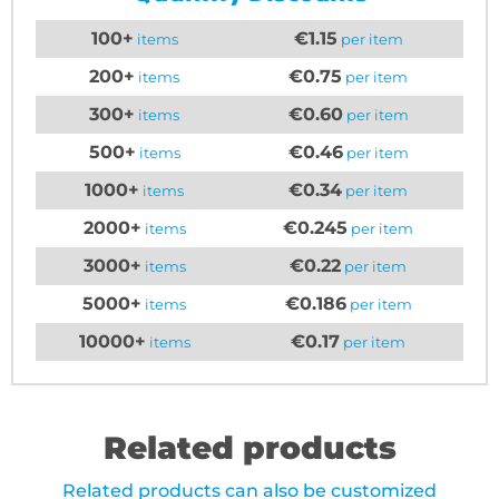
100+
€1.15
items
per item
200+
€0.75
items
per item
300+
€0.60
items
per item
500+
€0.46
items
per item
1000+
€0.34
items
per item
2000+
€0.245
items
per item
3000+
€0.22
items
per item
5000+
€0.186
items
per item
10000+
€0.17
items
per item
Related products
Related products can also be customized