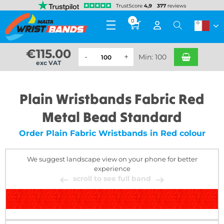
0
€
115.00
Min: 100
exc VAT
Plain Wristbands Fabric Red
Metal Bead Standard
Order Plain Fabric Wristbands in Red colour
We suggest landscape view on your phone for better
experience
scroll to see full band