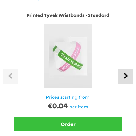
Printed Tyvek Wristbands - Standard
Prices starting from:
€
0.04
per item
Order