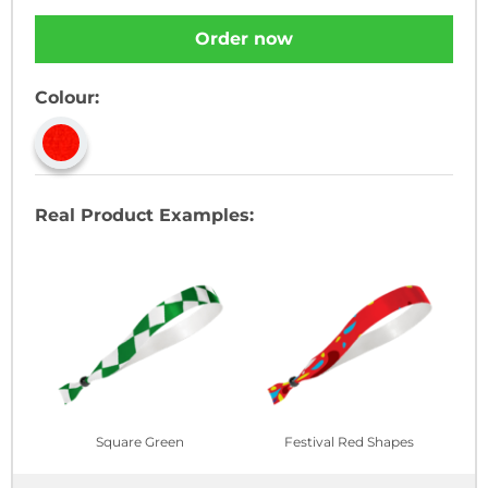
Order now
Colour:
Real Product Examples:
Square Green
Festival Red Shapes