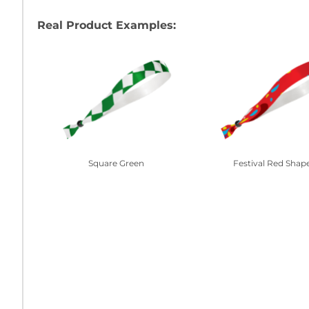
Real Product Examples:
Square Green
Festival Red Shap