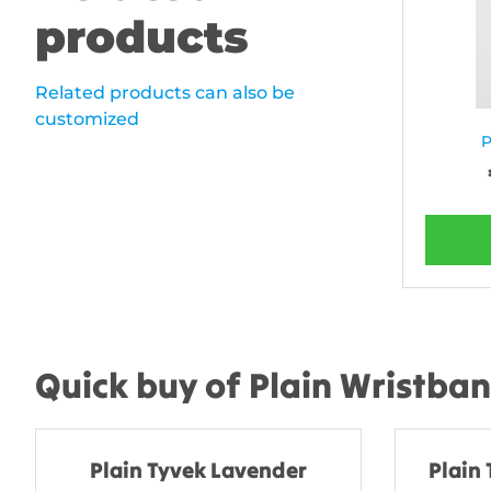
products
Related products can also be
customized
P
Quick buy of Plain Wristba
Plain Tyvek Lavender
Plain 