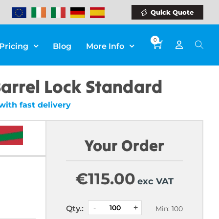
Quick Quote
0
Pricing
Blog
More Info
arrel Lock Standard
ith fast delivery
Your Order
€
115.00
exc VAT
Qty.:
Min: 100