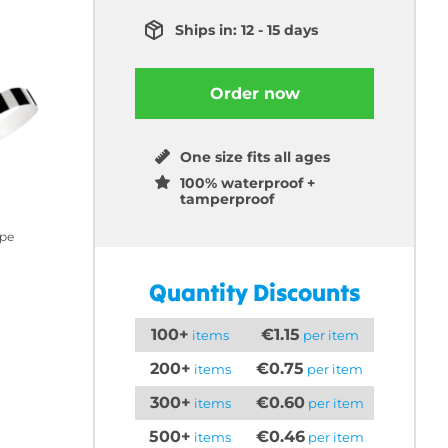
Ships in: 12 - 15 days
Order now
One size fits all ages
100% waterproof +
tamperproof
ipe
Quantity Discounts
100+
€1.15
items
per item
200+
€0.75
items
per item
300+
€0.60
items
per item
500+
€0.46
items
per item