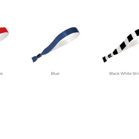
es
Blue
Black White Str