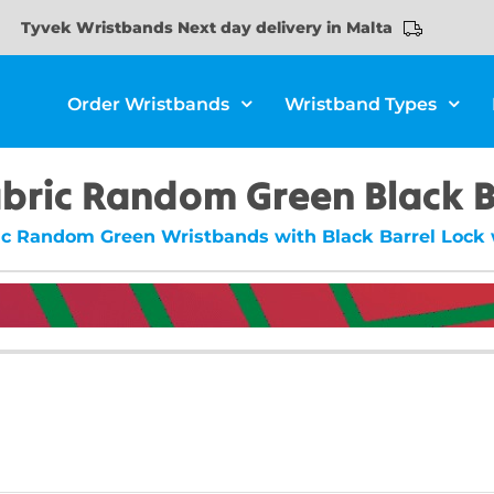
Tyvek Wristbands Next day delivery in Malta
Order Wristbands
Wristband Types
abric Random Green Black B
ic Random Green Wristbands with Black Barrel Lock w