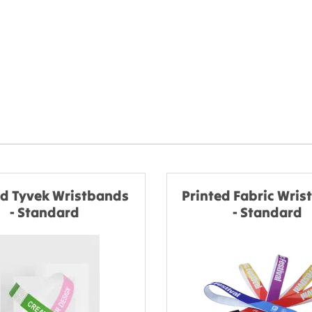
ed Tyvek Wristbands
Printed Fabric Wri
- Standard
- Standard