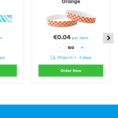
Orange
€
0.04
em
per item
ays
Ships in: 1 - 2 days
Order Now