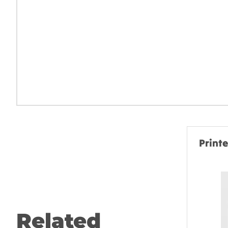
Print
Related