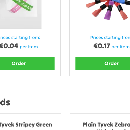
rices starting from:
Prices starting fro
€
0.04
€
0.17
per item
per item
Order
Order
nds
Tyvek Stripey Green
Plain Tyvek Zebra