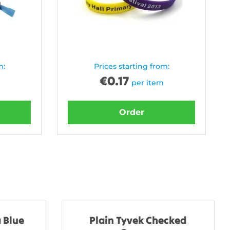
m:
Prices starting from:
€
0.17
per item
Order
 Blue
Plain Tyvek Checked