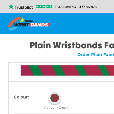
Plain Wristbands F
Order Plain Fabr
Colour:
Random Green