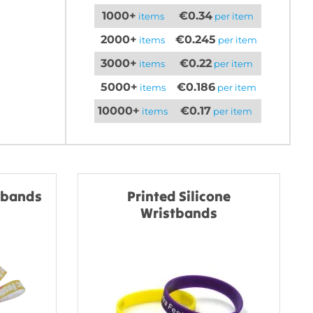
1000+
€0.34
items
per item
2000+
€0.245
items
per item
3000+
€0.22
items
per item
5000+
€0.186
items
per item
10000+
€0.17
items
per item
stbands
Printed Silicone
Wristbands