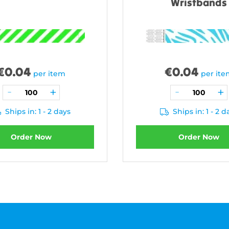
Wristbands
€
0.04
€
0.04
per item
per it
Ships in: 1 - 2 days
Ships in: 1 - 2 d
Order Now
Order Now