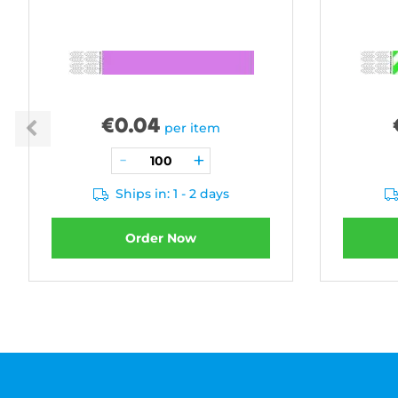
€
0.04
per item
Ships in: 1 - 2 days
Order Now