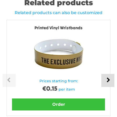
Related products
Related products can also be customized
Printed Vinyl Wristbands
Prices starting from:
€
0.15
per item
Order