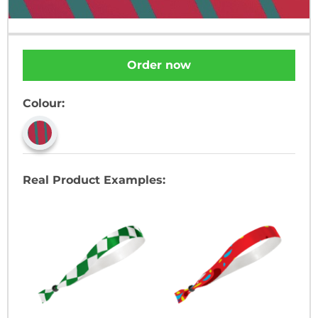
Order now
Colour:
Real Product Examples: