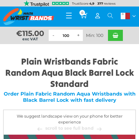
0
€
115.00
Min: 100
exc VAT
Plain Wristbands Fabric
Random Aqua Black Barrel Lock
Standard
Order Plain Fabric Random Aqua Wristbands with
Black Barrel Lock with fast delivery
We suggest landscape view on your phone for better
experience
scroll to see full band