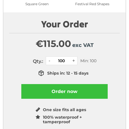
Square Green
Festival Red Shapes
Your Order
€
115.00
exc VAT
Min: 100
Qty.:
Ships in: 12 - 15 days
Order now
One size fits all ages
100% waterproof +
tamperproof