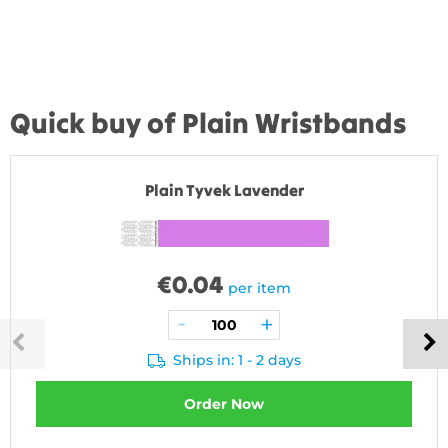
Quick buy of Plain Wristbands
Plain Tyvek Lavender
€
0.04
per item
Ships in: 1 - 2 days
Order Now