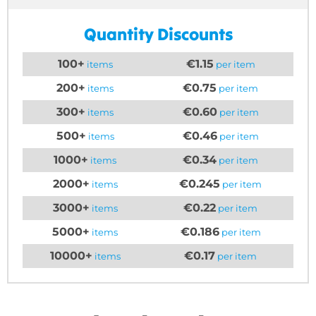
Quantity Discounts
100+
€1.15
items
per item
200+
€0.75
items
per item
300+
€0.60
items
per item
500+
€0.46
items
per item
1000+
€0.34
items
per item
2000+
€0.245
items
per item
3000+
€0.22
items
per item
5000+
€0.186
items
per item
10000+
€0.17
items
per item