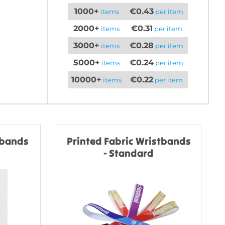
1000+
€0.43
items
per item
2000+
€0.31
items
per item
3000+
€0.28
items
per item
5000+
€0.24
items
per item
10000+
€0.22
items
per item
tbands
Printed Fabric Wristbands
- Standard