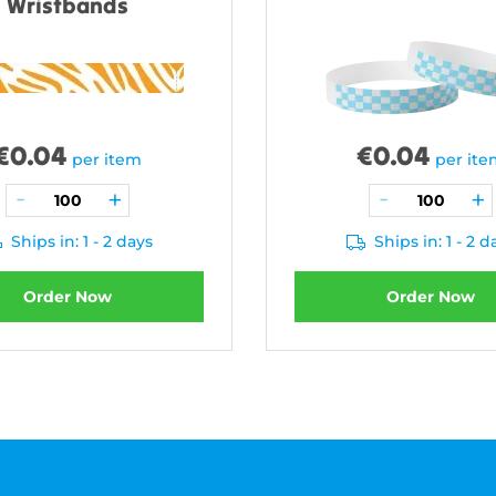
Wristbands
€
0.04
€
0.04
per item
per it
Ships in: 1 - 2 days
Ships in: 1 - 2 d
Order Now
Order Now