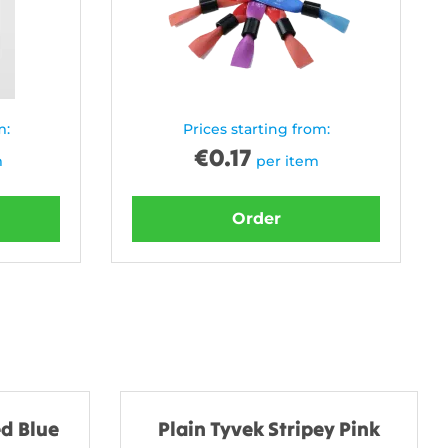
m:
Prices starting from:
€
0.17
m
per item
Order
d Blue
Plain Tyvek Stripey Pink