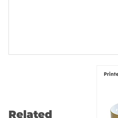
Print
Related