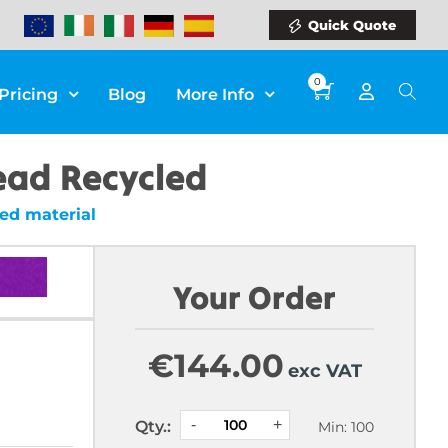
Quick Quote
0
Pricing
Blog
More Info
Bead Recycled
ed material
Your Order
€
144.00
exc VAT
Qty.:
Min: 100