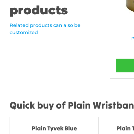
products
Related products can also be
customized
P
Quick buy of Plain Wristba
Plain Tyvek Blue
Plain