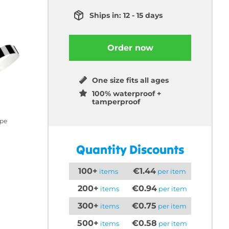
Ships in: 12 - 15 days
Order now
One size fits all ages
100% waterproof +
tamperproof
ipe
Quantity Discounts
100+
€1.44
items
per item
200+
€0.94
items
per item
300+
€0.75
items
per item
500+
€0.58
items
per item