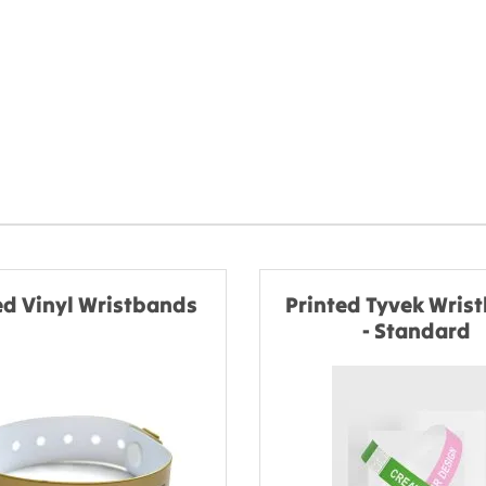
ed Vinyl Wristbands
Printed Tyvek Wris
- Standard