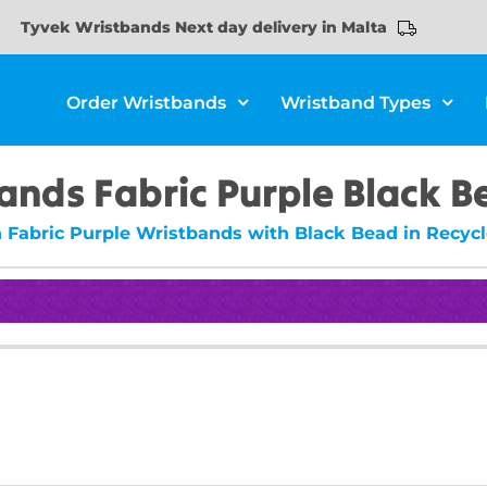
Tyvek Wristbands Next day delivery in Malta
Order Wristbands
Wristband Types
ands Fabric Purple Black 
n Fabric Purple Wristbands with Black Bead in Recycl