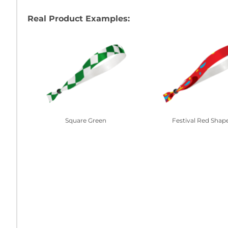
Real Product Examples:
Square Green
Festival Red Shap