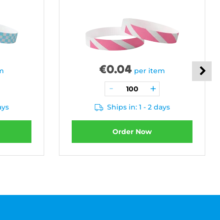
€
0.04
em
per item
ays
Ships in: 1 - 2 days
Order Now