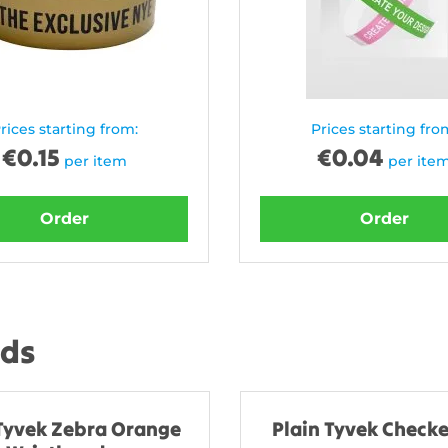
rices starting from:
Prices starting fro
€
0.15
€
0.04
per item
per ite
Order
Order
nds
 Tyvek Zebra Orange
Plain Tyvek Checke