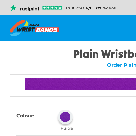
Plain Wristb
Order Plai
Colour:
Purple