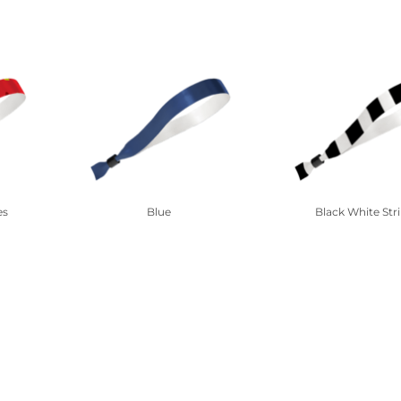
es
Blue
Black White Str