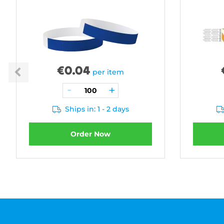
€
0.04
per item
Ships in: 1 - 2 days
Order Now