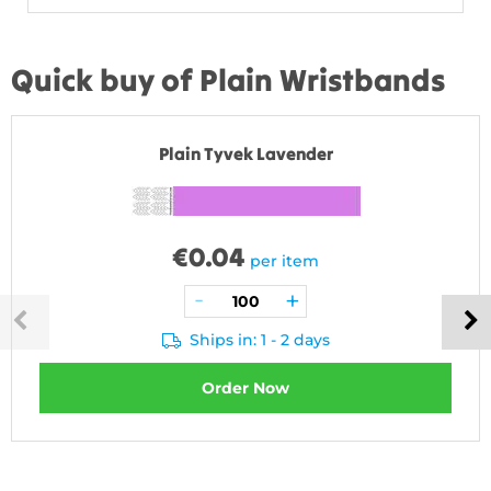
Quick buy of Plain Wristbands
Plain Tyvek Lavender
€
0.04
per item
Ships in: 1 - 2 days
Order Now