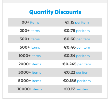
Quantity Discounts
100+
€1.15
items
per item
200+
€0.75
items
per item
300+
€0.60
items
per item
500+
€0.46
items
per item
1000+
€0.34
items
per item
2000+
€0.245
items
per item
3000+
€0.22
items
per item
5000+
€0.186
items
per item
10000+
€0.17
items
per item