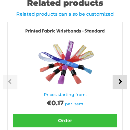
Related products
Related products can also be customized
Printed Fabric Wristbands - Standard
Prices starting from:
€
0.17
per item
Order