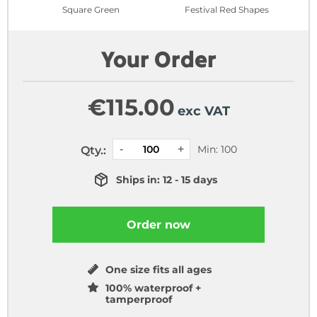
Square Green
Festival Red Shapes
Your Order
€
115.00
exc VAT
Min: 100
Qty.:
Ships in: 12 - 15 days
Order now
One size fits all ages
100% waterproof +
tamperproof