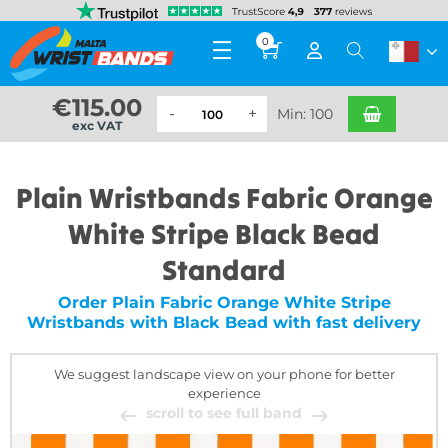
0
€
115.00
Min: 100
exc VAT
Plain Wristbands Fabric Orange
White Stripe Black Bead
Standard
Order Plain Fabric Orange White Stripe
Wristbands with Black Bead with fast delivery
We suggest landscape view on your phone for better
experience
scroll to see full band