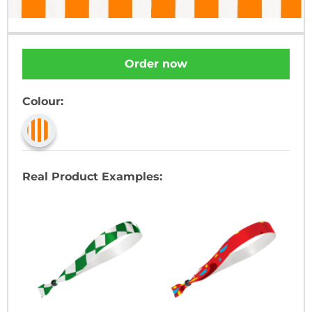
Order now
Colour:
Real Product Examples: