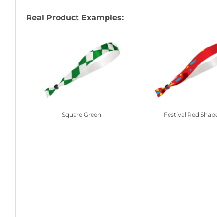
Real Product Examples:
Square Green
Festival Red Shap