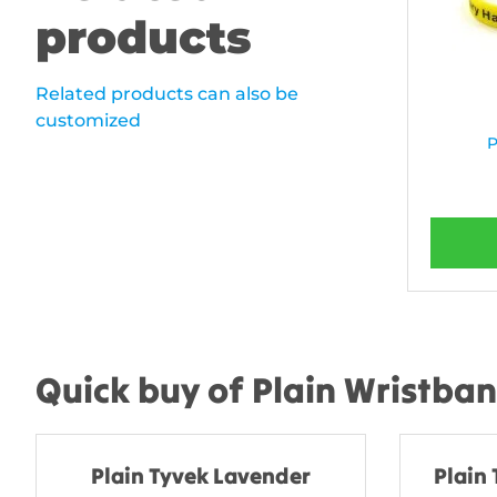
products
Related products can also be
customized
P
Quick buy of Plain Wristba
Plain Tyvek Lavender
Plain 