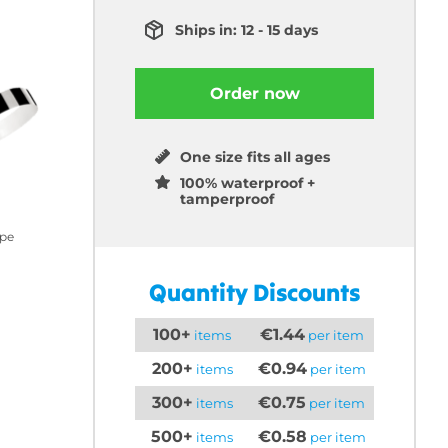
Ships in: 12 - 15 days
Order now
One size fits all ages
100% waterproof +
tamperproof
ipe
Quantity Discounts
100+
€1.44
items
per item
200+
€0.94
items
per item
300+
€0.75
items
per item
500+
€0.58
items
per item