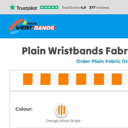
Plain Wristbands Fabr
Order Plain Fabric O
Colour:
Orange White Stripe