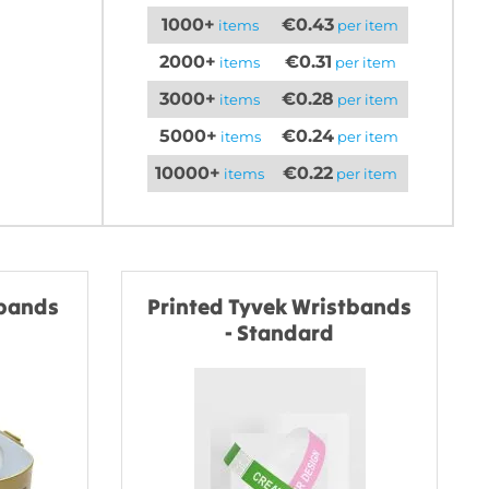
1000+
€0.43
items
per item
2000+
€0.31
items
per item
3000+
€0.28
items
per item
5000+
€0.24
items
per item
10000+
€0.22
items
per item
tbands
Printed Tyvek Wristbands
- Standard