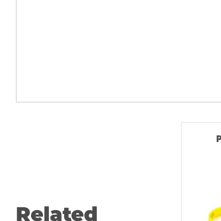
P
Related