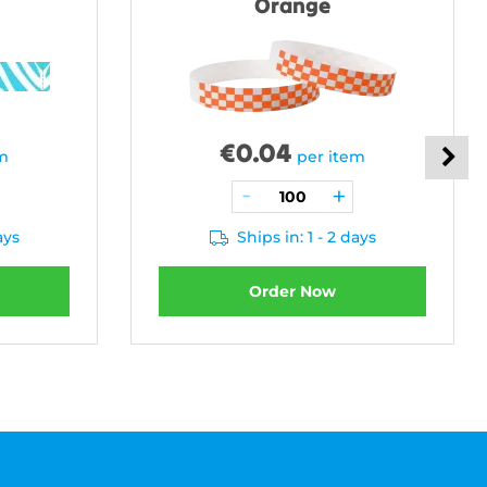
Orange
€
0.04
em
per item
ays
Ships in: 1 - 2 days
Order Now