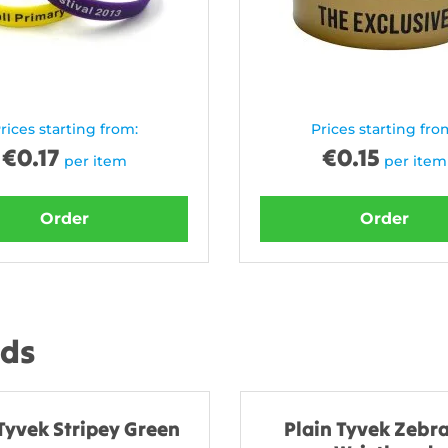
rices starting from:
Prices starting fro
€
0.17
€
0.15
per item
per item
Order
Order
nds
Tyvek Stripey Green
Plain Tyvek Zebra