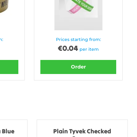
m:
Prices starting from:
€
0.04
per item
Order
 Blue
Plain Tyvek Checked