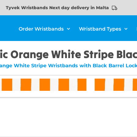
Tyvek Wristbands Next day delivery in Malta
Order Wristbands
Wristband Types
ic Orange White Stripe Blac
range White Stripe Wristbands with Black Barrel Lock