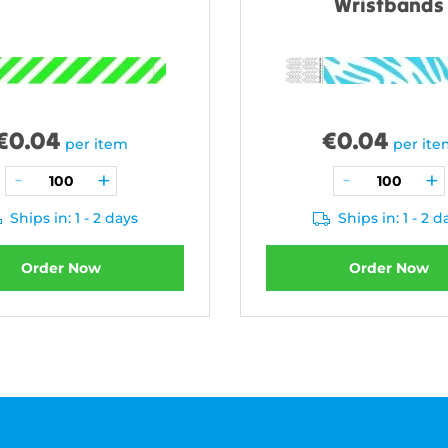
Wristbands
€
0.04
€
0.04
per item
per it
Ships in: 1 - 2 days
Ships in: 1 - 2 d
Order Now
Order Now