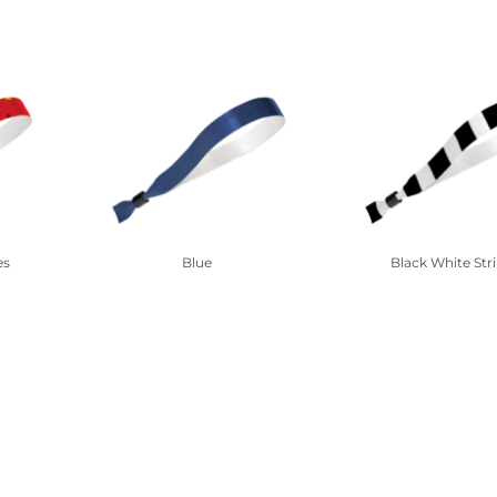
es
Blue
Black White Str