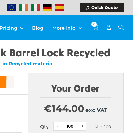
Quick Quote
0
Pricing
Blog
More Info
k Barrel Lock Recycled
 in Recycled material
Your Order
€
144.00
exc VAT
Qty.:
Min: 100