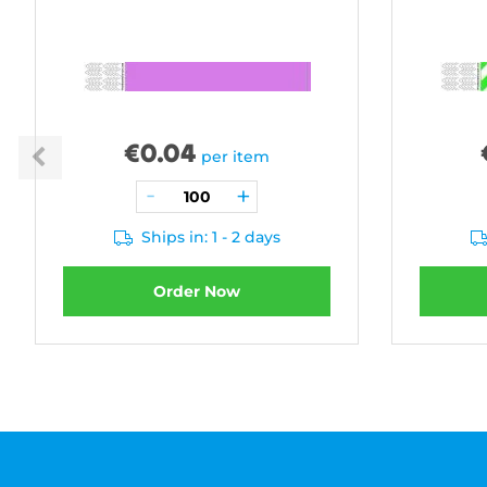
€
0.04
per item
Ships in: 1 - 2 days
Order Now