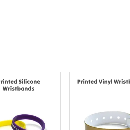
rinted Silicone
Printed Vinyl Wris
Wristbands