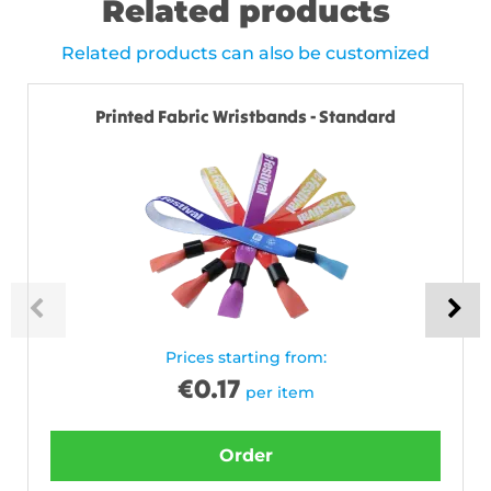
Related products
Related products can also be customized
Printed Fabric Wristbands - Standard
Prices starting from:
€
0.17
per item
Order