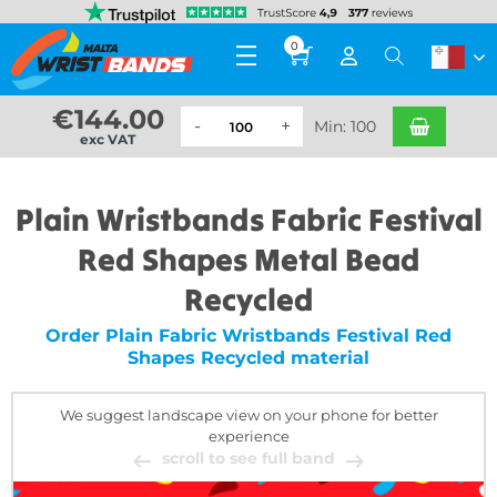
0
€
144.00
Min: 100
exc VAT
Plain Wristbands Fabric Festival
Red Shapes Metal Bead
Recycled
Order Plain Fabric Wristbands Festival Red
Shapes Recycled material
We suggest landscape view on your phone for better
experience
scroll to see full band