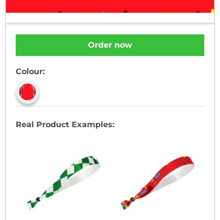
Order now
Colour:
Real Product Examples: