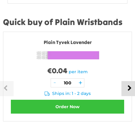
Quick buy of Plain Wristbands
Plain Tyvek Lavender
€
0.04
per item
Ships in: 1 - 2 days
Order Now