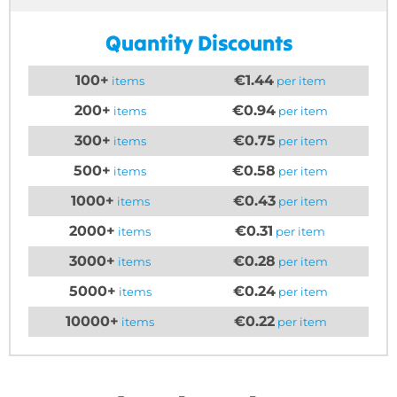
Quantity Discounts
100+
€1.44
items
per item
200+
€0.94
items
per item
300+
€0.75
items
per item
500+
€0.58
items
per item
1000+
€0.43
items
per item
2000+
€0.31
items
per item
3000+
€0.28
items
per item
5000+
€0.24
items
per item
10000+
€0.22
items
per item