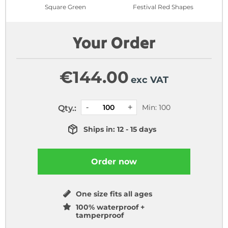
Square Green
Festival Red Shapes
Your Order
€
144.00
exc VAT
Min: 100
Qty.:
Ships in: 12 - 15 days
Order now
One size fits all ages
100% waterproof +
tamperproof