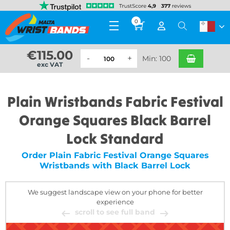
0
€
115.00
Min: 100
exc VAT
Plain Wristbands Fabric Festival
Orange Squares Black Barrel
Lock Standard
Order Plain Fabric Festival Orange Squares
Wristbands with Black Barrel Lock
We suggest landscape view on your phone for better
experience
scroll to see full band