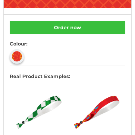
Order now
Colour:
Real Product Examples: