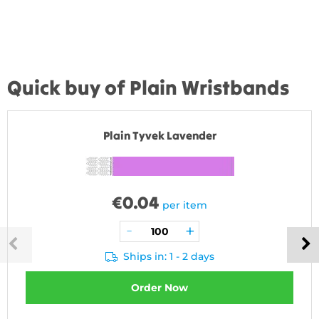
Quick buy of Plain Wristbands
Plain Tyvek Lavender
€
0.04
per item
Ships in: 1 - 2 days
Order Now