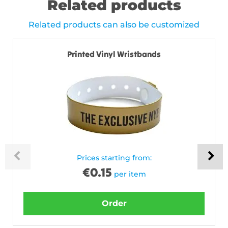
Related products
Related products can also be customized
Printed Vinyl Wristbands
Prices starting from:
€
0.15
per item
Order