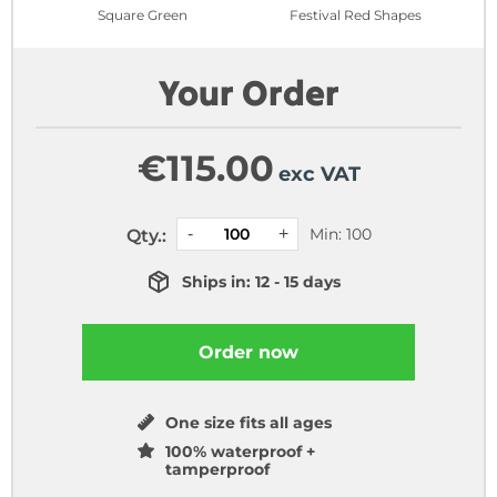
Square Green
Festival Red Shapes
Your Order
€
115.00
exc VAT
Min: 100
Qty.:
Ships in: 12 - 15 days
Order now
One size fits all ages
100% waterproof +
tamperproof