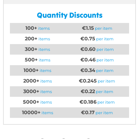
Quantity Discounts
100+
€1.15
items
per item
200+
€0.75
items
per item
300+
€0.60
items
per item
500+
€0.46
items
per item
1000+
€0.34
items
per item
2000+
€0.245
items
per item
3000+
€0.22
items
per item
5000+
€0.186
items
per item
10000+
€0.17
items
per item