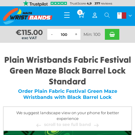
0
€
115.00
Min: 100
exc VAT
Plain Wristbands Fabric Festival
Green Maze Black Barrel Lock
Standard
Order Plain Fabric Festival Green Maze
Wristbands with Black Barrel Lock
We suggest landscape view on your phone for better
experience
scroll to see full band