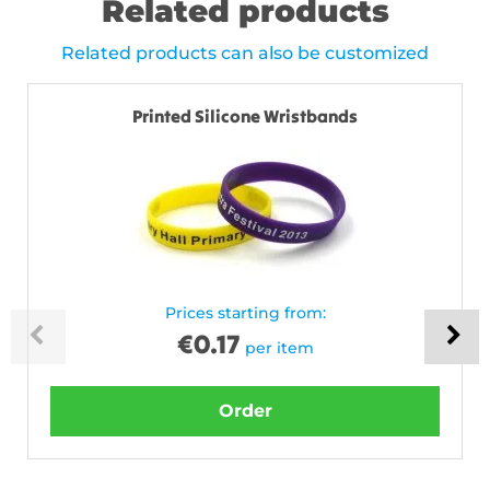
Related products
Related products can also be customized
Printed Silicone Wristbands
Prices starting from:
€
0.17
per item
Order