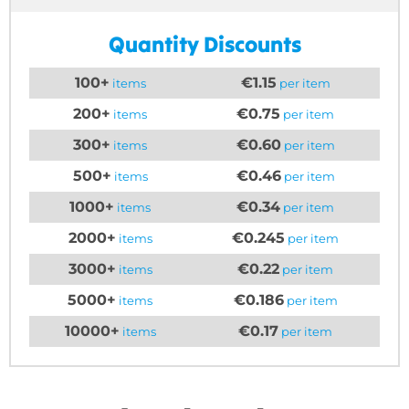
Quantity Discounts
100+
€1.15
items
per item
200+
€0.75
items
per item
300+
€0.60
items
per item
500+
€0.46
items
per item
1000+
€0.34
items
per item
2000+
€0.245
items
per item
3000+
€0.22
items
per item
5000+
€0.186
items
per item
10000+
€0.17
items
per item