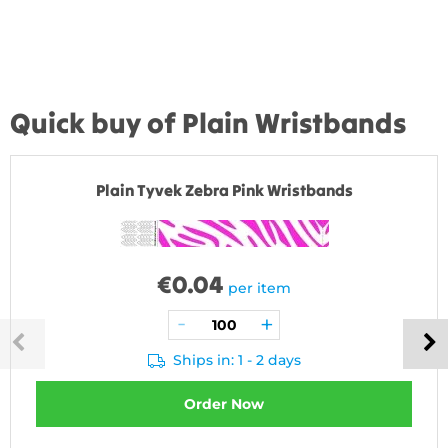
Quick buy of Plain Wristbands
Plain Tyvek Zebra Pink Wristbands
€
0.04
per item
Ships in: 1 - 2 days
Order Now