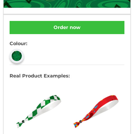
Order now
Colour:
Real Product Examples: