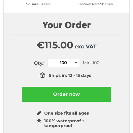
Square Green
Festival Red Shapes
Your Order
€
115.00
exc VAT
Min: 100
Qty.:
Ships in: 12 - 15 days
Order now
One size fits all ages
100% waterproof +
tamperproof