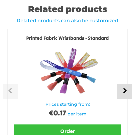
Related products
Related products can also be customized
Printed Fabric Wristbands - Standard
Prices starting from:
€
0.17
per item
Order