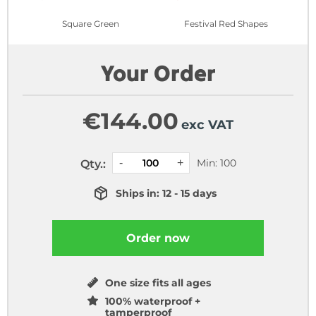
Square Green
Festival Red Shapes
Your Order
€
144.00
exc VAT
Min: 100
Qty.:
Ships in: 12 - 15 days
Order now
One size fits all ages
100% waterproof +
tamperproof