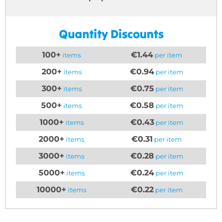
Quantity Discounts
100+
€1.44
items
per item
200+
€0.94
items
per item
300+
€0.75
items
per item
500+
€0.58
items
per item
1000+
€0.43
items
per item
2000+
€0.31
items
per item
3000+
€0.28
items
per item
5000+
€0.24
items
per item
10000+
€0.22
items
per item