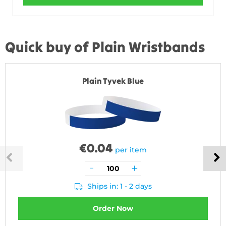
Quick buy of Plain Wristbands
Plain Tyvek Blue
€
0.04
per item
Ships in: 1 - 2 days
Order Now