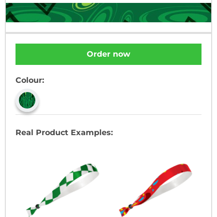
Order now
Colour:
Real Product Examples: