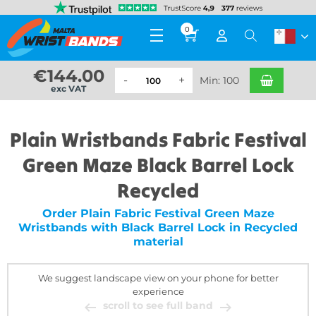
0
€
144.00
Min: 100
exc VAT
Plain Wristbands Fabric Festival
Green Maze Black Barrel Lock
Recycled
Order Plain Fabric Festival Green Maze
Wristbands with Black Barrel Lock in Recycled
material
We suggest landscape view on your phone for better
experience
scroll to see full band