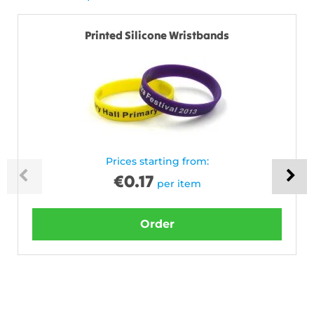
Printed Silicone Wristbands
Prices starting from:
€
0.17
per item
Order