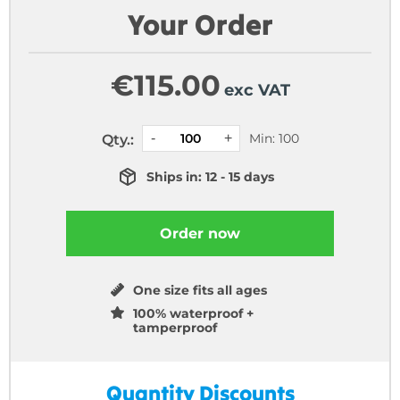
Your Order
€
115.00
exc VAT
Min: 100
Qty.:
Ships in: 12 - 15 days
Order now
One size fits all ages
100% waterproof +
tamperproof
Quantity Discounts