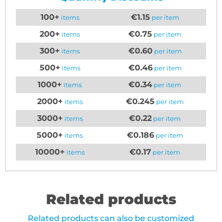
100+
€1.15
items
per item
200+
€0.75
items
per item
300+
€0.60
items
per item
500+
€0.46
items
per item
1000+
€0.34
items
per item
2000+
€0.245
items
per item
3000+
€0.22
items
per item
5000+
€0.186
items
per item
10000+
€0.17
items
per item
Related products
Related products can also be customized