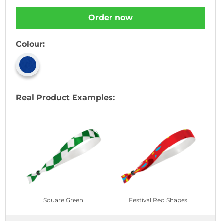
Order now
Colour:
Real Product Examples:
Square Green
Festival Red Shapes