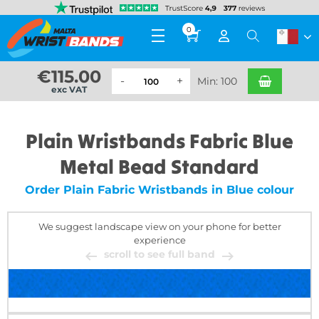
0
€
115.00
Min: 100
exc VAT
Plain Wristbands Fabric Blue
Metal Bead Standard
Order Plain Fabric Wristbands in Blue colour
We suggest landscape view on your phone for better
experience
scroll to see full band