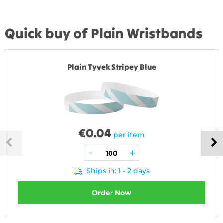
Quick buy of Plain Wristbands
Plain Tyvek Stripey Blue
€
0.04
per item
Ships in: 1 - 2 days
Order Now