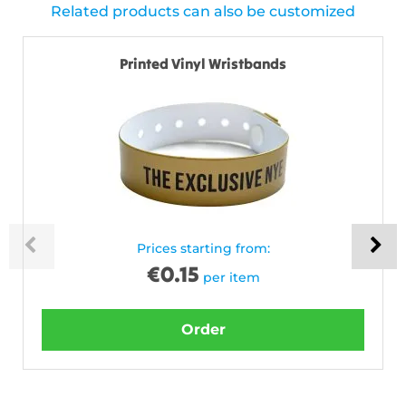
Related products can also be customized
Printed Vinyl Wristbands
Prices starting from:
€
0.15
per item
Order