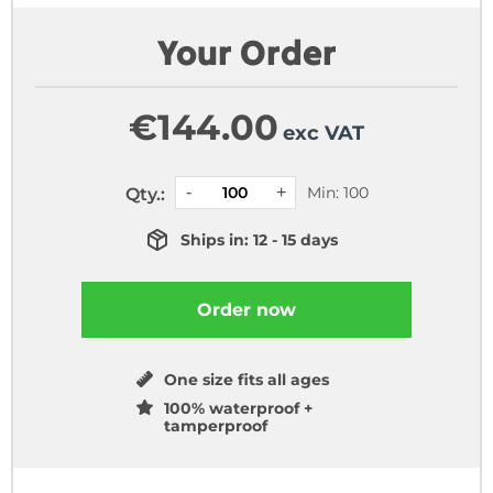
Your Order
€
144.00
exc VAT
Min: 100
Qty.:
Ships in: 12 - 15 days
Order now
One size fits all ages
100% waterproof +
tamperproof