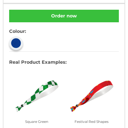
Order now
Colour:
Real Product Examples:
Square Green
Festival Red Shapes