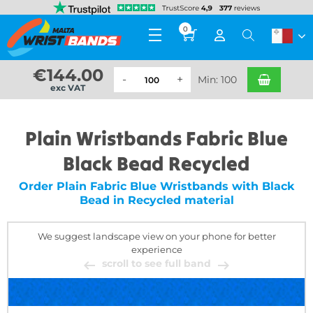
0
€
144.00
Min: 100
exc VAT
Plain Wristbands Fabric Blue
Black Bead Recycled
Order Plain Fabric Blue Wristbands with Black
Bead in Recycled material
We suggest landscape view on your phone for better
experience
scroll to see full band