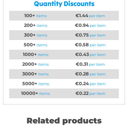
Quantity Discounts
100+
€1.44
items
per item
200+
€0.94
items
per item
300+
€0.75
items
per item
500+
€0.58
items
per item
1000+
€0.43
items
per item
2000+
€0.31
items
per item
3000+
€0.28
items
per item
5000+
€0.24
items
per item
10000+
€0.22
items
per item
Related products