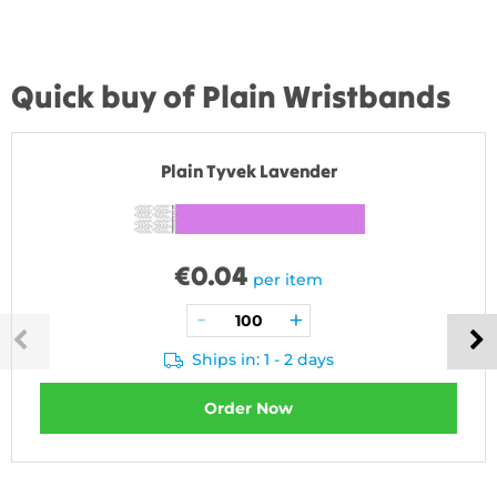
Quick buy of Plain Wristbands
Plain Tyvek Lavender
€
0.04
per item
Ships in: 1 - 2 days
Order Now