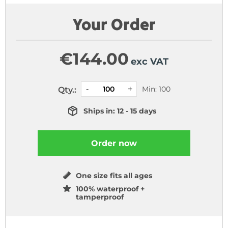
Your Order
€
144.00
exc VAT
Min: 100
Qty.:
Ships in: 12 - 15 days
Order now
One size fits all ages
100% waterproof +
tamperproof