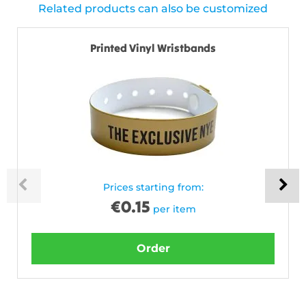
Related products can also be customized
Printed Vinyl Wristbands
Prices starting from:
€
0.15
per item
Order