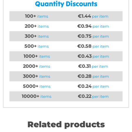
Quantity Discounts
100+
€1.44
items
per item
200+
€0.94
items
per item
300+
€0.75
items
per item
500+
€0.58
items
per item
1000+
€0.43
items
per item
2000+
€0.31
items
per item
3000+
€0.28
items
per item
5000+
€0.24
items
per item
10000+
€0.22
items
per item
Related products