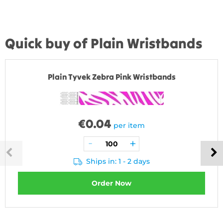
Quick buy of Plain Wristbands
Plain Tyvek Zebra Pink Wristbands
€
0.04
per item
Ships in: 1 - 2 days
Order Now