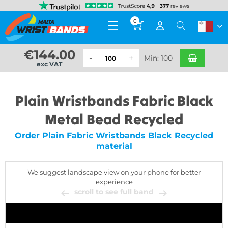
0
€
144.00
Min: 100
exc VAT
Plain Wristbands Fabric Black
Metal Bead Recycled
Order Plain Fabric Wristbands Black Recycled
material
We suggest landscape view on your phone for better
experience
scroll to see full band