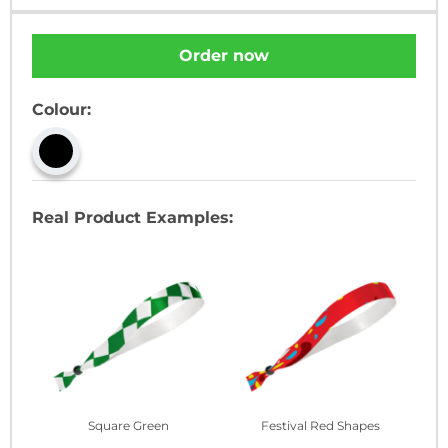
Order now
Colour:
Real Product Examples:
Square Green
Festival Red Shapes