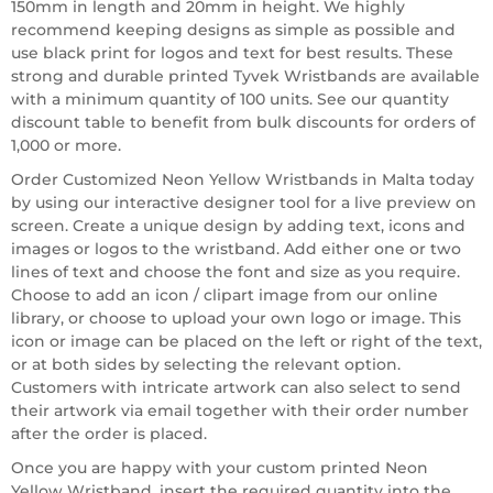
150mm in length and 20mm in height. We highly
recommend keeping designs as simple as possible and
use black print for logos and text for best results. These
strong and durable printed Tyvek Wristbands are available
with a minimum quantity of 100 units. See our quantity
discount table to benefit from bulk discounts for orders of
1,000 or more.
Order Customized Neon Yellow Wristbands in Malta today
by using our interactive designer tool for a live preview on
screen. Create a unique design by adding text, icons and
images or logos to the wristband. Add either one or two
lines of text and choose the font and size as you require.
Choose to add an icon / clipart image from our online
library, or choose to upload your own logo or image. This
icon or image can be placed on the left or right of the text,
or at both sides by selecting the relevant option.
Customers with intricate artwork can also select to send
their artwork via email together with their order number
after the order is placed.
Once you are happy with your custom printed Neon
Yellow Wristband, insert the required quantity into the