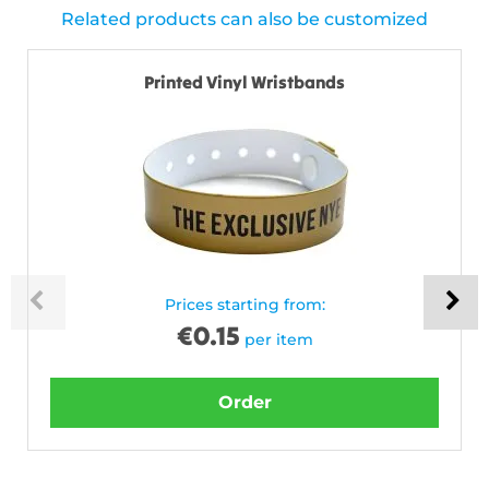
Related products can also be customized
Printed Vinyl Wristbands
Prices starting from:
€
0.15
per item
Order