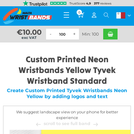
0
€
10.00
Min: 100
exc VAT
Custom Printed Neon
Wristbands Yellow Tyvek
Wristband Standard
Create Custom Printed Tyvek Wristbands Neon
Yellow by adding logos and text
We suggest landscape view on your phone for better
experience
scroll to see full band