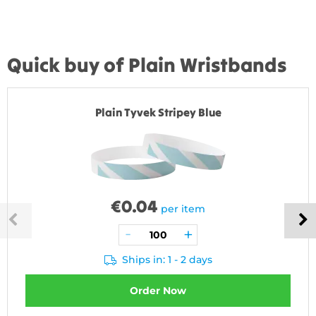
Quick buy of Plain Wristbands
Plain Tyvek Stripey Blue
€
0.04
per item
Ships in: 1 - 2 days
Order Now