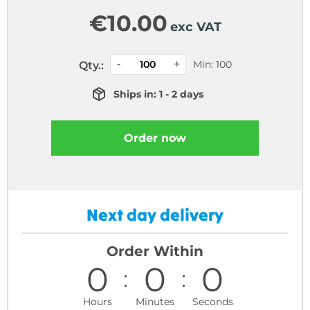
€
10.00
exc VAT
Min: 100
Qty.:
Ships in: 1 - 2 days
Order now
Next day delivery
Order Within
0
0
0
Hours
Minutes
Seconds