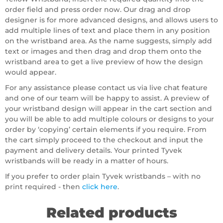
order field and press order now. Our drag and drop
designer is for more advanced designs, and allows users to
add multiple lines of text and place them in any position
on the wristband area. As the name suggests, simply add
text or images and then drag and drop them onto the
wristband area to get a live preview of how the design
would appear.
For any assistance please contact us via live chat feature
and one of our team will be happy to assist. A preview of
your wristband design will appear in the cart section and
you will be able to add multiple colours or designs to your
order by ‘copying’ certain elements if you require. From
the cart simply proceed to the checkout and input the
payment and delivery details. Your printed Tyvek
wristbands will be ready in a matter of hours.
If you prefer to order plain Tyvek wristbands – with no
print required - then
click here
.
Related products