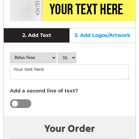
2.
Add Text
3.
Add Logos/Artwork
Add a second line of text?
YES
NO
Your Order