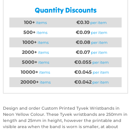
Quantity Discounts
100+
€0.10
items
per item
500+
€0.09
items
per item
1000+
€0.08
items
per item
2000+
€0.07
items
per item
5000+
€0.055
items
per item
10000+
€0.045
items
per item
20000+
€0.042
items
per item
Design and order Custom Printed Tyvek Wristbands in
Neon Yellow Colour. These Tyvek wristbands are 250mm in
length and 25mm in height, however the printable and
visible area when the band is worn is smaller, at about