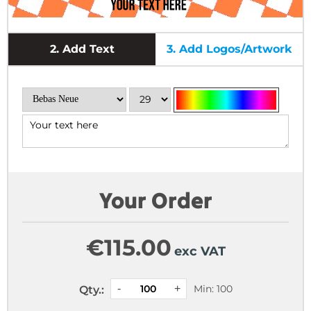
2.
Add Text
3.
Add Logos/Artwork
Your Order
€
115.00
exc VAT
Min: 100
Qty.: