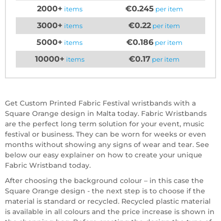
2000+
€0.245
items
per item
3000+
€0.22
items
per item
5000+
€0.186
items
per item
10000+
€0.17
items
per item
Get Custom Printed Fabric Festival wristbands with a
Square Orange design in Malta today. Fabric Wristbands
are the perfect long term solution for your event, music
festival or business. They can be worn for weeks or even
months without showing any signs of wear and tear. See
below our easy explainer on how to create your unique
Fabric Wristband today.
After choosing the background colour – in this case the
Square Orange design - the next step is to choose if the
material is standard or recycled. Recycled plastic material
is available in all colours and the price increase is shown in