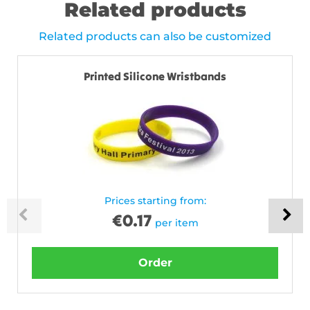
Related products
Related products can also be customized
Printed Silicone Wristbands
Prices starting from:
€
0.17
per item
Order