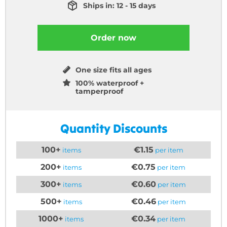
Ships in: 12 - 15 days
Order now
One size fits all ages
100% waterproof +
tamperproof
Quantity Discounts
100+
€1.15
items
per item
200+
€0.75
items
per item
300+
€0.60
items
per item
500+
€0.46
items
per item
1000+
€0.34
items
per item