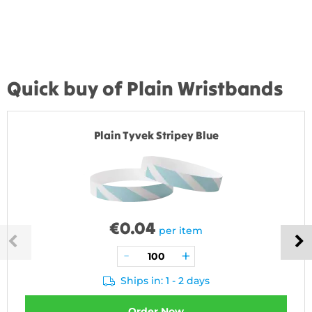
Quick buy of Plain Wristbands
Plain Tyvek Stripey Blue
€
0.04
per item
Ships in: 1 - 2 days
Order Now