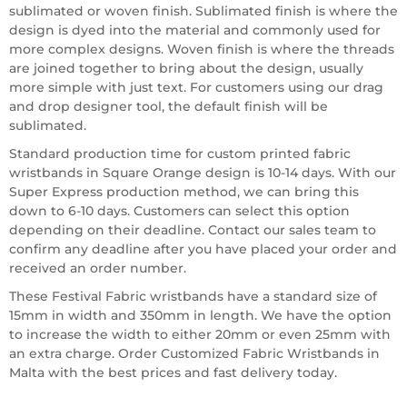
sublimated or woven finish. Sublimated finish is where the
design is dyed into the material and commonly used for
more complex designs. Woven finish is where the threads
are joined together to bring about the design, usually
more simple with just text. For customers using our drag
and drop designer tool, the default finish will be
sublimated.
Standard production time for custom printed fabric
wristbands in Square Orange design is 10-14 days. With our
Super Express production method, we can bring this
down to 6-10 days. Customers can select this option
depending on their deadline. Contact our sales team to
confirm any deadline after you have placed your order and
received an order number.
These Festival Fabric wristbands have a standard size of
15mm in width and 350mm in length. We have the option
to increase the width to either 20mm or even 25mm with
an extra charge. Order Customized Fabric Wristbands in
Malta with the best prices and fast delivery today.