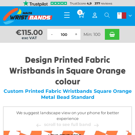
0
€
115.00
Min: 100
exc VAT
Design Printed Fabric
Wristbands in Square Orange
colour
Custom Printed Fabric Wristbands Square Orange
Metal Bead Standard
We suggest landscape view on your phone for better
experience
scroll to see full band