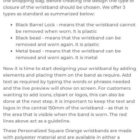
the shopping bag. Before creating the design the type of
closure of the wristband should be chosen. We offer 3
types as standard as summarized below:
Black Barrel Lock - means that the wristband cannot
be removed when worn. It is plastic
Black bead - means that the wristband can be
removed and worn again. It is plastic
Metal bead - means that the wristband can be
removed and worn again. It is metal
Now it is time to start designing your wristband by adding
elements and placing them on the band as require. Add
text as required by typing the words or phrases needed
and the live preview will show on screen. For customers
wanting to add icons, clipart or logos, this can also be
done at the next step. It is important to keep the text and
logos in the central 150mm of the wristband – as that is
the area that is visible when the band is worn. The red
lines above act as a guideline.
These Personalized Square Orange wristbands are made
with polyester material and are available in either a