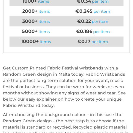
1000+
€0.34
items
per item
2000+
€0.245
items
per item
3000+
€0.22
items
per item
5000+
€0.186
items
per item
10000+
€0.17
items
per item
Get Custom Printed Fabric Festival wristbands with a
Random Green design in Malta today. Fabric Wristbands
are the perfect long term solution for your event, music
festival or business. They can be worn for weeks or even
months without showing any signs of wear and tear. See
below our easy explainer on how to create your unique
Fabric Wristband today.
After choosing the background colour – in this case the
Random Green design - the next step is to choose if the
material is standard or recycled. Recycled plastic material