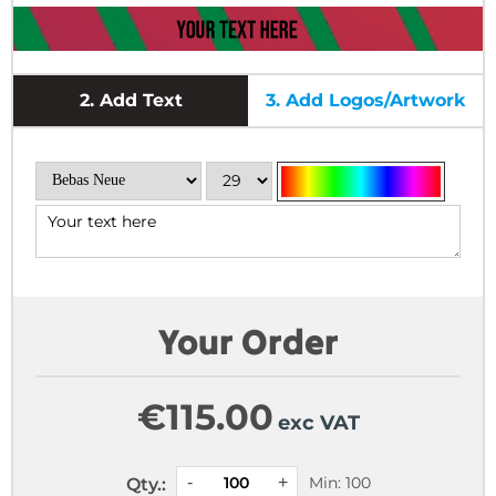
2.
Add Text
3.
Add Logos/Artwork
Your Order
€
115.00
exc VAT
Min: 100
Qty.: