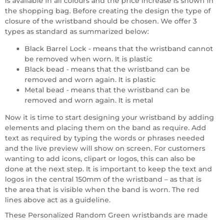
is available in all colours and the price increase is shown in
the shopping bag. Before creating the design the type of
closure of the wristband should be chosen. We offer 3
types as standard as summarized below:
Black Barrel Lock - means that the wristband cannot
be removed when worn. It is plastic
Black bead - means that the wristband can be
removed and worn again. It is plastic
Metal bead - means that the wristband can be
removed and worn again. It is metal
Now it is time to start designing your wristband by adding
elements and placing them on the band as require. Add
text as required by typing the words or phrases needed
and the live preview will show on screen. For customers
wanting to add icons, clipart or logos, this can also be
done at the next step. It is important to keep the text and
logos in the central 150mm of the wristband – as that is
the area that is visible when the band is worn. The red
lines above act as a guideline.
These Personalized Random Green wristbands are made