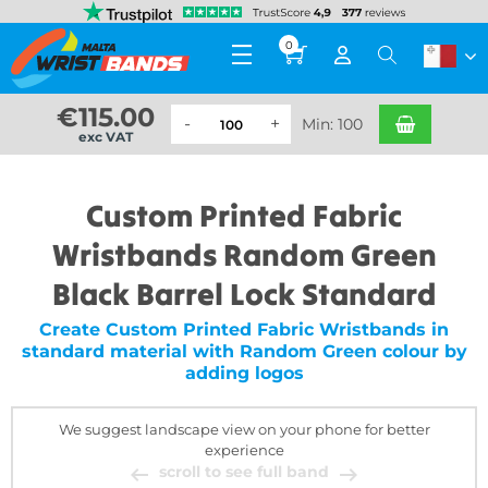
0
€
115.00
Min: 100
exc VAT
Custom Printed Fabric
Wristbands Random Green
Black Barrel Lock Standard
Create Custom Printed Fabric Wristbands in
standard material with Random Green colour by
adding logos
We suggest landscape view on your phone for better
experience
scroll to see full band