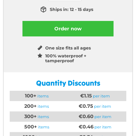
Ships in: 12 - 15 days
Order now
One size fits all ages
100% waterproof +
tamperproof
Quantity Discounts
100+
€1.15
items
per item
200+
€0.75
items
per item
300+
€0.60
items
per item
500+
€0.46
items
per item