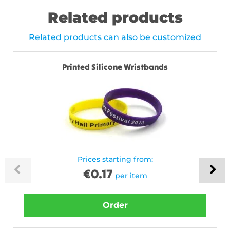
Related products
Related products can also be customized
Printed Silicone Wristbands
Prices starting from:
€
0.17
per item
Order