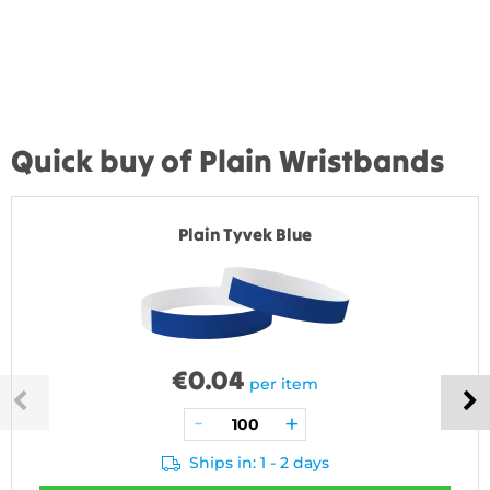
Quick buy of Plain Wristbands
Plain Tyvek Blue
€
0.04
per item
Ships in: 1 - 2 days