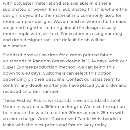
with polyester material and are available in either a
sublimated or woven finish. Sublimated finish is where the
design is dyed into the material and commonly used for
more complex designs. Woven finish is where the threads
are joined together to bring about the design, usually
more simple with just text. For customers using our drag
and drop designer tool, the default finish will be
sublimated.
Standard production time for custom printed fabric
wristbands in Random Green design is 10-14 days. With our
Super Express production method, we can bring this
down to 6-10 days. Customers can select this option
depending on their deadline. Contact our sales team to
confirm any deadline after you have placed your order and
received an order number.
These Festival Fabric wristbands have a standard size of
15mm in width and 350mm in length. We have the option
to increase the width to either 20mm or even 25mm with
an extra charge. Order Customized Fabric Wristbands in
Malta with the best prices and fast delivery today.