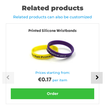
Related products
Related products can also be customized
Printed Silicone Wristbands
Prices starting from:
€
0.17
per item
Order