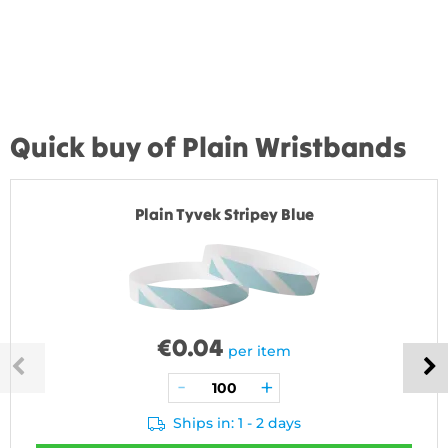
Quick buy of Plain Wristbands
Plain Tyvek Stripey Blue
€
0.04
per item
Ships in: 1 - 2 days