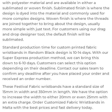
with polyester material and are available in either a
sublimated or woven finish. Sublimated finish is where the
design is dyed into the material and commonly used for
more complex designs. Woven finish is where the threads
are joined together to bring about the design, usually
more simple with just text. For customers using our drag
and drop designer tool, the default finish will be
sublimated.
Standard production time for custom printed fabric
wristbands in Random Black design is 10-14 days. With our
Super Express production method, we can bring this
down to 6-10 days. Customers can select this option
depending on their deadline. Contact our sales team to
confirm any deadline after you have placed your order and
received an order number.
These Festival Fabric wristbands have a standard size of
15mm in width and 350mm in length. We have the option
to increase the width to either 20mm or even 25mm with
an extra charge. Order Customized Fabric Wristbands in
Malta with the best prices and fast delivery today.