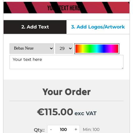
2.
Add Text
3.
Add Logos/Artwork
Your Order
€
115.00
exc VAT
Min: 100
Qty.: