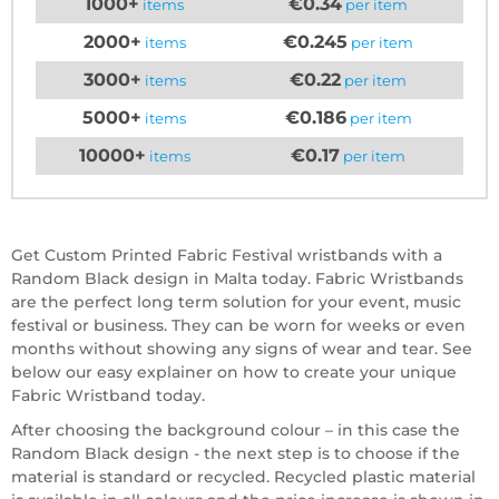
1000+
€0.34
items
per item
2000+
€0.245
items
per item
3000+
€0.22
items
per item
5000+
€0.186
items
per item
10000+
€0.17
items
per item
Get Custom Printed Fabric Festival wristbands with a
Random Black design in Malta today. Fabric Wristbands
are the perfect long term solution for your event, music
festival or business. They can be worn for weeks or even
months without showing any signs of wear and tear. See
below our easy explainer on how to create your unique
Fabric Wristband today.
After choosing the background colour – in this case the
Random Black design - the next step is to choose if the
material is standard or recycled. Recycled plastic material