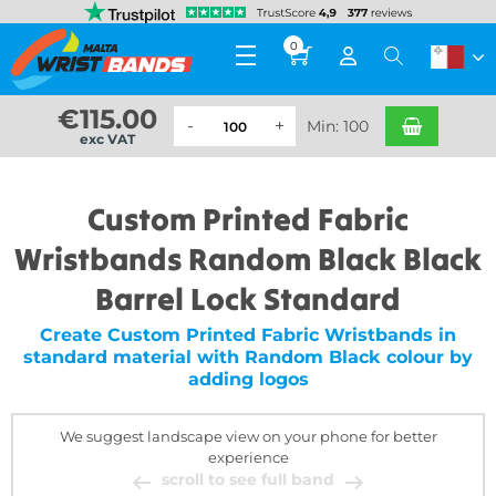
0
€
115.00
Min: 100
exc VAT
Custom Printed Fabric
Wristbands Random Black Black
Barrel Lock Standard
Create Custom Printed Fabric Wristbands in
standard material with Random Black colour by
adding logos
We suggest landscape view on your phone for better
experience
scroll to see full band