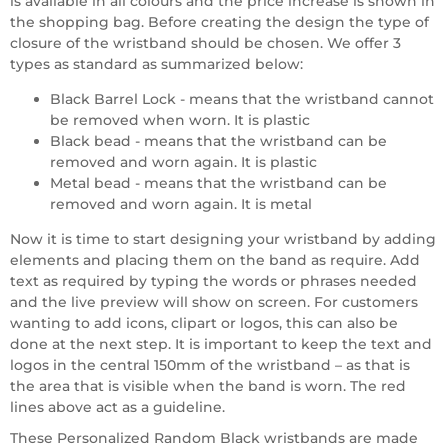
is available in all colours and the price increase is shown in
the shopping bag. Before creating the design the type of
closure of the wristband should be chosen. We offer 3
types as standard as summarized below:
Black Barrel Lock - means that the wristband cannot
be removed when worn. It is plastic
Black bead - means that the wristband can be
removed and worn again. It is plastic
Metal bead - means that the wristband can be
removed and worn again. It is metal
Now it is time to start designing your wristband by adding
elements and placing them on the band as require. Add
text as required by typing the words or phrases needed
and the live preview will show on screen. For customers
wanting to add icons, clipart or logos, this can also be
done at the next step. It is important to keep the text and
logos in the central 150mm of the wristband – as that is
the area that is visible when the band is worn. The red
lines above act as a guideline.
These Personalized Random Black wristbands are made