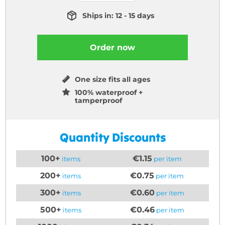
Ships in: 12 - 15 days
Order now
One size fits all ages
100% waterproof +
tamperproof
Quantity Discounts
100+
€1.15
items
per item
200+
€0.75
items
per item
300+
€0.60
items
per item
500+
€0.46
items
per item