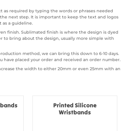
xt as required by typing the words or phrases needed
the next step. It is important to keep the text and logos
 as a guideline.
en finish. Sublimated finish is where the design is dyed
 to bring about the design, usually more simple with
 production method, we can bring this down to 6-10 days.
you have placed your order and received an order number.
 increase the width to either 20mm or even 25mm with an
stbands
Printed Silicone
Wristbands