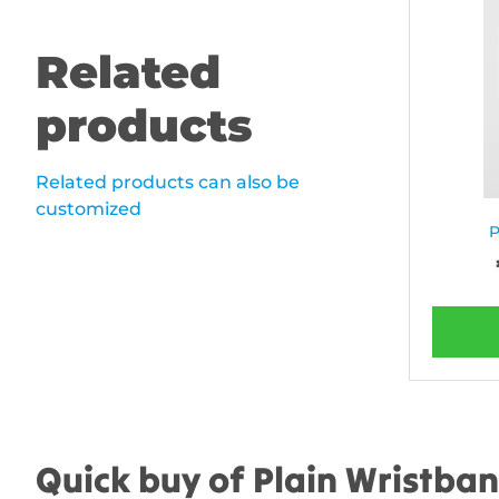
Related
products
Related products can also be
customized
P
Quick buy of Plain Wristba