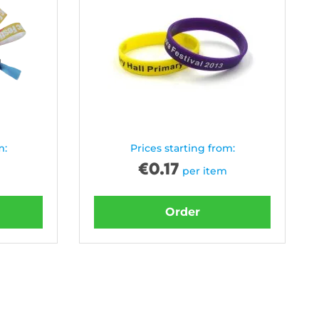
m:
Prices starting from:
€
0.17
per item
Order