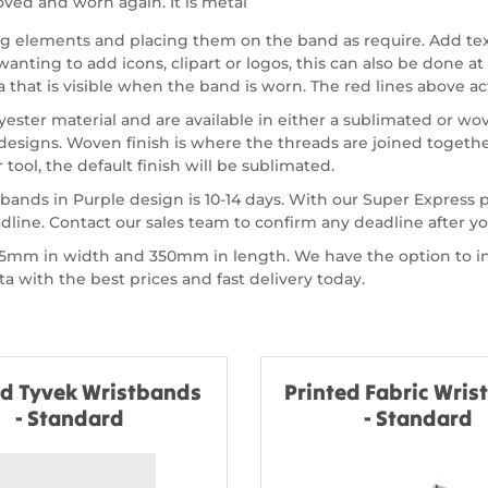
ved and worn again. It is metal
ing elements and placing them on the band as require. Add te
nting to add icons, clipart or logos, this can also be done at 
a that is visible when the band is worn. The red lines above act
ster material and are available in either a sublimated or wov
signs. Woven finish is where the threads are joined together
tool, the default finish will be sublimated.
bands in Purple design is 10-14 days. With our Super Express
dline. Contact our sales team to confirm any deadline after 
of 15mm in width and 350mm in length. We have the option to
 with the best prices and fast delivery today.
ed Tyvek Wristbands
Printed Fabric Wri
- Standard
- Standard