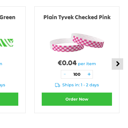
 Green
Plain Tyvek Checked Pink
€
0.04
em
per item
ays
Ships in: 1 - 2 days
Order Now