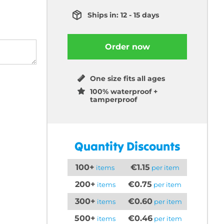
Ships in: 12 - 15 days
Order now
One size fits all ages
100% waterproof +
tamperproof
Quantity Discounts
100+
€1.15
items
per item
200+
€0.75
items
per item
300+
€0.60
items
per item
500+
€0.46
items
per item