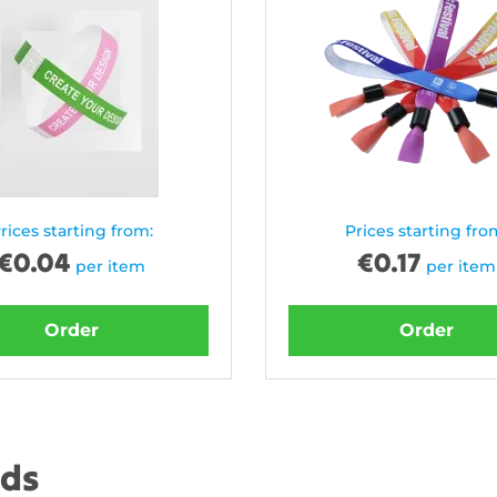
rices starting from:
Prices starting fro
€
0.04
€
0.17
per item
per item
Order
Order
nds