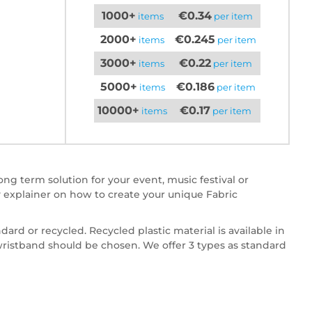
1000+
€0.34
items
per item
2000+
€0.245
items
per item
3000+
€0.22
items
per item
5000+
€0.186
items
per item
10000+
€0.17
items
per item
ng term solution for your event, music festival or
 explainer on how to create your unique Fabric
dard or recycled. Recycled plastic material is available in
 wristband should be chosen. We offer 3 types as standard