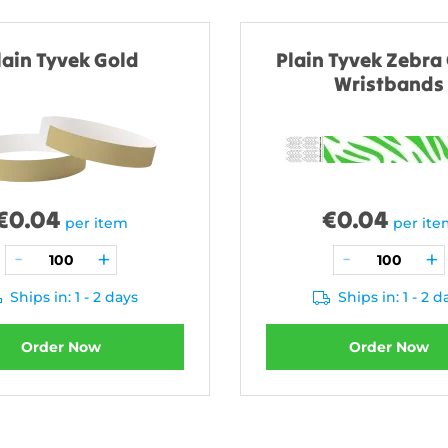
lain Tyvek Gold
Plain Tyvek Zebra
Wristbands
€
0.04
€
0.04
per item
per it
Ships in: 1 - 2 days
Ships in: 1 - 2 d
Order Now
Order Now