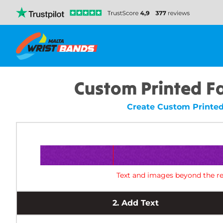
Custom Printed F
Create Custom Printed
Text and images beyond the re
2.
Add Text