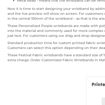
Metal bead - means that the wristband can be remo
Now it is time to start designing your wristband by add
and the live preview will show on screen. For customers wa
in the central 150mm of the wristband – as that is the are
These Personalized Purple wristbands are made with polye
into the material and commonly used for more complex de
just text. For customers using our drag and drop designer 
Standard production time for custom printed fabric wrist
Customers can select this option depending on their dea
These Festival Fabric wristbands have a standard size 
extra charge. Order Customized Fabric Wristbands in Malta
Print