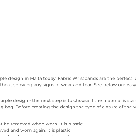
le design in Malta today. Fabric Wristbands are the perfect lo
hout showing any signs of wear and tear. See below our easy
ple design - the next step is to choose if the material is stan
ng bag. Before creating the design the type of closure of the
t be removed when worn. It is plastic
ed and worn again. It is plastic