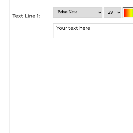
Text Line 1: