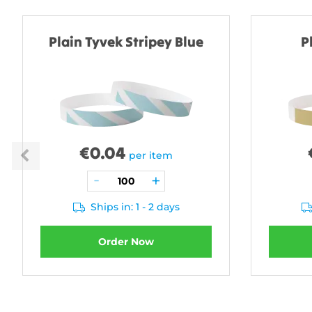
Plain Tyvek Stripey Blue
P
€
0.04
per item
Ships in: 1 - 2 days
Order Now