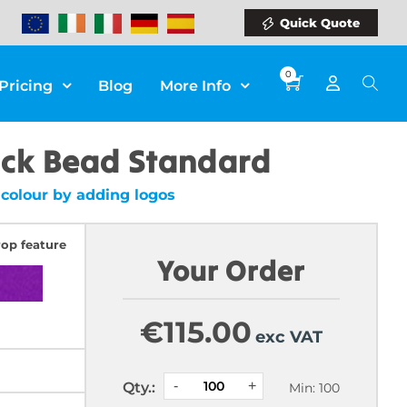
Quick Quote
0
Pricing
Blog
More Info
ack Bead Standard
colour by adding logos
rop feature
Your Order
€
115.00
exc VAT
Qty.:
Min: 100