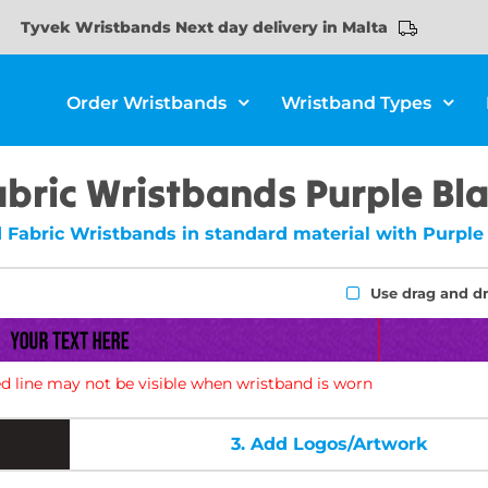
Tyvek Wristbands Next day delivery in Malta
Order Wristbands
Wristband Types
abric Wristbands Purple Bl
 Fabric Wristbands in standard material with Purple 
Use drag and d
d line may not be visible when wristband is worn
3.
Add Logos/Artwork