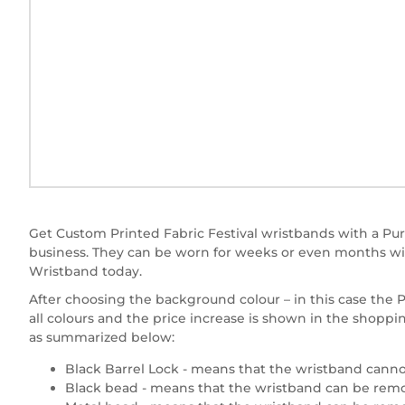
Get Custom Printed Fabric Festival wristbands with a Purp
business. They can be worn for weeks or even months wit
Wristband today.
After choosing the background colour – in this case the Pur
all colours and the price increase is shown in the shoppi
as summarized below:
Black Barrel Lock - means that the wristband canno
Black bead - means that the wristband can be remov