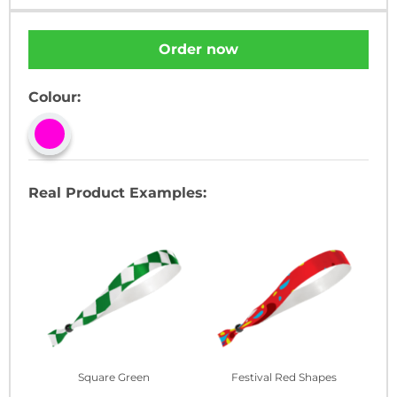
Order now
Colour:
Real Product Examples:
Square Green
Festival Red Shapes