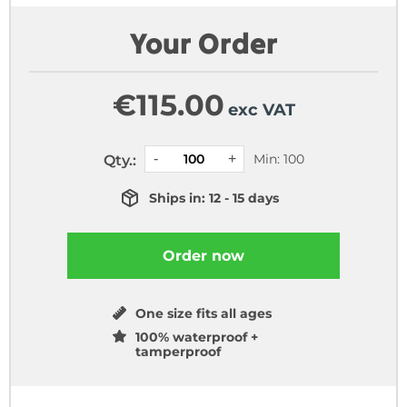
Your Order
€
115.00
exc VAT
Min: 100
Qty.:
Ships in: 12 - 15 days
Order now
One size fits all ages
100% waterproof +
tamperproof