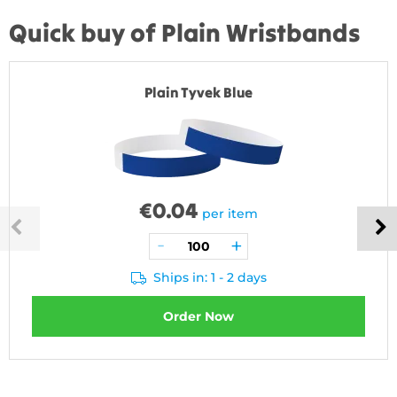
Quick buy of Plain Wristbands
Plain Tyvek Blue
€
0.04
per item
Ships in: 1 - 2 days
Order Now