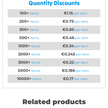
Quantity Discounts
100+
€1.15
items
per item
200+
€0.75
items
per item
300+
€0.60
items
per item
500+
€0.46
items
per item
1000+
€0.34
items
per item
2000+
€0.245
items
per item
3000+
€0.22
items
per item
5000+
€0.186
items
per item
10000+
€0.17
items
per item
Related products