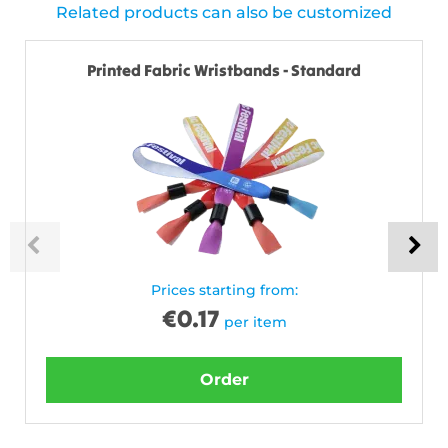
Related products can also be customized
Printed Fabric Wristbands - Standard
Prices starting from:
€
0.17
per item
Order