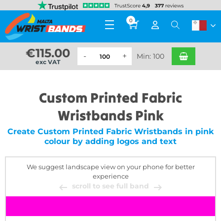
0
€
115.00
Min: 100
exc VAT
Custom Printed Fabric
Wristbands Pink
Create Custom Printed Fabric Wristbands in pink
colour by adding logos and text
We suggest landscape view on your phone for better
experience
scroll to see full band