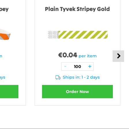
ipey
Plain Tyvek Stripey Gold
€
0.04
em
per item
ays
Ships in: 1 - 2 days
Order Now