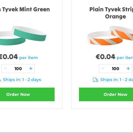
n Tyvek Mint Green
Plain Tyvek Str
Orange
€
0.04
€
0.04
per item
per it
Ships in: 1 - 2 days
Ships in: 1 - 2 d
Order Now
Order Now