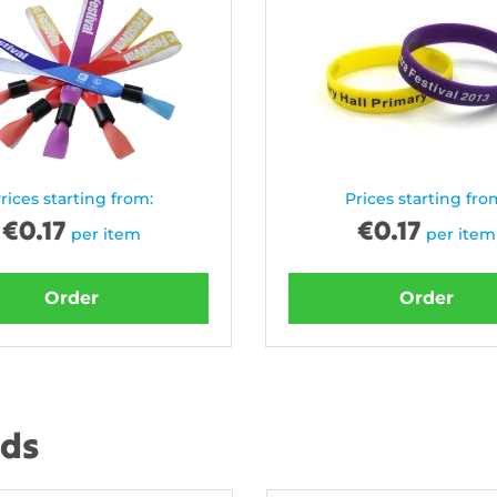
rices starting from:
Prices starting fro
€
0.17
€
0.17
per item
per item
Order
Order
nds