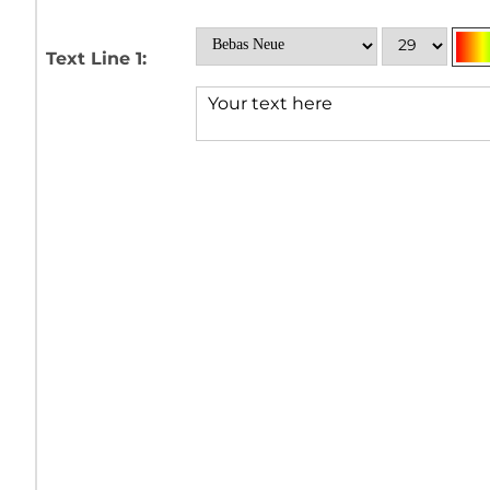
Text Line 1: