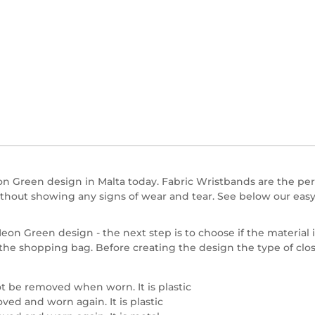
 Green design in Malta today. Fabric Wristbands are the perfe
hout showing any signs of wear and tear. See below our easy
on Green design - the next step is to choose if the material is
in the shopping bag. Before creating the design the type of cl
t be removed when worn. It is plastic
ed and worn again. It is plastic