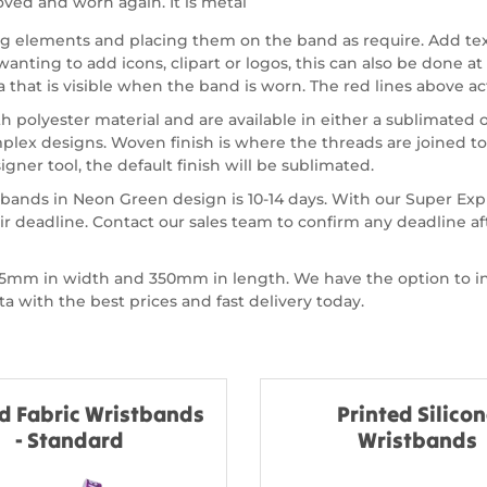
ved and worn again. It is metal
ing elements and placing them on the band as require. Add te
nting to add icons, clipart or logos, this can also be done at 
a that is visible when the band is worn. The red lines above act
olyester material and are available in either a sublimated or
ex designs. Woven finish is where the threads are joined to
gner tool, the default finish will be sublimated.
tbands in Neon Green design is 10-14 days. With our Super Ex
r deadline. Contact our sales team to confirm any deadline a
of 15mm in width and 350mm in length. We have the option to
 with the best prices and fast delivery today.
d Fabric Wristbands
Printed Silico
- Standard
Wristbands