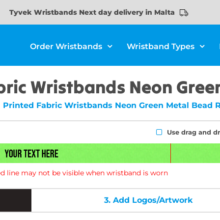
Tyvek Wristbands Next day delivery in Malta
Order Wristbands
Wristband Types
bric Wristbands Neon Green
Printed Fabric Wristbands Neon Green Metal Bead 
Use drag and d
d line may not be visible when wristband is worn
3.
Add Logos/Artwork