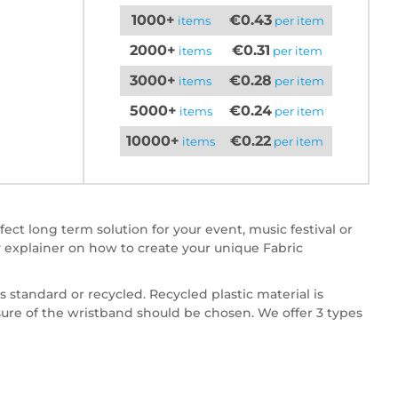
1000+
€0.43
items
per item
2000+
€0.31
items
per item
3000+
€0.28
items
per item
5000+
€0.24
items
per item
10000+
€0.22
items
per item
ct long term solution for your event, music festival or
 explainer on how to create your unique Fabric
 standard or recycled. Recycled plastic material is
osure of the wristband should be chosen. We offer 3 types