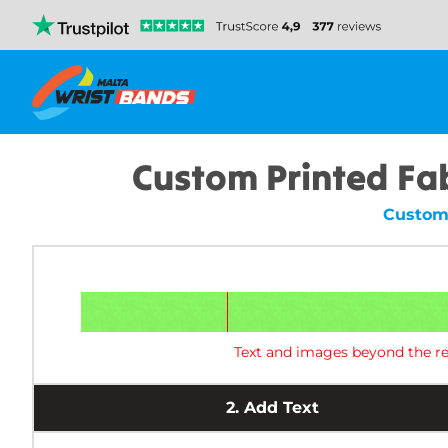
Custom Printed Fa
Custom 
Text and images beyond the re
2.
Add Text