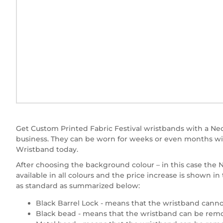
Get Custom Printed Fabric Festival wristbands with a Neon
business. They can be worn for weeks or even months wit
Wristband today.
After choosing the background colour – in this case the Ne
available in all colours and the price increase is shown 
as standard as summarized below:
Black Barrel Lock - means that the wristband canno
Black bead - means that the wristband can be remov