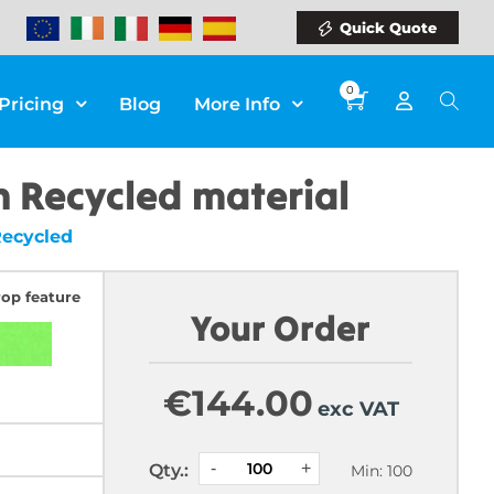
Quick Quote
0
Pricing
Blog
More Info
 Recycled material
Recycled
rop feature
Your Order
€
144.00
exc VAT
Qty.:
Min: 100