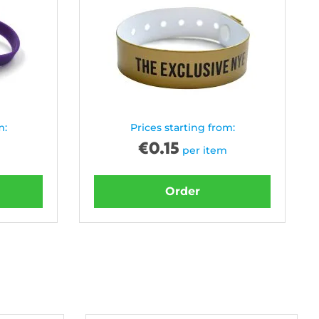
m:
Prices starting from:
€
0.15
per item
Order