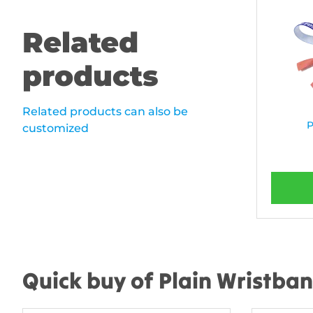
Related
products
Related products can also be
P
customized
Quick buy of Plain Wristba