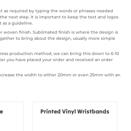
xt as required by typing the words or phrases needed
the next step. It is important to keep the text and logos
 as a guideline.
 woven finish. Sublimated finish is where the design is
gether to bring about the design, usually more simple
press production method, we can bring this down to 6-10
fter you have placed your order and received an order
 increase the width to either 20mm or even 25mm with an
ne
Printed Vinyl Wristbands