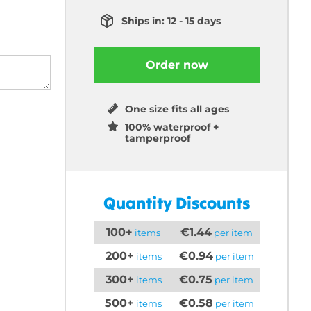
Ships in: 12 - 15 days
Order now
One size fits all ages
100% waterproof +
tamperproof
Quantity Discounts
100+
€1.44
items
per item
200+
€0.94
items
per item
300+
€0.75
items
per item
500+
€0.58
items
per item