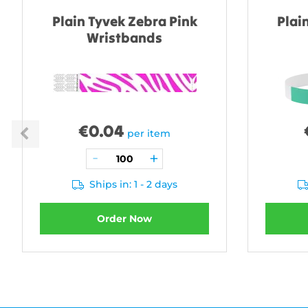
Plain Tyvek Zebra Pink
Plai
Wristbands
€
0.04
per item
Ships in: 1 - 2 days
Order Now