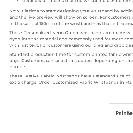
Metal bead - means that the wristband can be remo
Now it is time to start designing your wristband by add
and the live preview will show on screen. For customers wa
in the central 150mm of the wristband – as that is the are
These Personalized Neon Green wristbands are made with p
dyed into the material and commonly used for more compl
with just text. For customers using our drag and drop desi
Standard production time for custom printed fabric wris
days. Customers can select this option depending on thei
number.
These Festival Fabric wristbands have a standard size 
extra charge. Order Customized Fabric Wristbands in Malta
Printe