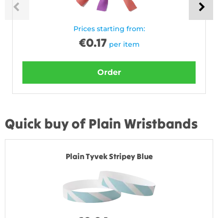
Prices starting from:
€
0.17
per item
Order
Quick buy of Plain Wristbands
Plain Tyvek Stripey Blue