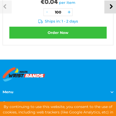
€
0.04
per item
Ships in: 1 - 2 days
Order Now
Menu
Contact Us
By continuing to use this website, you consent to the use of
cookies, including web trackers (like Google Analytics, etc) in
Contact Info