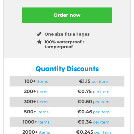
Order now
One size fits all ages
100% waterproof +
tamperproof
Quantity Discounts
100+
€1.15
items
per item
200+
€0.75
items
per item
300+
€0.60
items
per item
500+
€0.46
items
per item
1000+
€0.34
items
per item
2000+
€0.245
items
per item