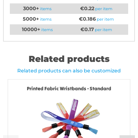
3000+
€0.22
items
per item
5000+
€0.186
items
per item
10000+
€0.17
items
per item
Related products
Related products can also be customized
Printed Fabric Wristbands - Standard