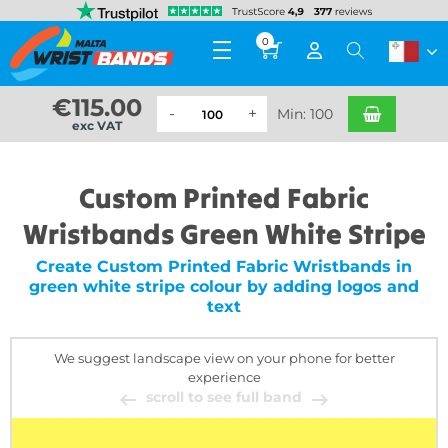
0
€
115.00
Min: 100
exc VAT
Custom Printed Fabric
Wristbands Green White Stripe
Create Custom Printed Fabric Wristbands in
green white stripe colour by adding logos and
text
We suggest landscape view on your phone for better
experience
scroll to see full band