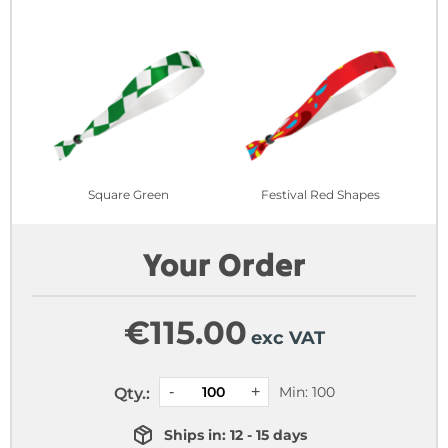
Square Green
Festival Red Shapes
Your Order
€
115.00
exc VAT
Min: 100
Qty.:
Ships in: 12 - 15 days