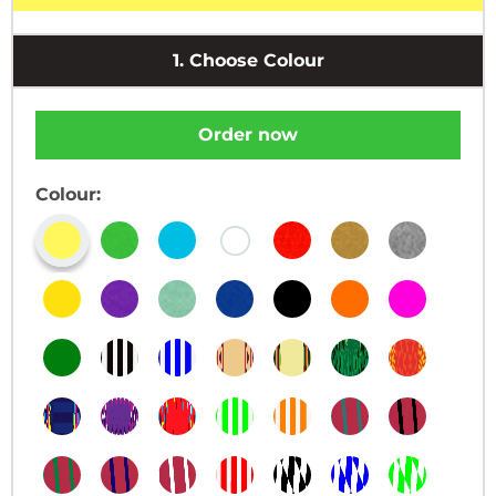
1.
Choose Colour
Order now
Colour: