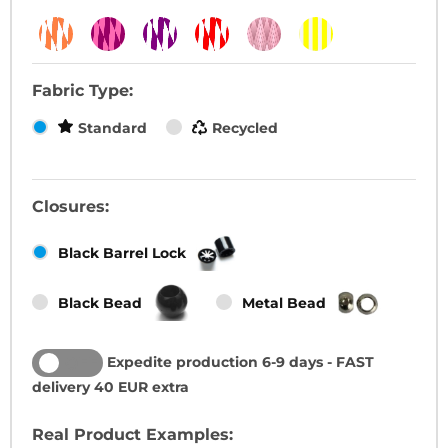
Fabric Type:
Standard
Recycled
Closures:
Black Barrel Lock
Black Bead
Metal Bead
Expedite production 6-9 days - FAST
ON
OFF
delivery 40 EUR extra
Real Product Examples: