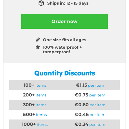
Ships in: 12 - 15 days
Order now
One size fits all ages
100% waterproof +
tamperproof
Quantity Discounts
100+
€1.15
items
per item
200+
€0.75
items
per item
300+
€0.60
items
per item
500+
€0.46
items
per item
1000+
€0.34
items
per item