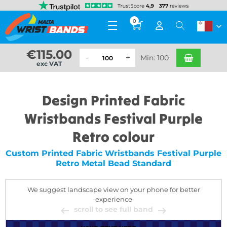
0
€
115.00
Min: 100
exc VAT
Design Printed Fabric
Wristbands Festival Purple
Retro colour
Custom Printed Fabric Wristbands Festival Purple
Retro Metal Bead Standard
We suggest landscape view on your phone for better
experience
scroll to see full band