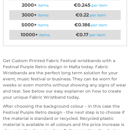
2000+
€0.245
items
per item
3000+
€0.22
items
per item
5000+
€0.186
items
per item
10000+
€0.17
items
per item
Get Custom Printed Fabric Festival wristbands with a
Festival Purple Retro design in Malta today. Fabric
Wristbands are the perfect long term solution for your
event, music festival or business. They can be worn for
weeks or even months without showing any signs of wear
and tear. See below our easy explainer on how to create
your unique Fabric Wristband today.
After choosing the background colour – in this case the
Festival Purple Retro design - the next step is to choose if
the material is standard or recycled. Recycled plastic
material is available in all colours and the price increase is