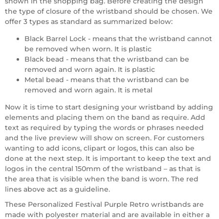
shown in the shopping bag. Before creating the design
the type of closure of the wristband should be chosen. We
offer 3 types as standard as summarized below:
Black Barrel Lock - means that the wristband cannot
be removed when worn. It is plastic
Black bead - means that the wristband can be
removed and worn again. It is plastic
Metal bead - means that the wristband can be
removed and worn again. It is metal
Now it is time to start designing your wristband by adding
elements and placing them on the band as require. Add
text as required by typing the words or phrases needed
and the live preview will show on screen. For customers
wanting to add icons, clipart or logos, this can also be
done at the next step. It is important to keep the text and
logos in the central 150mm of the wristband – as that is
the area that is visible when the band is worn. The red
lines above act as a guideline.
These Personalized Festival Purple Retro wristbands are
made with polyester material and are available in either a