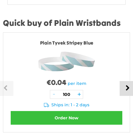
Quick buy of Plain Wristbands
Plain Tyvek Stripey Blue
€
0.04
per item
Ships in: 1 - 2 days
Order Now