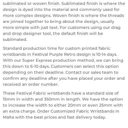
sublimated or woven finish. Sublimated finish is where the
design is dyed into the material and commonly used for
more complex designs. Woven finish is where the threads
are joined together to bring about the design, usually
more simple with just text. For customers using our drag
and drop designer tool, the default finish will be
sublimated.
Standard production time for custom printed fabric
wristbands in Festival Purple Retro design is 10-14 days.
With our Super Express production method, we can bring
this down to 6-10 days. Customers can select this option
depending on their deadline. Contact our sales team to
confirm any deadline after you have placed your order and
received an order number.
These Festival Fabric wristbands have a standard size of
15mm in width and 350mm in length. We have the option
to increase the width to either 20mm or even 25mm with
an extra charge. Order Customized Fabric Wristbands in
Malta with the best prices and fast delivery today.