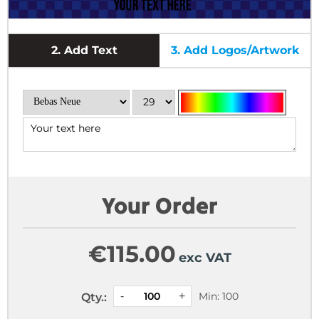
2.
Add Text
3.
Add Logos/Artwork
Your Order
€
115.00
exc VAT
Min: 100
Qty.: