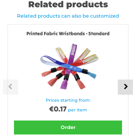
Related products
Related products can also be customized
Printed Fabric Wristbands - Standard
Prices starting from:
€
0.17
per item
Order