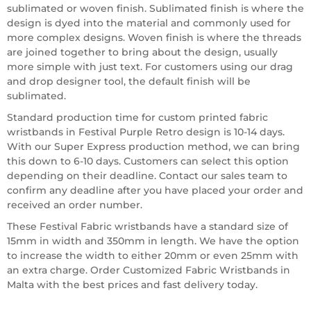
sublimated or woven finish. Sublimated finish is where the
design is dyed into the material and commonly used for
more complex designs. Woven finish is where the threads
are joined together to bring about the design, usually
more simple with just text. For customers using our drag
and drop designer tool, the default finish will be
sublimated.
Standard production time for custom printed fabric
wristbands in Festival Purple Retro design is 10-14 days.
With our Super Express production method, we can bring
this down to 6-10 days. Customers can select this option
depending on their deadline. Contact our sales team to
confirm any deadline after you have placed your order and
received an order number.
These Festival Fabric wristbands have a standard size of
15mm in width and 350mm in length. We have the option
to increase the width to either 20mm or even 25mm with
an extra charge. Order Customized Fabric Wristbands in
Malta with the best prices and fast delivery today.