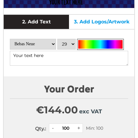
2.
Add Text
3.
Add Logos/Artwork
Your Order
€
144.00
exc VAT
Min: 100
Qty.: