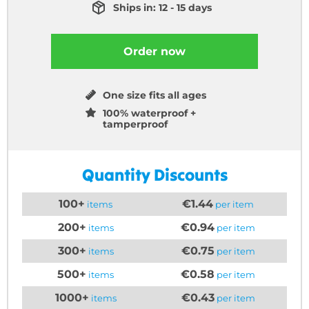
Ships in: 12 - 15 days
Order now
One size fits all ages
100% waterproof +
tamperproof
Quantity Discounts
100+
€1.44
items
per item
200+
€0.94
items
per item
300+
€0.75
items
per item
500+
€0.58
items
per item
1000+
€0.43
items
per item