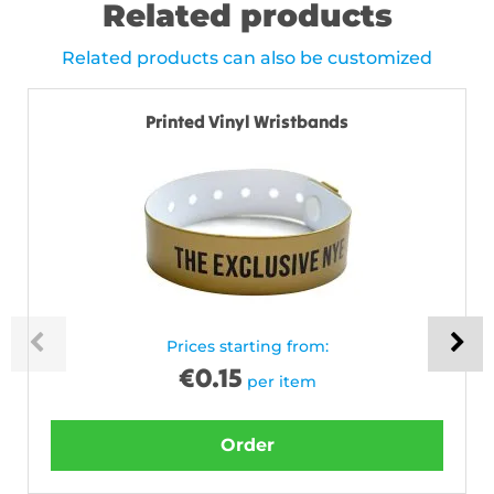
Related products
Related products can also be customized
Printed Vinyl Wristbands
Prices starting from:
€
0.15
per item
Order