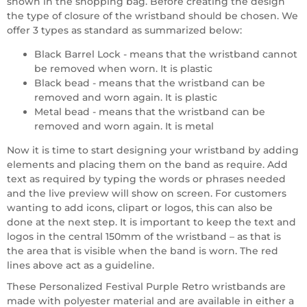
shown in the shopping bag. Before creating the design
the type of closure of the wristband should be chosen. We
offer 3 types as standard as summarized below:
Black Barrel Lock - means that the wristband cannot
be removed when worn. It is plastic
Black bead - means that the wristband can be
removed and worn again. It is plastic
Metal bead - means that the wristband can be
removed and worn again. It is metal
Now it is time to start designing your wristband by adding
elements and placing them on the band as require. Add
text as required by typing the words or phrases needed
and the live preview will show on screen. For customers
wanting to add icons, clipart or logos, this can also be
done at the next step. It is important to keep the text and
logos in the central 150mm of the wristband – as that is
the area that is visible when the band is worn. The red
lines above act as a guideline.
These Personalized Festival Purple Retro wristbands are
made with polyester material and are available in either a