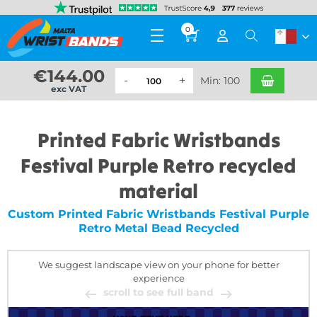
0
€
144.00
Min: 100
exc VAT
Printed Fabric Wristbands
Festival Purple Retro recycled
material
Custom Printed Fabric Wristbands Festival Purple
Retro Metal Bead Recycled
We suggest landscape view on your phone for better
experience
scroll to see full band