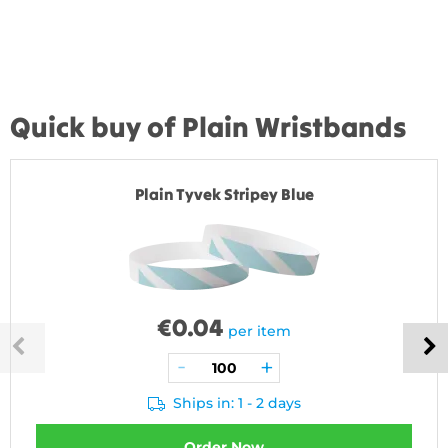
Quick buy of Plain Wristbands
Plain Tyvek Stripey Blue
€
0.04
per item
Ships in: 1 - 2 days
Order Now