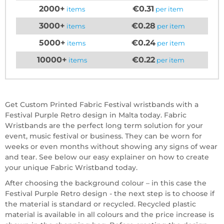
2000+
€0.31
items
per item
3000+
€0.28
items
per item
5000+
€0.24
items
per item
10000+
€0.22
items
per item
Get Custom Printed Fabric Festival wristbands with a
Festival Purple Retro design in Malta today. Fabric
Wristbands are the perfect long term solution for your
event, music festival or business. They can be worn for
weeks or even months without showing any signs of wear
and tear. See below our easy explainer on how to create
your unique Fabric Wristband today.
After choosing the background colour – in this case the
Festival Purple Retro design - the next step is to choose if
the material is standard or recycled. Recycled plastic
material is available in all colours and the price increase is