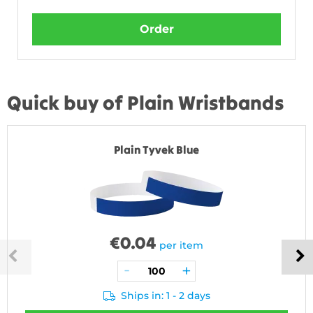
Order
Quick buy of Plain Wristbands
Plain Tyvek Blue
€
0.04
per item
Ships in: 1 - 2 days