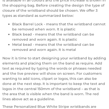
is available in all colours and the price increase is shown in
the shopping bag. Before creating the design the type of
closure of the wristband should be chosen. We offer 3
types as standard as summarized below:
Black Barrel Lock - means that the wristband cannot
be removed when worn. It is plastic
Black bead - means that the wristband can be
removed and worn again. It is plastic
Metal bead - means that the wristband can be
removed and worn again. It is metal
Now it is time to start designing your wristband by adding
elements and placing them on the band as require. Add
text as required by typing the words or phrases needed
and the live preview will show on screen. For customers
wanting to add icons, clipart or logos, this can also be
done at the next step. It is important to keep the text and
logos in the central 150mm of the wristband – as that is
the area that is visible when the band is worn. The red
lines above act as a guideline.
These Personalized Blue White Stripe wristbands are