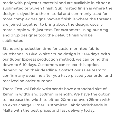
made with polyester material and are available in either a
sublimated or woven finish. Sublimated finish is where the
design is dyed into the material and commonly used for
more complex designs. Woven finish is where the threads
are joined together to bring about the design, usually
more simple with just text. For customers using our drag
and drop designer tool, the default finish will be
sublimated.
Standard production time for custom printed fabric
wristbands in Blue White Stripe design is 10-14 days. With
our Super Express production method, we can bring this
down to 6-10 days. Customers can select this option
depending on their deadline. Contact our sales team to
confirm any deadline after you have placed your order and
received an order number.
These Festival Fabric wristbands have a standard size of
15mm in width and 350mm in length. We have the option
to increase the width to either 20mm or even 25mm with
an extra charge. Order Customized Fabric Wristbands in
Malta with the best prices and fast delivery today.