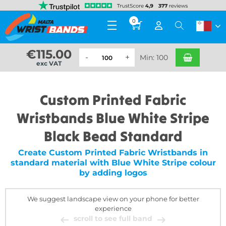
0
€
115.00
Min: 100
exc VAT
Custom Printed Fabric
Wristbands Blue White Stripe
Black Bead Standard
Create Custom Printed Fabric Wristbands in
standard material with Blue White Stripe colour
by adding logos
We suggest landscape view on your phone for better
experience
scroll to see full band