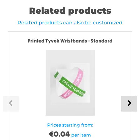
Related products
Related products can also be customized
Printed Tyvek Wristbands - Standard
Prices starting from:
€
0.04
per item