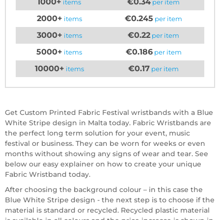
1000+
€0.34
items
per item
2000+
€0.245
items
per item
3000+
€0.22
items
per item
5000+
€0.186
items
per item
10000+
€0.17
items
per item
Get Custom Printed Fabric Festival wristbands with a Blue
White Stripe design in Malta today. Fabric Wristbands are
the perfect long term solution for your event, music
festival or business. They can be worn for weeks or even
months without showing any signs of wear and tear. See
below our easy explainer on how to create your unique
Fabric Wristband today.
After choosing the background colour – in this case the
Blue White Stripe design - the next step is to choose if the
material is standard or recycled. Recycled plastic material