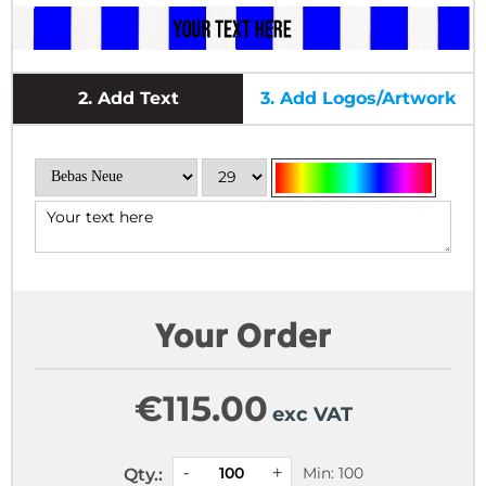
2.
Add Text
3.
Add Logos/Artwork
Your Order
€
115.00
exc VAT
Min: 100
Qty.: