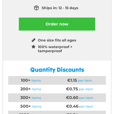
Ships in: 12 - 15 days
Order now
One size fits all ages
100% waterproof +
tamperproof
Quantity Discounts
100+
€1.15
items
per item
200+
€0.75
items
per item
300+
€0.60
items
per item
500+
€0.46
items
per item