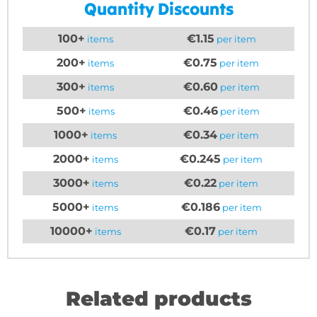
Quantity Discounts
100+
€1.15
items
per item
200+
€0.75
items
per item
300+
€0.60
items
per item
500+
€0.46
items
per item
1000+
€0.34
items
per item
2000+
€0.245
items
per item
3000+
€0.22
items
per item
5000+
€0.186
items
per item
10000+
€0.17
items
per item
Related products