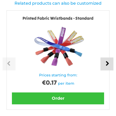
Related products can also be customized
Printed Fabric Wristbands - Standard
Prices starting from:
€
0.17
per item
Order