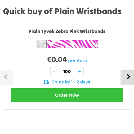
Quick buy of Plain Wristbands
Plain Tyvek Zebra Pink Wristbands
€
0.04
per item
Ships in: 1 - 2 days
Order Now