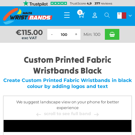
0
€
115.00
Min: 100
exc VAT
Custom Printed Fabric
Wristbands Black
Create Custom Printed Fabric Wristbands in black
colour by adding logos and text
We suggest landscape view on your phone for better
experience
scroll to see full band