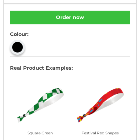
Order now
Colour:
Real Product Examples:
Square Green
Festival Red Shapes