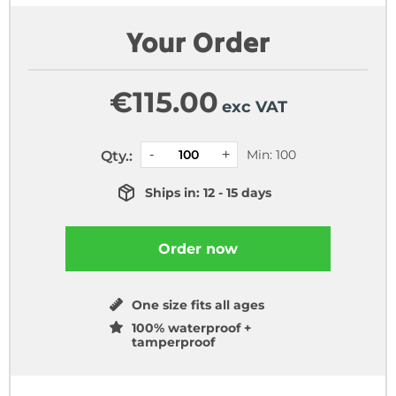
Your Order
€
115.00
exc VAT
Min: 100
Qty.:
Ships in: 12 - 15 days
Order now
One size fits all ages
100% waterproof +
tamperproof